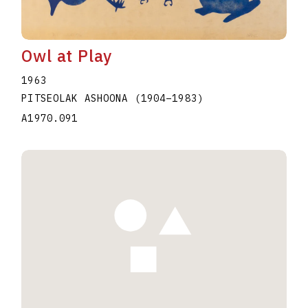
Owl at Play
1963
PITSEOLAK ASHOONA
(1904
–
1983
)
A1970.091