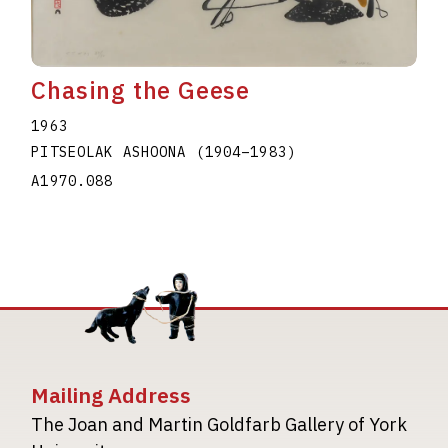
Chasing the Geese
1963
PITSEOLAK ASHOONA
(1904
–
1983
)
A1970.088
Mailing Address
The Joan and Martin Goldfarb Gallery of York