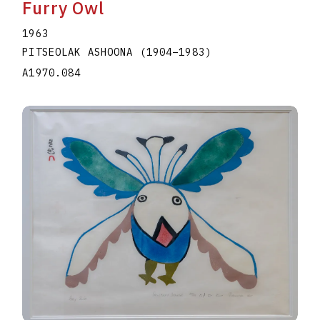
Furry Owl
1963
PITSEOLAK ASHOONA
(1904
–
1983
)
A1970.084