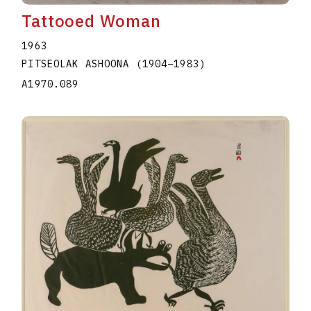
Tattooed Woman
1963
PITSEOLAK ASHOONA
(1904
–
1983
)
A1970.089