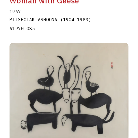
Woman with Geese
1967
PITSEOLAK ASHOONA
(1904
–
1983
)
A1970.085