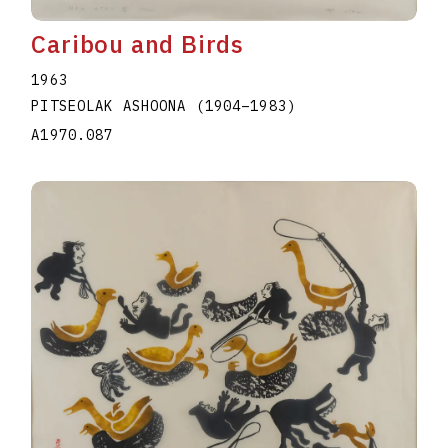
Caribou and Birds
1963
PITSEOLAK ASHOONA
(1904
–
1983
)
A1970.087