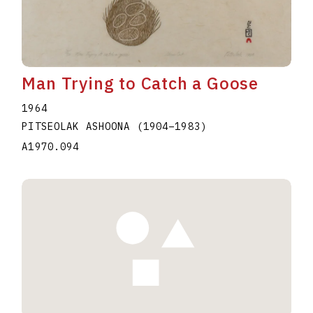
Man Trying to Catch a Goose
1964
PITSEOLAK ASHOONA
(1904
–
1983
)
A1970.094