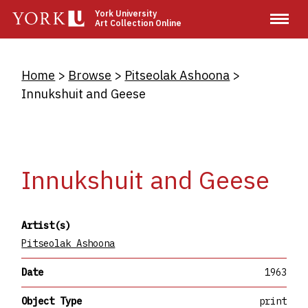
Skip
York University
Art Collection Online
to
main
content
Breadcrumb
Home
Browse
Pitseolak Ashoona
Innukshuit and Geese
Innukshuit and Geese
Artist(s)
Pitseolak Ashoona
Date
1963
Object Type
print