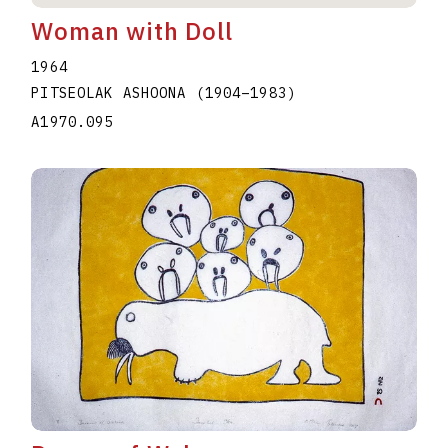
Woman with Doll
1964
PITSEOLAK ASHOONA
(1904
–
1983
)
A1970.095