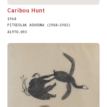
Caribou Hunt
1964
PITSEOLAK ASHOONA
(1904
–
1983
)
A1970.093