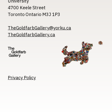
University
4700 Keele Street
Toronto Ontario M3J 1P3
TheGoldfarbGallery@yorku.ca
TheGoldfarbGallery.ca
Image
Image
Image
Privacy Policy