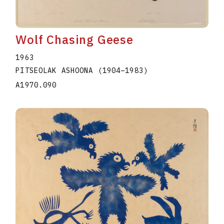
Wolf Chasing Geese
1963
PITSEOLAK ASHOONA
(1904
–
1983
)
A1970.090