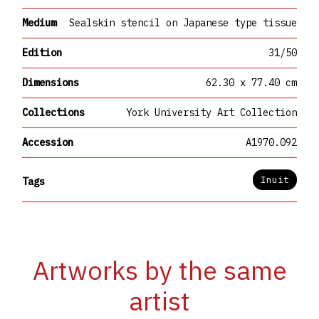
Medium
Sealskin stencil on Japanese type tissue
Edition
31/50
Dimensions
62.30 x 77.40 cm
Collections
York University Art Collection
Accession
A1970.092
Inuit
Tags
Artworks by the same
artist