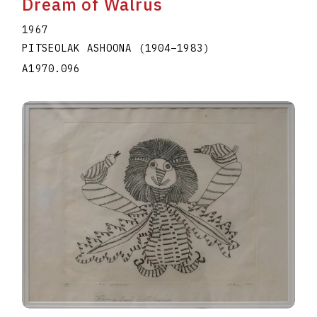
Dream of Walrus
1967
PITSEOLAK ASHOONA
(1904
–
1983
)
A1970.096