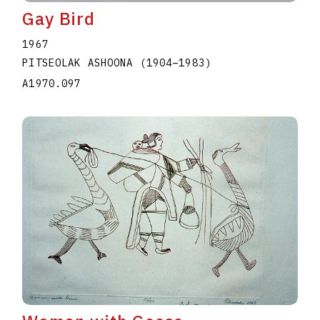
Gay Bird
1967
PITSEOLAK ASHOONA
(1904
–
1983
)
A1970.097