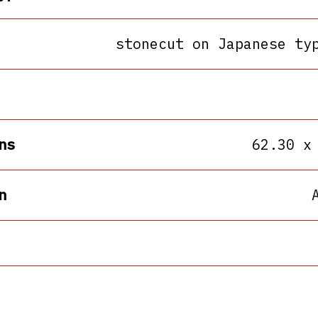
stonecut on Japanese ty
ns
62.30 x
n