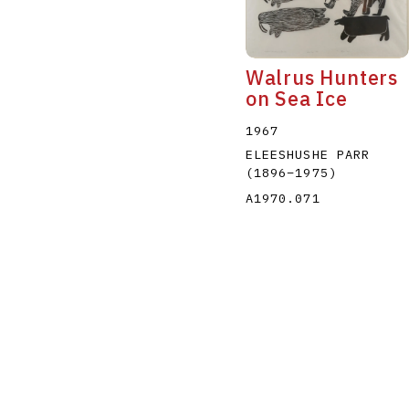
Walrus Hunters
on Sea Ice
1967
ELEESHUSHE PARR
(1896
–
1975
)
A1970.071