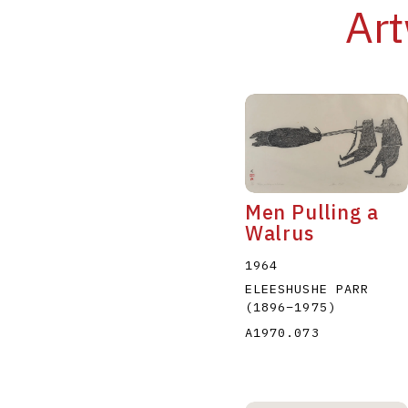
Art
Men Pulling a
Walrus
1964
ELEESHUSHE PARR
(1896
–
1975
)
A1970.073