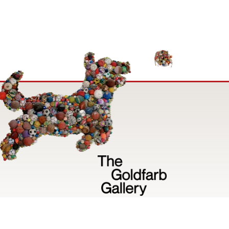
Image
Privacy Policy