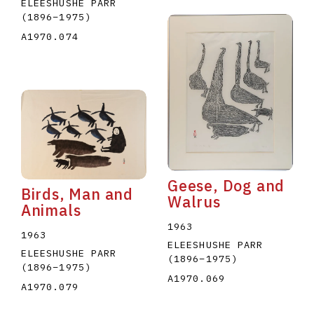
ELEESHUSHE PARR
(1896
–
1975
)
A1970.074
Geese, Dog and
Birds, Man and
Walrus
Animals
1963
1963
ELEESHUSHE PARR
ELEESHUSHE PARR
(1896
–
1975
)
(1896
–
1975
)
A1970.069
A1970.079