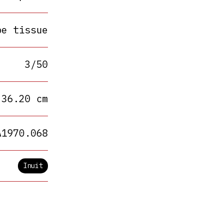
pe tissue
3/50
 36.20 cm
A1970.068
Inuit