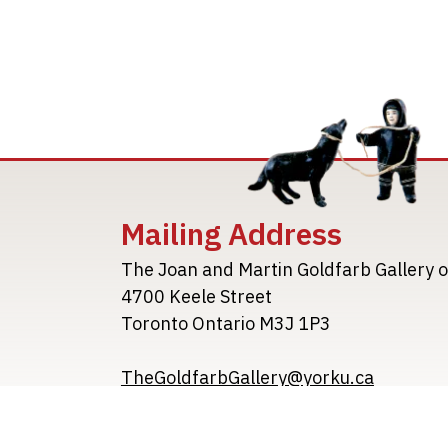
Mailing Address
The Joan and Martin Goldfarb Gallery o
4700 Keele Street
Toronto Ontario M3J 1P3
TheGoldfarbGallery@yorku.ca
TheGoldfarbGallery.ca