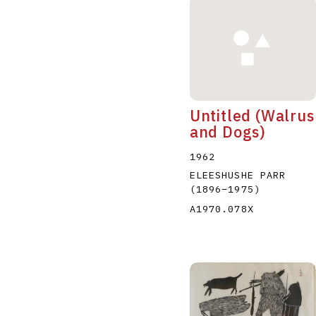
Untitled (Walrus
and Dogs)
1962
ELEESHUSHE PARR
(1896
–
1975
)
A1970.078X