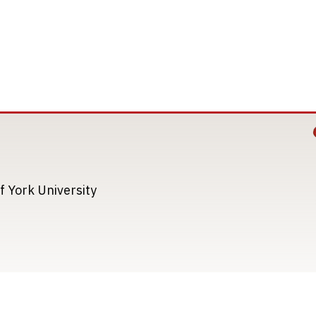
Image
Image
f York University