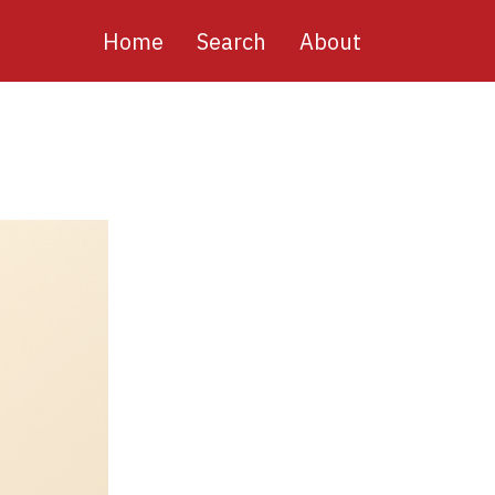
Main
Home
Search
About
navigation