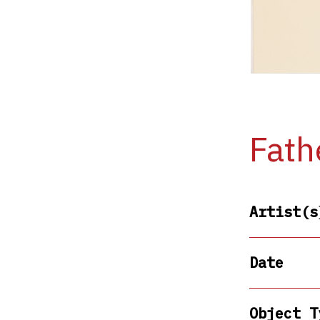
Fath
Artist(s
Date
Object T