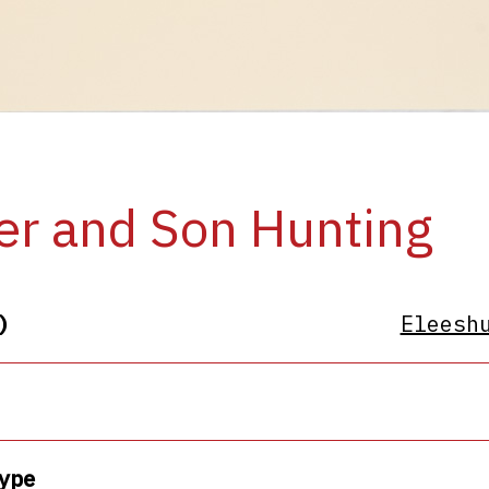
er and Son Hunting
)
Eleesh
ype