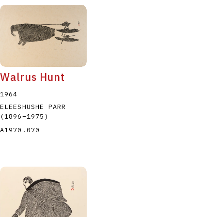
Walrus Hunt
1964
ELEESHUSHE PARR
(1896
–
1975
)
A1970.070