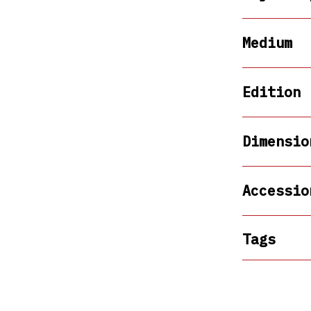
Medium
Edition
Dimensio
Accessio
Tags