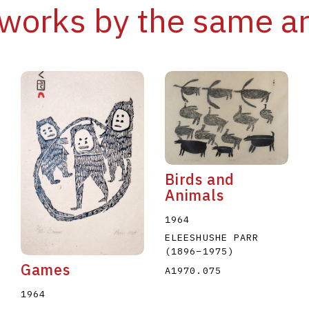
works by the same ar
Birds and
Animals
1964
ELEESHUSHE PARR
(1896
–
1975
)
Games
A1970.075
1964