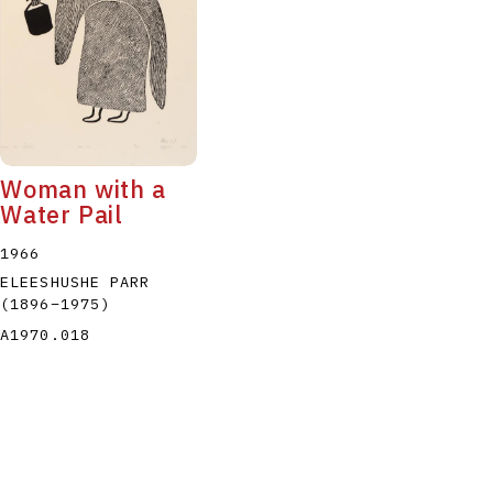
Woman with a
Water Pail
1966
ELEESHUSHE PARR
(1896
–
1975
)
A1970.018