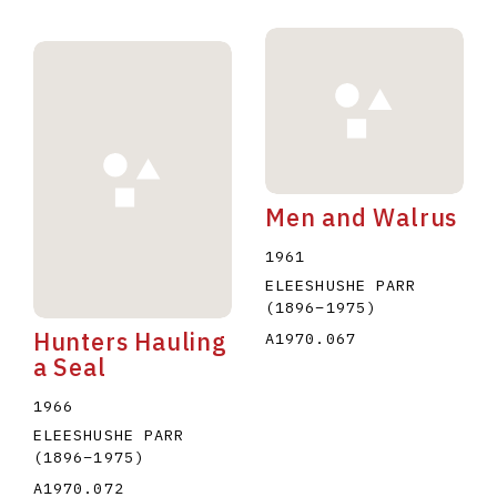
Men and Walrus
1961
ELEESHUSHE PARR
(1896
–
1975
)
Hunters Hauling
A1970.067
a Seal
1966
ELEESHUSHE PARR
(1896
–
1975
)
A1970.072