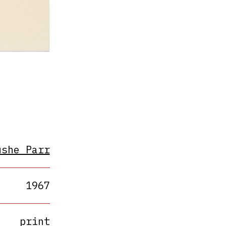
ushe Parr
1967
print