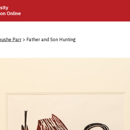
sity
ion Online
crumb
hushe Parr
Father and Son Hunting