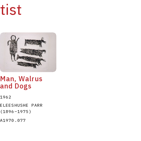
tist
Man, Walrus
and Dogs
1962
ELEESHUSHE PARR
(1896
–
1975
)
A1970.077