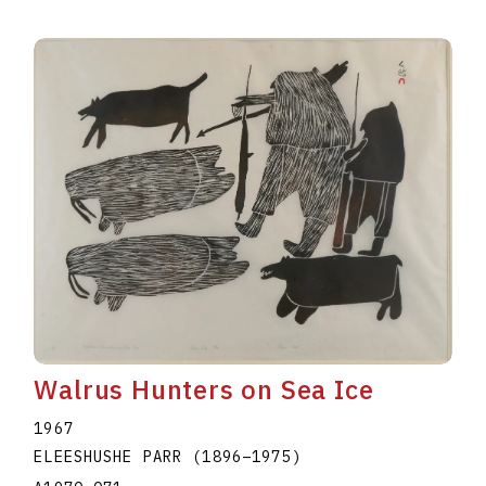
Walrus Hunters on Sea Ice
1967
ELEESHUSHE PARR
(1896
–
1975
)