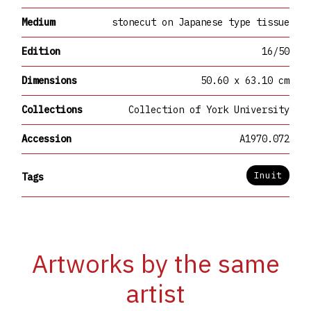
Medium
stonecut on Japanese type tissue
Edition
16/50
Dimensions
50.60 x 63.10 cm
Collections
Collection of York University
Accession
A1970.072
Inuit
Tags
Artworks by the same
artist