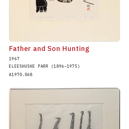
Father and Son Hunting
1967
ELEESHUSHE PARR
(1896
–
1975
)
A1970.068