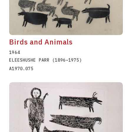
Birds and Animals
1964
ELEESHUSHE PARR
(1896
–
1975
)
A1970.075