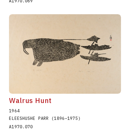
A1970.069
Walrus Hunt
1964
ELEESHUSHE PARR
(1896
–
1975
)
A1970.070