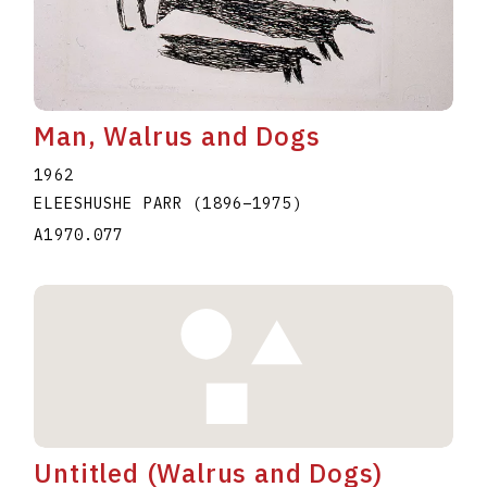
Man, Walrus and Dogs
1962
ELEESHUSHE PARR
(1896
–
1975
)
A1970.077
Untitled (Walrus and Dogs)