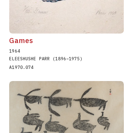
Games
1964
ELEESHUSHE PARR
(1896
–
1975
)
A1970.074