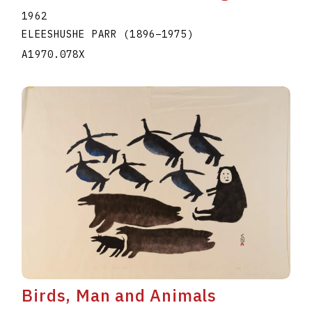
1962
ELEESHUSHE PARR
(1896
–
1975
)
A1970.078X
Birds, Man and Animals