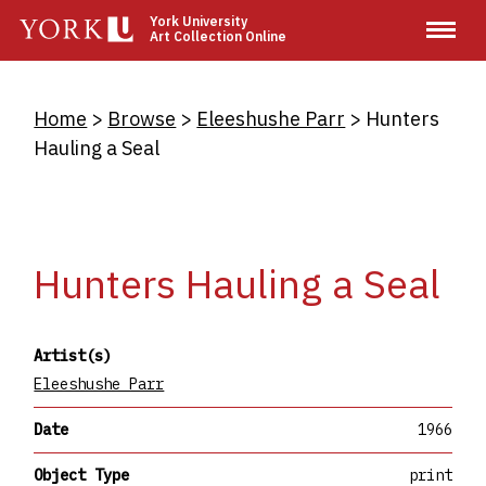
Skip
York University
Art Collection Online
to
main
content
Breadcrumb
Home
Browse
Eleeshushe Parr
Hunters
Hauling a Seal
Hunters Hauling a Seal
Artist(s)
Eleeshushe Parr
Date
1966
Object Type
print