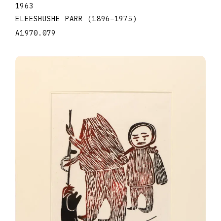
1963
ELEESHUSHE PARR
(1896
–
1975
)
A1970.079