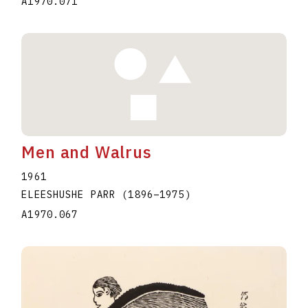
A1970.071
Men and Walrus
1961
ELEESHUSHE PARR
(1896
–
1975
)
A1970.067