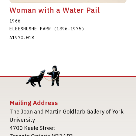
Woman with a Water Pail
1966
ELEESHUSHE PARR
(1896
–
1975
)
A1970.018
Mailing Address
The Joan and Martin Goldfarb Gallery of York
University
4700 Keele Street