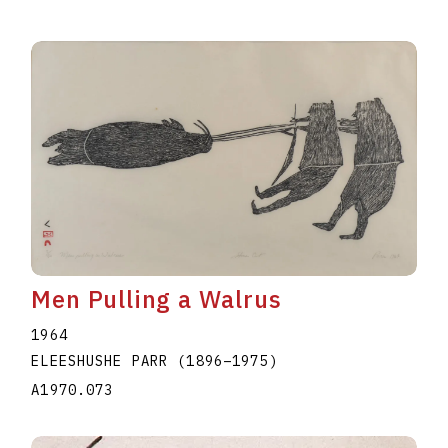
Men Pulling a Walrus
1964
ELEESHUSHE PARR
(1896
–
1975
)
A1970.073