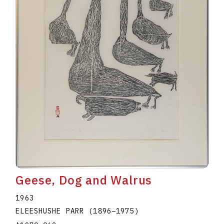
Geese, Dog and Walrus
1963
ELEESHUSHE PARR
(1896
–
1975
)