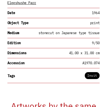
Eleeshushe Parr
Date
1964
Object Type
print
Medium
stonecut on Japanese type tissue
Edition
9/50
Dimensions
41.00 x 31.00 cm
Accession
A1970.074
Inuit
Tags
Artworks by the same