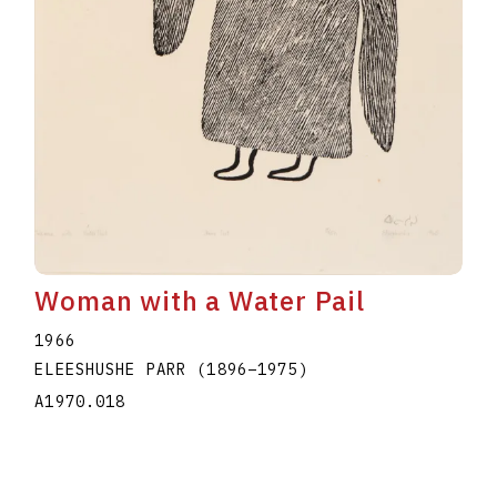
Woman with a Water Pail
1966
ELEESHUSHE PARR
(1896
–
1975
)
A1970.018