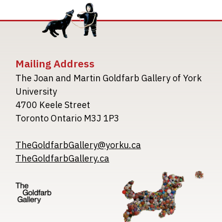
Mailing Address
The Joan and Martin Goldfarb Gallery of York
University
4700 Keele Street
Toronto Ontario M3J 1P3
TheGoldfarbGallery@yorku.ca
TheGoldfarbGallery.ca
Image
Image
Image