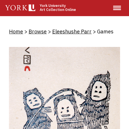
Skip
York University
Art Collection Online
to
main
content
Breadcrumb
Home
Browse
Eleeshushe Parr
Games