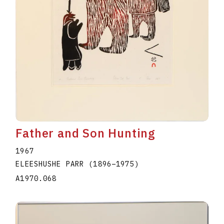
Father and Son Hunting
1967
ELEESHUSHE PARR
(1896
–
1975
)
A1970.068