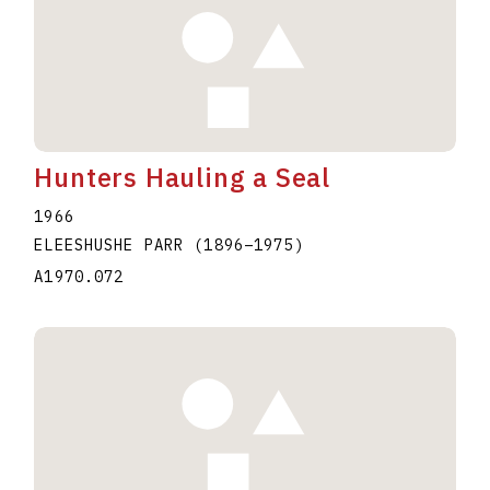
Hunters Hauling a Seal
1966
ELEESHUSHE PARR
(1896
–
1975
)
A1970.072