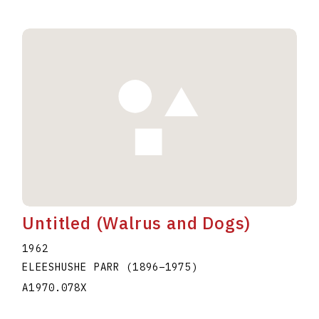
Untitled (Walrus and Dogs)
1962
ELEESHUSHE PARR
(1896
–
1975
)
A1970.078X