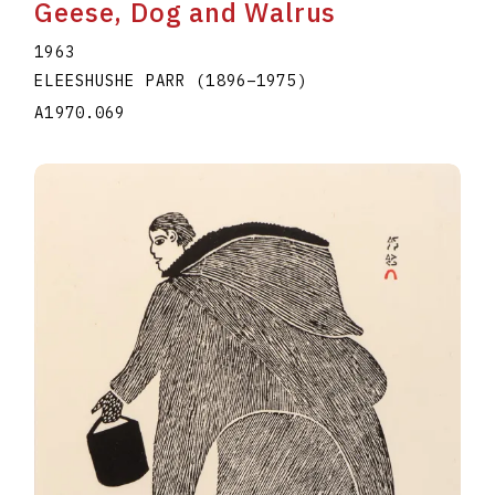
Geese, Dog and Walrus
1963
ELEESHUSHE PARR
(1896
–
1975
)
A1970.069