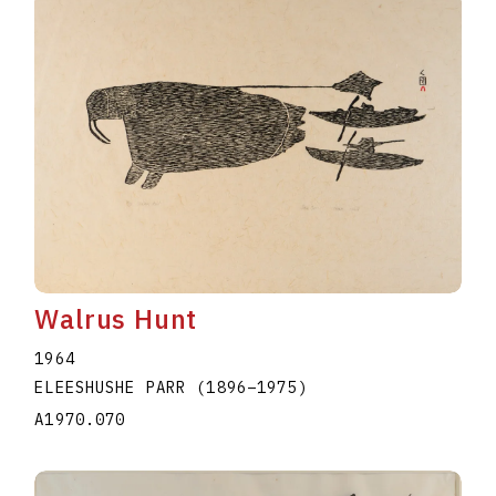
Walrus Hunt
1964
ELEESHUSHE PARR
(1896
–
1975
)
A1970.070