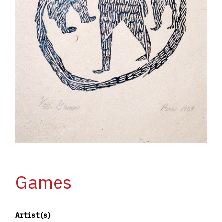
Games
Artist(s)