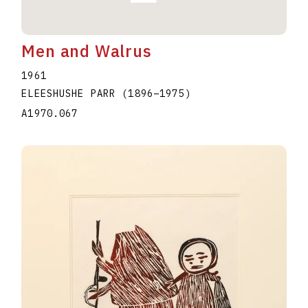
Men and Walrus
1961
ELEESHUSHE PARR
(1896
–
1975
)
A1970.067