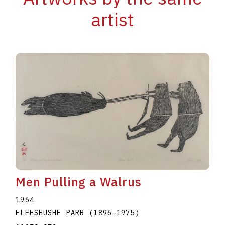
artist
Men Pulling a Walrus
1964
ELEESHUSHE PARR
(1896
–
1975
)