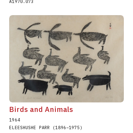
A1970.073
Birds and Animals
1964
ELEESHUSHE PARR
(1896
–
1975
)