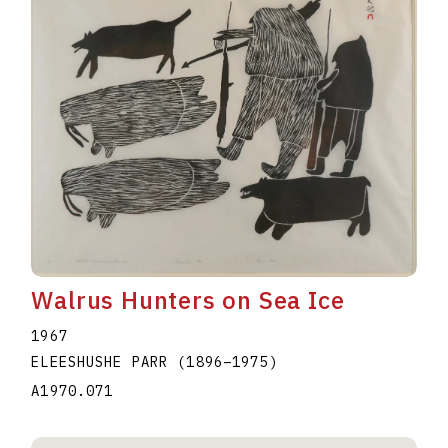
Walrus Hunters on Sea Ice
1967
ELEESHUSHE PARR
(1896
–
1975
)
A1970.071