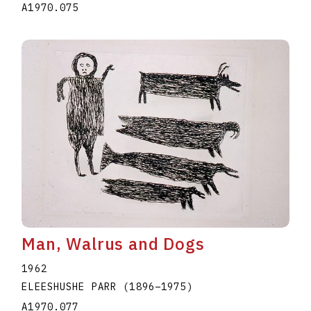
A1970.075
Man, Walrus and Dogs
1962
ELEESHUSHE PARR
(1896
–
1975
)
A1970.077