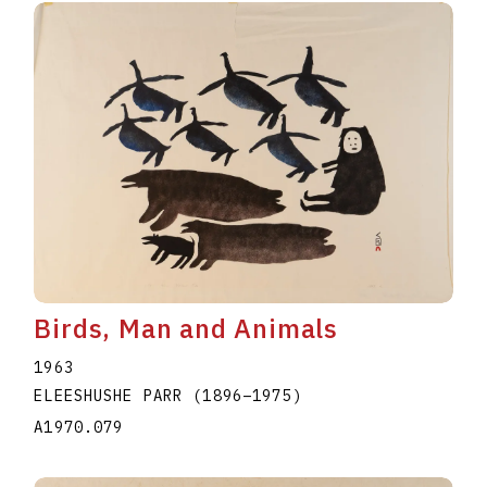
Birds, Man and Animals
1963
ELEESHUSHE PARR
(1896
–
1975
)
A1970.079