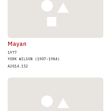
Mayan
1977
YORK WILSON
(1907
–
1984
)
A2014.152