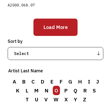
A2000.068.07
Load More
Sort by
Artist Last Name
A
B
C
D
E
F
G
H
I
J
K
L
M
N
O
P
Q
R
S
T
U
V
W
X
Y
Z