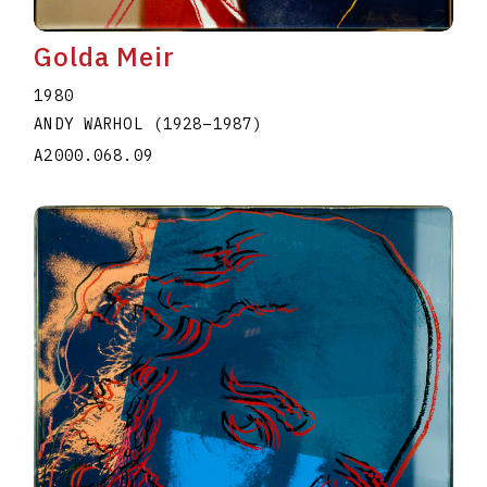
Golda Meir
1980
ANDY WARHOL
(1928
–
1987
)
A2000.068.09