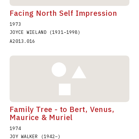
Facing North Self Impression
1973
JOYCE WIELAND
(1931
–
1998
)
A2013.016
Family Tree - to Bert, Venus,
Maurice & Muriel
1974
JOY WALKER
(1942
–
)