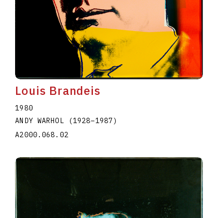
Louis Brandeis
1980
ANDY WARHOL
(1928
–
1987
)
A2000.068.02