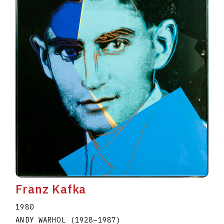
Franz Kafka
1980
ANDY WARHOL
(1928
–
1987
)