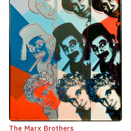
The Marx Brothers