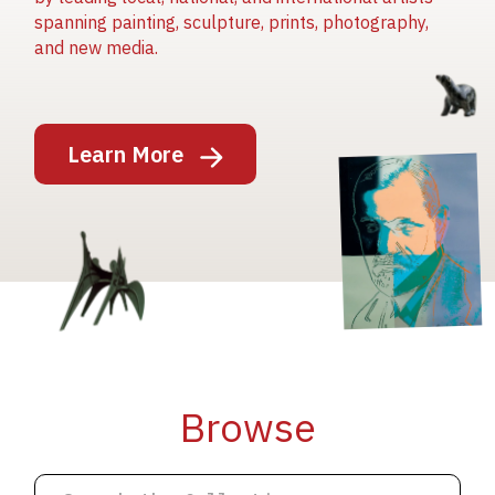
spanning painting, sculpture, prints, photography,
and new media.
Image
Learn More
Image
Image
Browse