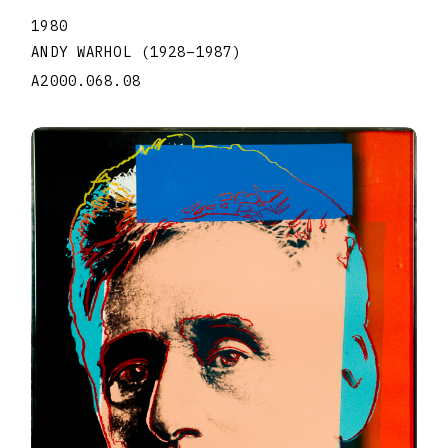
1980
ANDY WARHOL
(1928
–
1987
)
A2000.068.08