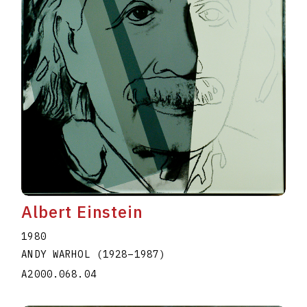
Albert Einstein
1980
ANDY WARHOL
(1928
–
1987
)
A2000.068.04