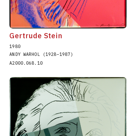
Gertrude Stein
1980
ANDY WARHOL
(1928
–
1987
)
A2000.068.10