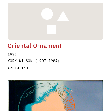
Oriental Ornament
1979
YORK WILSON
(1907
–
1984
)
A2014.143