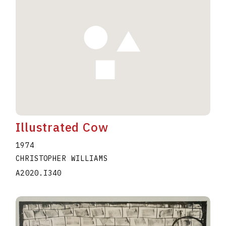
Illustrated Cow
1974
CHRISTOPHER WILLIAMS
A2020.I340