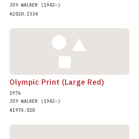
JOY WALKER
(1942
–
)
A2020.I334
Olympic Print (Large Red)
1976
JOY WALKER
(1942
–
)
A1976.020