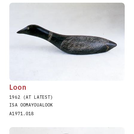
Loon
1962 (AT LATEST)
ISA OOMAYOUALOOK
A1971.018