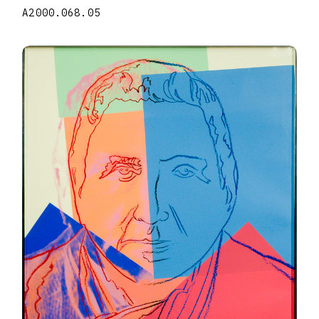
A2000.068.05