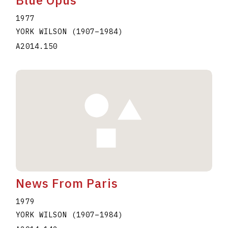
1977
YORK WILSON
(1907
–
1984
)
A2014.150
News From Paris
1979
YORK WILSON
(1907
–
1984
)