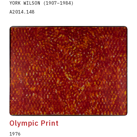
YORK WILSON
(1907
–
1984
)
A2014.148
Olympic Print
1976