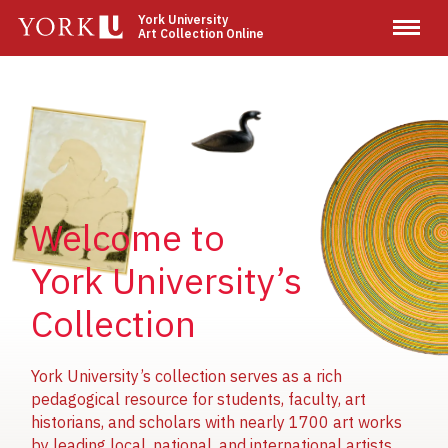
Skip
York University
Art Collection Online
to
main
content
Image
Image
Image
Welcome to
York University’s
Collection
York University’s collection serves as a rich
pedagogical resource for students, faculty, art
historians, and scholars with nearly 1700 art works
by leading local, national, and international artists