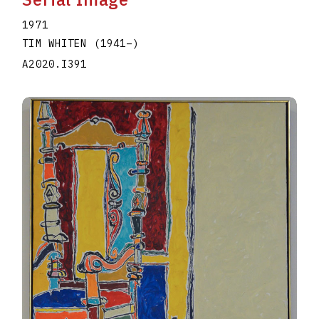
1971
TIM WHITEN
(1941
–
)
A2020.I391