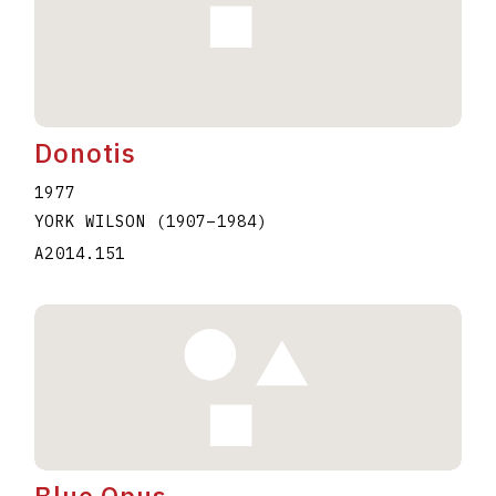
Donotis
1977
YORK WILSON
(1907
–
1984
)
A2014.151
Blue Opus