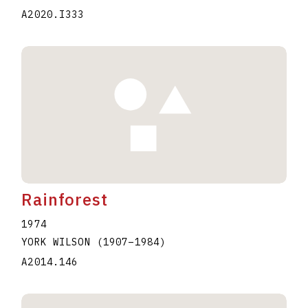
A2020.I333
Rainforest
1974
YORK WILSON
(1907
–
1984
)
A2014.146