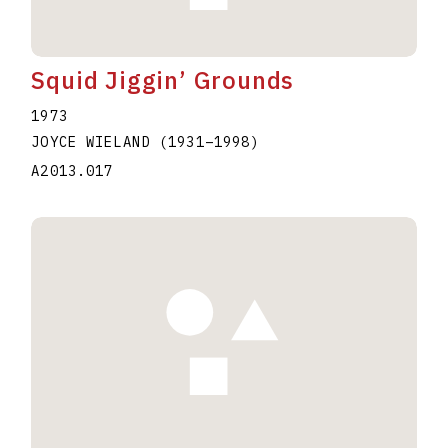
Squid Jiggin’ Grounds
1973
JOYCE WIELAND
(1931
–
1998
)
A2013.017