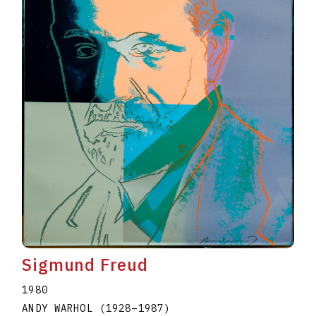
Sigmund Freud
1980
ANDY WARHOL
(1928
–
1987
)