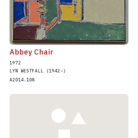
Abbey Chair
1972
LYN WESTFALL
(1942
–
)
A2014.108