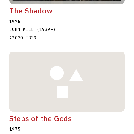
The Shadow
1975
JOHN WILL
(1939
–
)
A2020.I339
Steps of the Gods
1975