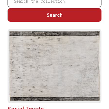
A
B
C
D
E
F
G
H
I
J
K
L
M
N
O
P
Q
R
S
T
U
V
W
X
Y
Z
Serial Image