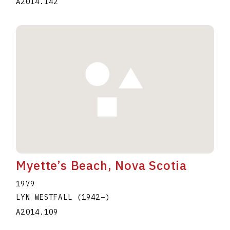
A2014.142
Myette’s Beach, Nova Scotia
1979
LYN WESTFALL
(1942
–
)
A2014.109