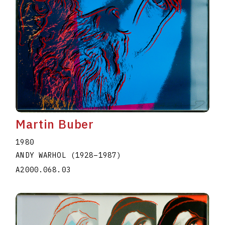
Martin Buber
1980
ANDY WARHOL
(1928
–
1987
)
A2000.068.03