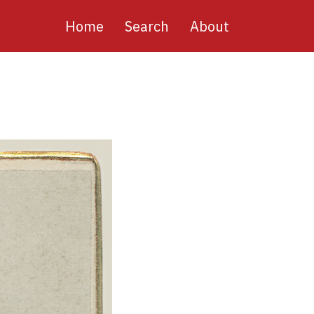
Main
Home
Search
About
navigation