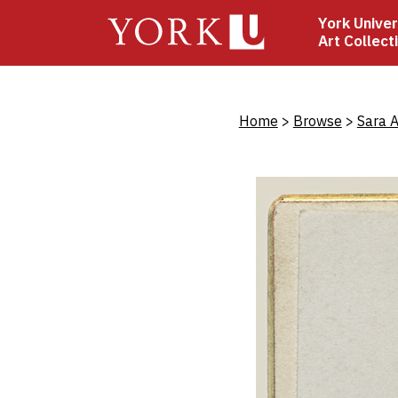
Skip
York Univer
to
Art Collect
main
content
Bread
Home
Browse
Sara A