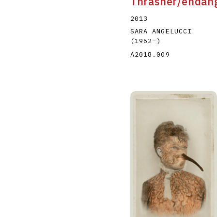
Thrasher/endan
2013
SARA ANGELUCCI
(1962
–
)
A2018.009