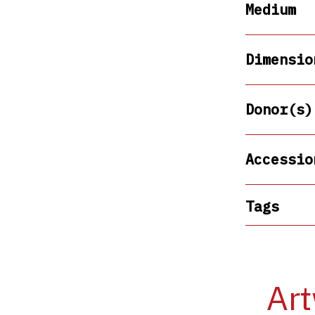
Medium
Dimensio
Donor(s)
Accessio
Tags
Art