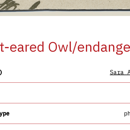
t-eared Owl/endang
)
Sara 
ype
p