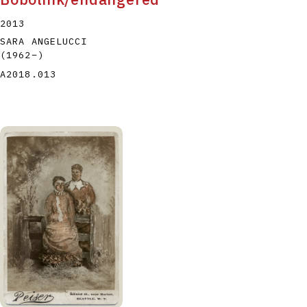
2013
SARA ANGELUCCI
(1962
–
)
A2018.013