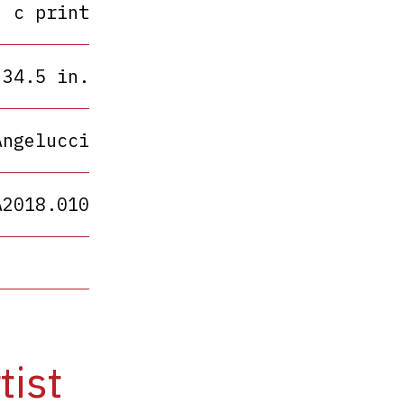
c print
 34.5 in.
Angelucci
A2018.010
tist