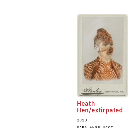
Heath
Hen/extirpated
2013
SARA ANGELUCCI