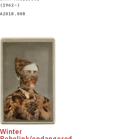
(1962
–
)
A2018.008
Winter
Bobolink/endangered