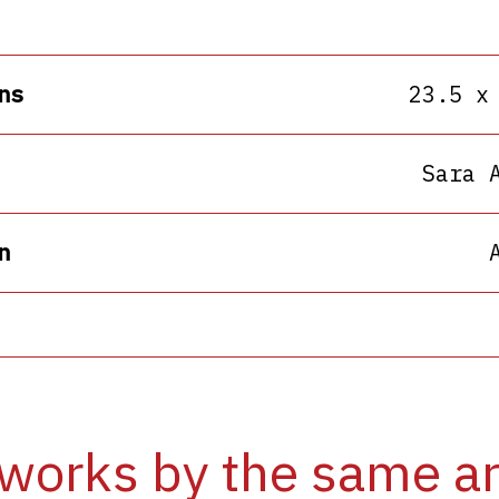
ns
23.5 x
Sara 
n
works by the same ar