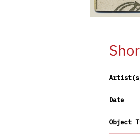
Shor
Artist(s
Date
Object T