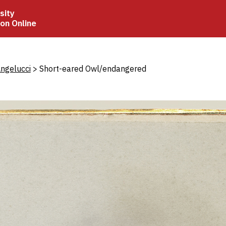
sity
ion Online
crumb
ngelucci
Short-eared Owl/endangered