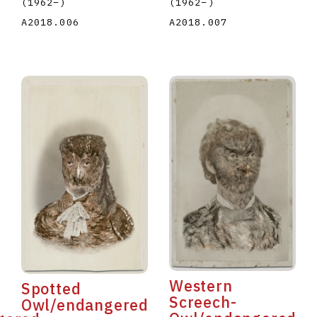
(1962
–
)
(1962
–
)
A2018.007
A2018.006
Western
Spotted
Screech-
Owl/endangered