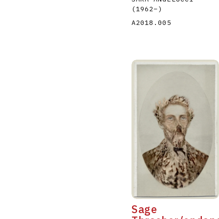
(1962
–
)
A2018.005
Sage