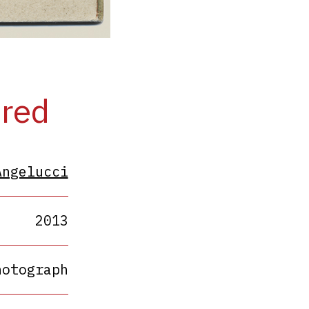
ered
Angelucci
2013
hotograph