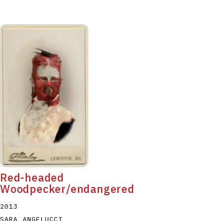
Red-headed
Woodpecker/endangered
2013
SARA ANGELUCCI