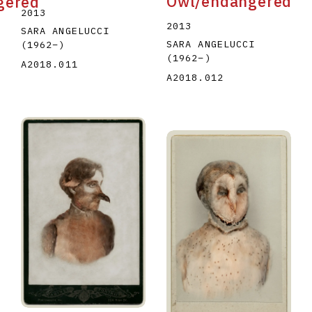
Owl/endangered
gered
2013
2013
SARA ANGELUCCI
SARA ANGELUCCI
(1962
–
)
(1962
–
)
A2018.011
A2018.012