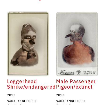
Male Passenger
Loggerhead
Pigeon/extinct
Shrike/endangered
2013
2013
SARA ANGELUCCI
SARA ANGELUCCI