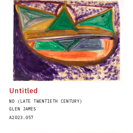
Untitled
ND (LATE TWENTIETH CENTURY)
GLEN JAMES
A2023.057