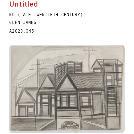
Untitled
ND (LATE TWENTIETH CENTURY)
GLEN JAMES
A2023.045