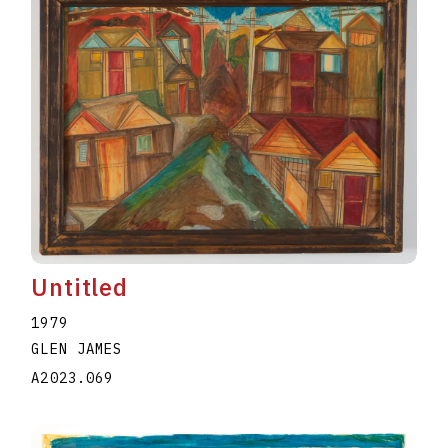
Untitled
1979
GLEN JAMES
A2023.069