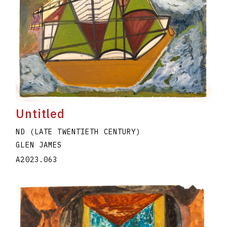
Untitled
ND (LATE TWENTIETH CENTURY)
GLEN JAMES
A2023.063