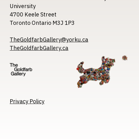
University
4700 Keele Street
Toronto Ontario M3J 1P3
TheGoldfarbGallery@yorku.ca
TheGoldfarbGallery.ca
Image
Image
Image
Privacy Policy