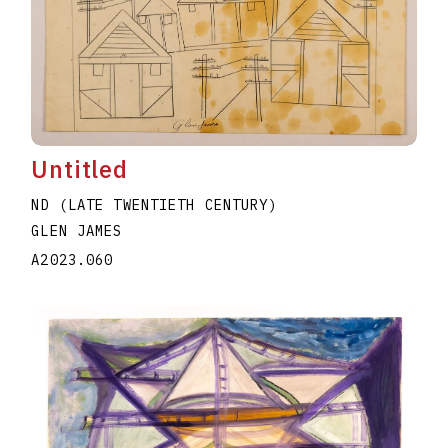
Untitled
ND (LATE TWENTIETH CENTURY)
GLEN JAMES
A2023.060