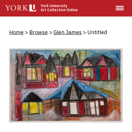
Skip
York University
Art Collection Online
to
main
content
Breadcrumb
Home
Browse
Glen James
Untitled