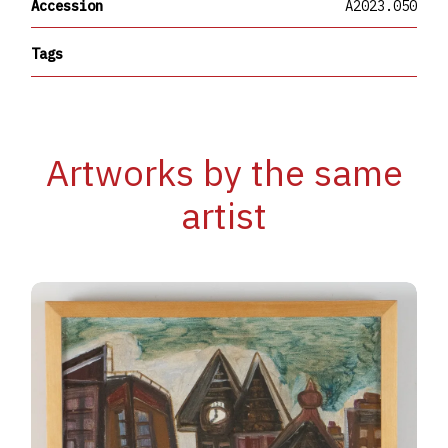
Accession
A2023.050
Tags
Artworks by the same
artist