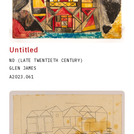
Untitled
ND (LATE TWENTIETH CENTURY)
GLEN JAMES
A2023.061