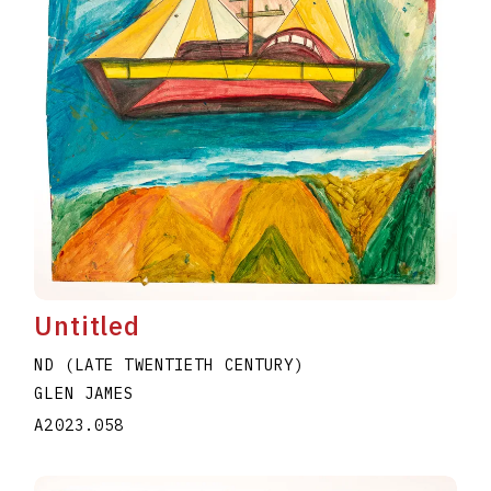
Untitled
ND (LATE TWENTIETH CENTURY)
GLEN JAMES
A2023.058