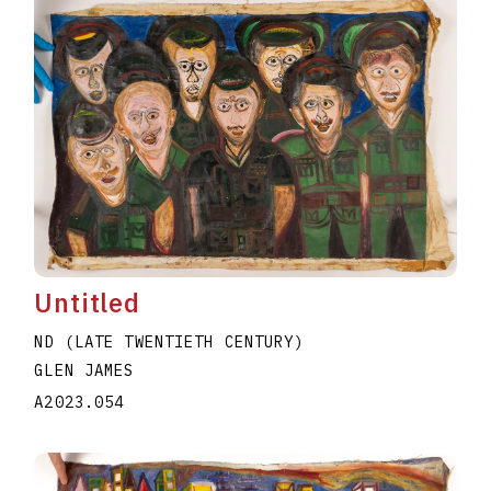
Untitled
ND (LATE TWENTIETH CENTURY)
GLEN JAMES
A2023.054