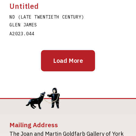
Untitled
ND (LATE TWENTIETH CENTURY)
GLEN JAMES
A2023.044
Load More
Mailing Address
The Joan and Martin Goldfarb Gallery of York