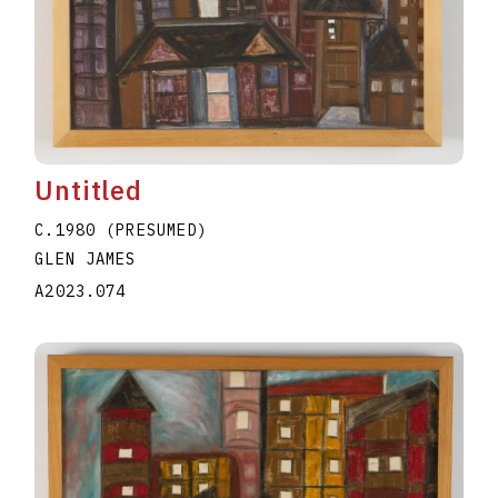
Untitled
C.1980 (PRESUMED)
GLEN JAMES
A2023.074