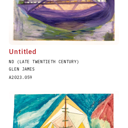
Untitled
ND (LATE TWENTIETH CENTURY)
GLEN JAMES
A2023.059