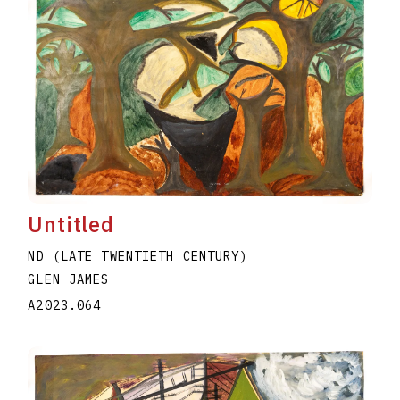
Untitled
ND (LATE TWENTIETH CENTURY)
GLEN JAMES
A2023.064