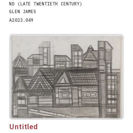
ND (LATE TWENTIETH CENTURY)
GLEN JAMES
A2023.049
Untitled