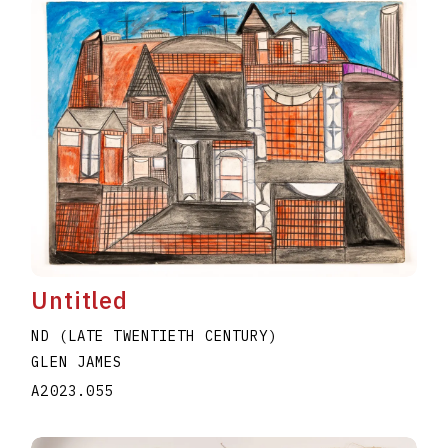
Untitled
ND (LATE TWENTIETH CENTURY)
GLEN JAMES
A2023.055