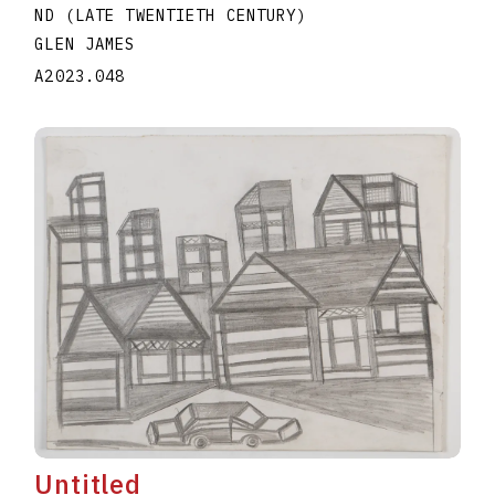
ND (LATE TWENTIETH CENTURY)
GLEN JAMES
A2023.048
Untitled