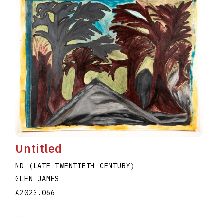
Untitled
ND (LATE TWENTIETH CENTURY)
GLEN JAMES
A2023.066