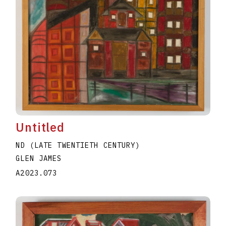
Untitled
ND (LATE TWENTIETH CENTURY)
GLEN JAMES
A2023.073