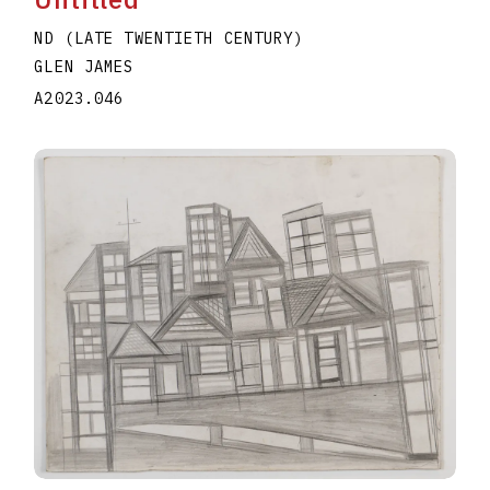
ND (LATE TWENTIETH CENTURY)
GLEN JAMES
A2023.046