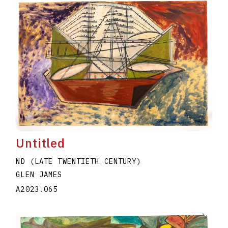
Untitled
ND (LATE TWENTIETH CENTURY)
GLEN JAMES
A2023.065