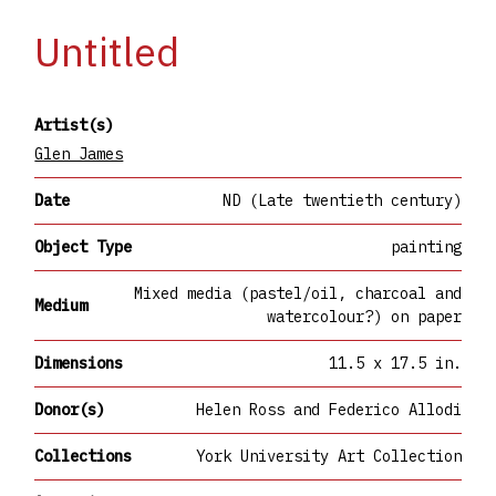
Untitled
Artist(s)
Glen James
Date
ND (Late twentieth century)
Object Type
painting
Mixed media (pastel/oil, charcoal and
Medium
watercolour?) on paper
Dimensions
11.5 x 17.5 in.
Donor(s)
Helen Ross and Federico Allodi
Collections
York University Art Collection