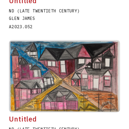
Untitled
ND (LATE TWENTIETH CENTURY)
GLEN JAMES
A2023.052
Untitled