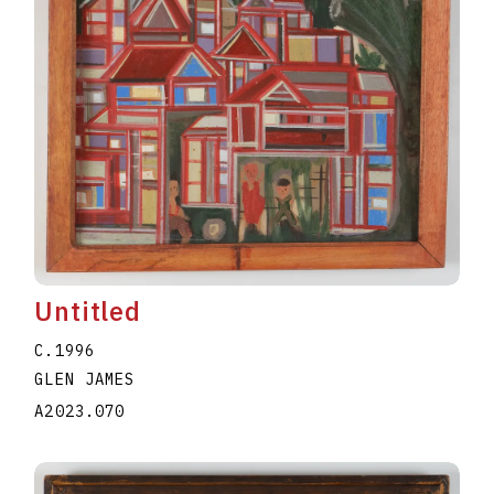
Untitled
C.1996
GLEN JAMES
A2023.070