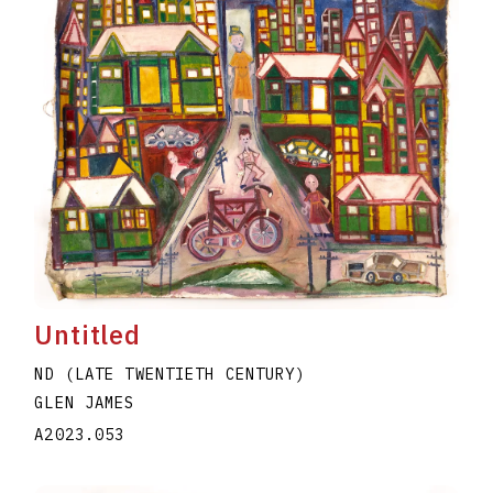
Untitled
ND (LATE TWENTIETH CENTURY)
GLEN JAMES
A2023.053