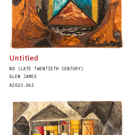
Untitled
ND (LATE TWENTIETH CENTURY)
GLEN JAMES
A2023.062