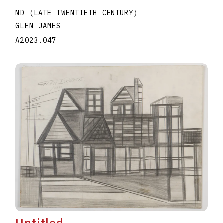
ND (LATE TWENTIETH CENTURY)
GLEN JAMES
A2023.047
Untitled