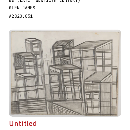
ND (LATE TWENTIETH CENTURY)
GLEN JAMES
A2023.051
Untitled