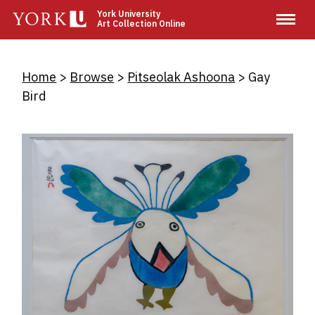
Skip
York University
Art Collection Online
to
main
content
Breadcrumb
Home
Browse
Pitseolak Ashoona
Gay
Bird