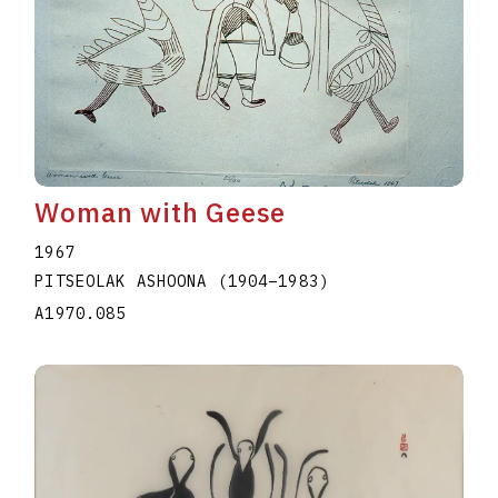
Woman with Geese
1967
PITSEOLAK ASHOONA
(1904
–
1983
)
A1970.085