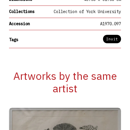
Collections
Collection of York University
Accession
A1970.097
Inuit
Tags
Artworks by the same
artist