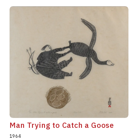
Man Trying to Catch a Goose
1964