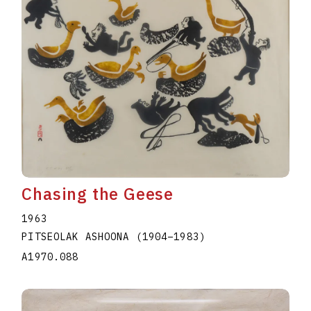
Chasing the Geese
1963
PITSEOLAK ASHOONA
(1904
–
1983
)
A1970.088