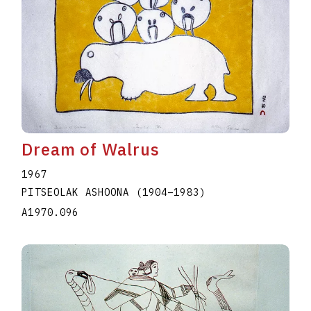
Dream of Walrus
1967
PITSEOLAK ASHOONA
(1904
–
1983
)
A1970.096