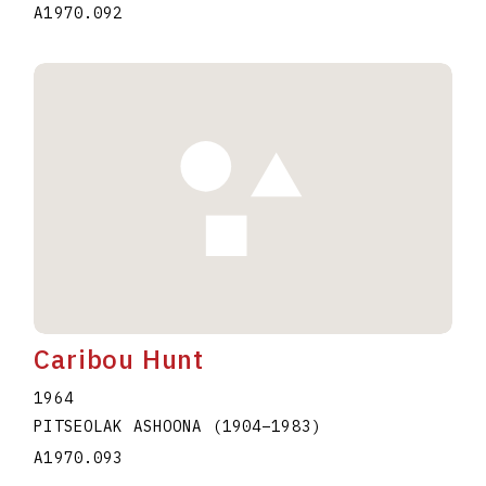
A1970.092
Caribou Hunt
1964
PITSEOLAK ASHOONA
(1904
–
1983
)
A1970.093