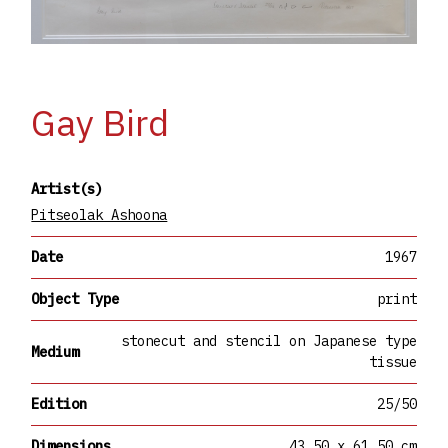
Gay Bird
Artist(s)
Pitseolak Ashoona
Date
1967
Object Type
print
stonecut and stencil on Japanese type
Medium
tissue
Edition
25/50
Dimensions
43.50 x 61.50 cm