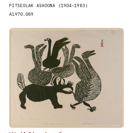
PITSEOLAK ASHOONA
(1904
–
1983
)
A1970.089