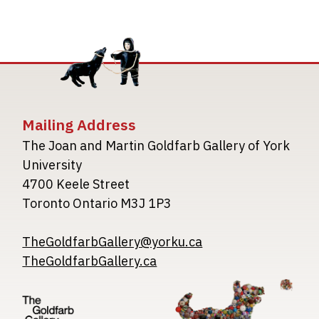
Mailing Address
The Joan and Martin Goldfarb Gallery of York
University
4700 Keele Street
Toronto Ontario M3J 1P3
TheGoldfarbGallery@yorku.ca
TheGoldfarbGallery.ca
Image
Image
Image