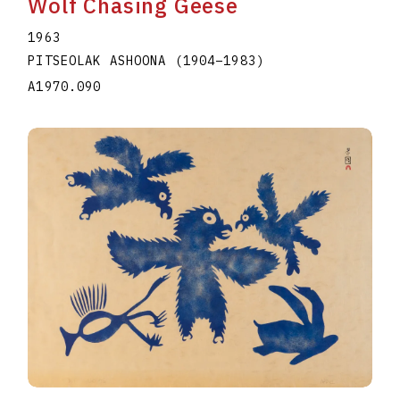
Wolf Chasing Geese
1963
PITSEOLAK ASHOONA
(1904
–
1983
)
A1970.090