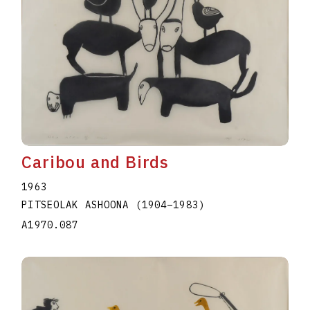
Caribou and Birds
1963
PITSEOLAK ASHOONA
(1904
–
1983
)
A1970.087