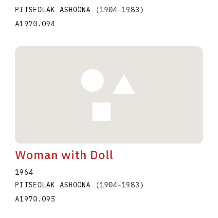
PITSEOLAK ASHOONA
(1904
–
1983
)
A1970.094
Woman with Doll
1964
PITSEOLAK ASHOONA
(1904
–
1983
)
A1970.095