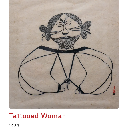
Tattooed Woman
1963