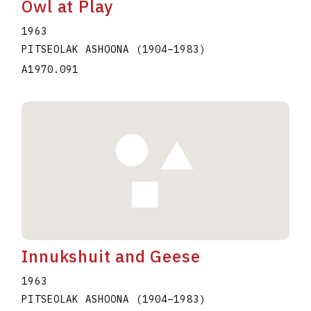
Owl at Play
1963
PITSEOLAK ASHOONA
(1904
–
1983
)
A1970.091
Innukshuit and Geese
1963
PITSEOLAK ASHOONA
(1904
–
1983
)