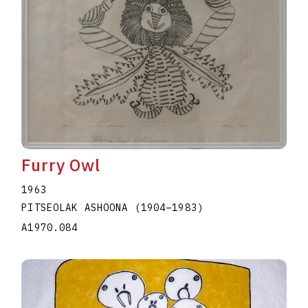
Furry Owl
1963
PITSEOLAK ASHOONA
(1904
–
1983
)
A1970.084