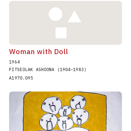
Woman with Doll
1964
PITSEOLAK ASHOONA
(1904
–
1983
)
A1970.095