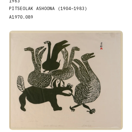
1963
PITSEOLAK ASHOONA
(1904
–
1983
)
A1970.089