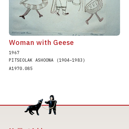
Woman with Geese
1967
PITSEOLAK ASHOONA
(1904
–
1983
)
A1970.085