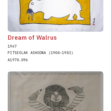
Dream of Walrus
1967
PITSEOLAK ASHOONA
(1904
–
1983
)
A1970.096