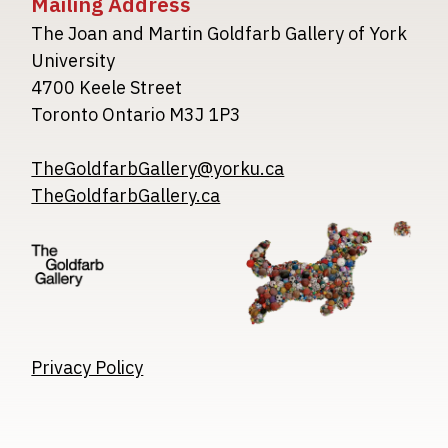
Mailing Address
The Joan and Martin Goldfarb Gallery of York
University
4700 Keele Street
Toronto Ontario M3J 1P3
TheGoldfarbGallery@yorku.ca
TheGoldfarbGallery.ca
Image
Image
Image
Privacy Policy