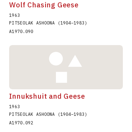
Wolf Chasing Geese
1963
PITSEOLAK ASHOONA
(1904
–
1983
)
A1970.090
Innukshuit and Geese
1963
PITSEOLAK ASHOONA
(1904
–
1983
)
A1970.092