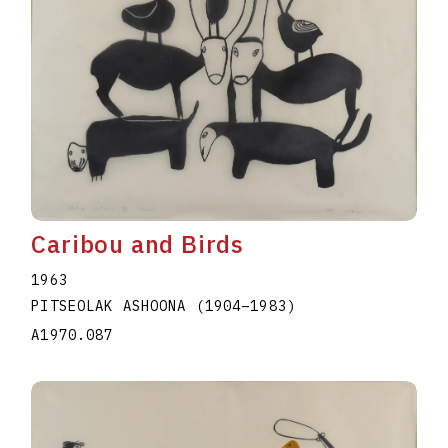
Caribou and Birds
1963
PITSEOLAK ASHOONA
(1904
–
1983
)
A1970.087