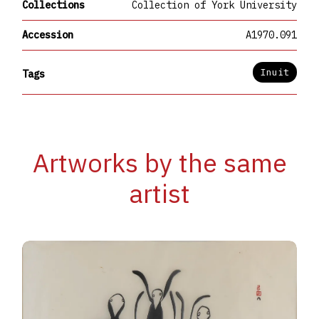
Collections
Collection of York University
Accession
A1970.091
Inuit
Tags
Artworks by the same
artist