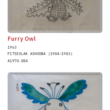
Furry Owl
1963
PITSEOLAK ASHOONA
(1904
–
1983
)
A1970.084