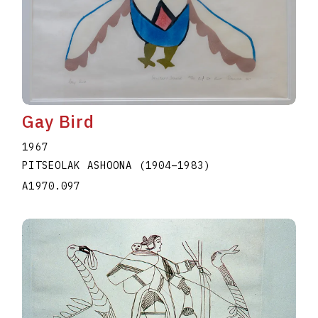
Gay Bird
1967
PITSEOLAK ASHOONA
(1904
–
1983
)
A1970.097