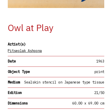
Owl at Play
Artist(s)
Pitseolak Ashoona
Date
1963
Object Type
print
Medium
Sealskin stencil on Japanese type tissue
Edition
21/50
Dimensions
60.00 x 69.00 cm