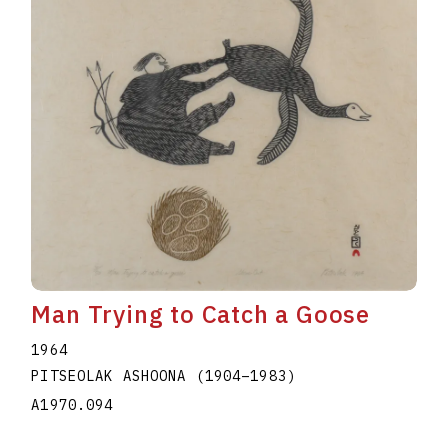
Man Trying to Catch a Goose
1964
PITSEOLAK ASHOONA
(1904
–
1983
)
A1970.094