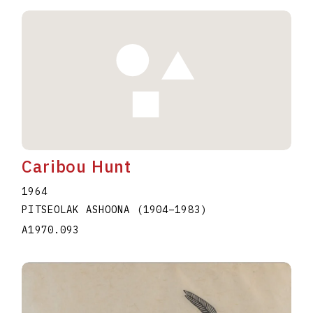
Caribou Hunt
1964
PITSEOLAK ASHOONA
(1904
–
1983
)
A1970.093