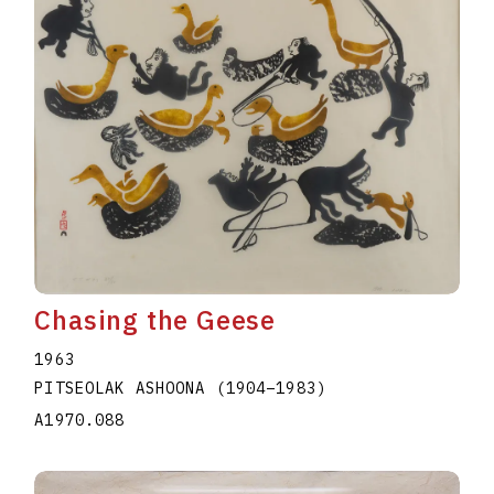
Chasing the Geese
1963
PITSEOLAK ASHOONA
(1904
–
1983
)
A1970.088