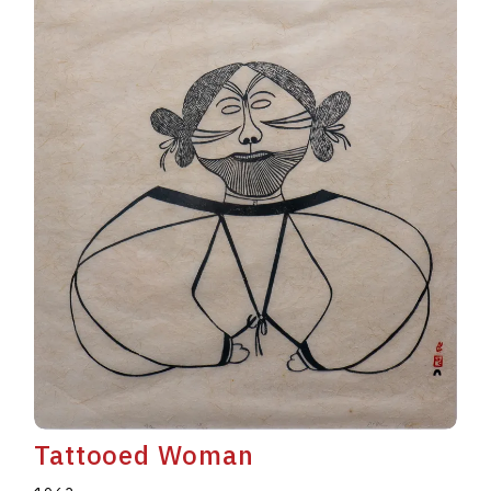
Tattooed Woman