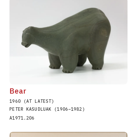
Bear
1960 (AT LATEST)
PETER KASUDLUAK
(1906
–
1982
)
A1971.206