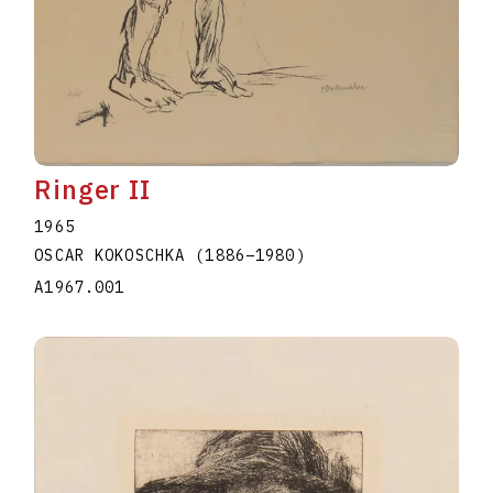
Ringer II
1965
OSCAR KOKOSCHKA
(1886
–
1980
)
A1967.001