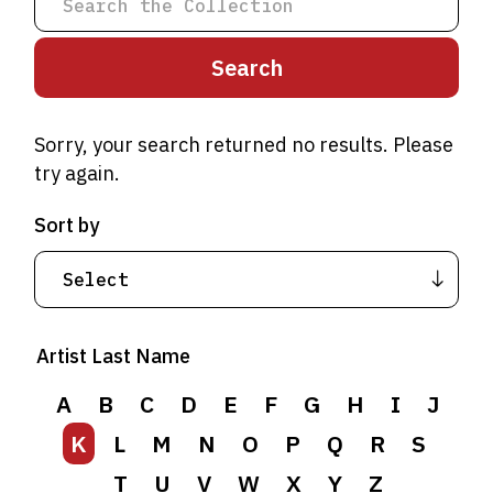
Sorry, your search returned no results. Please
try again.
Sort by
A
B
C
D
E
F
G
H
I
J
Artist Last Name
K
L
M
N
O
P
Q
R
S
T
A
B
U
C
V
D
W
E
F
X
G
Y
H
Z
I
J
K
L
M
N
O
P
Q
R
S
T
U
V
W
X
Y
Z