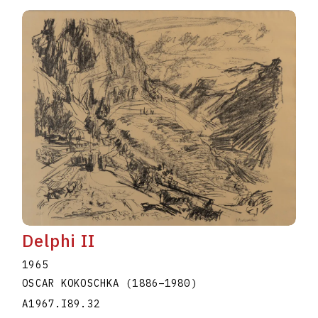
Delphi II
1965
OSCAR KOKOSCHKA
(1886
–
1980
)
A1967.I89.32