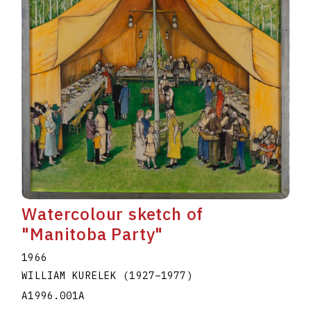
Watercolour sketch of
"Manitoba Party"
1966
WILLIAM KURELEK
(1927
–
1977
)
A1996.001A