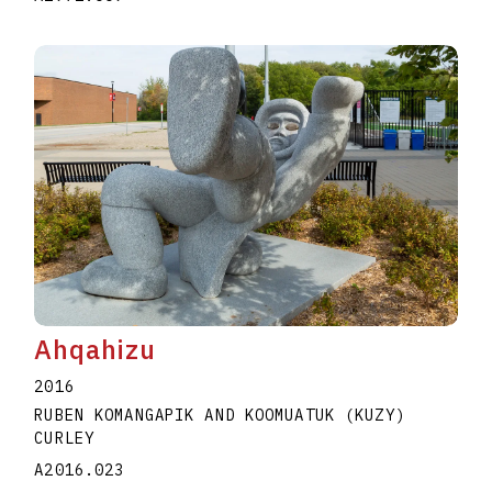
Ahqahizu
2016
RUBEN KOMANGAPIK AND KOOMUATUK (KUZY)
CURLEY
A2016.023