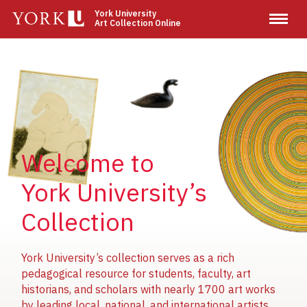
Skip
York University
Art Collection Online
to
main
content
Image
Image
Image
Welcome to
York University’s
Collection
York University’s collection serves as a rich
pedagogical resource for students, faculty, art
historians, and scholars with nearly 1700 art works
by leading local, national, and international artists