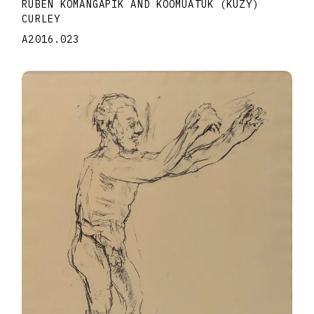
RUBEN KOMANGAPIK AND KOOMUATUK (KUZY)
CURLEY
A2016.023