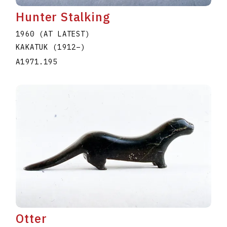
Hunter Stalking
1960 (AT LATEST)
KAKATUK
(1912
–
)
A1971.195
Otter