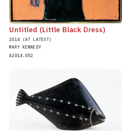
Untitled (Little Black Dress)
2014 (AT LATEST)
MARY KENNEDY
A2014.052