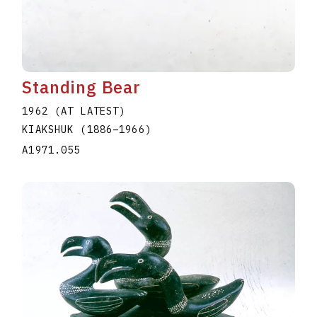
Standing Bear
1962 (AT LATEST)
KIAKSHUK
(1886
–
1966
)
A1971.055