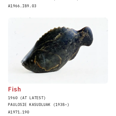
A1966.I89.03
Fish
1960 (AT LATEST)
PAULOSIE KASUDLUAK
(1938
–
)
A1971.190