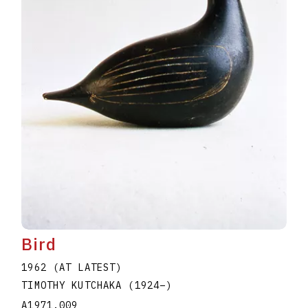
Bird
1962 (AT LATEST)
TIMOTHY KUTCHAKA
(1924
–
)
A1971.009