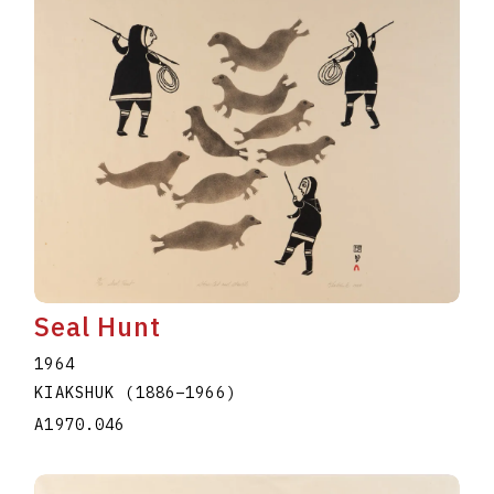
Seal Hunt
1964
KIAKSHUK
(1886
–
1966
)
A1970.046