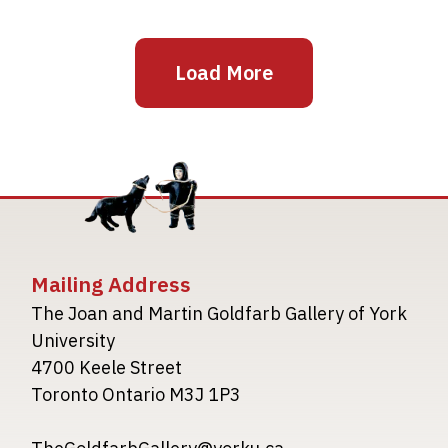
Load More
Mailing Address
The Joan and Martin Goldfarb Gallery of York
University
4700 Keele Street
Toronto Ontario M3J 1P3