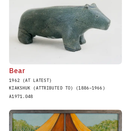
Bear
1962 (AT LATEST)
KIAKSHUK (ATTRIBUTED TO)
(1886
–
1966
)
A1971.048