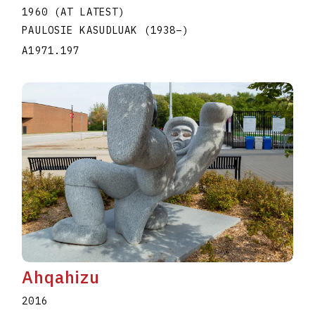
1960 (AT LATEST)
PAULOSIE KASUDLUAK
(1938
–
)
A1971.197
Ahqahizu
2016