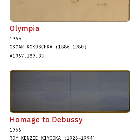
Olympia
1965
OSCAR KOKOSCHKA
(1886
–
1980
)
A1967.I89.33
Homage to Debussy
1966
ROY KENZIE KIYOOKA
(1926
–
1994
)