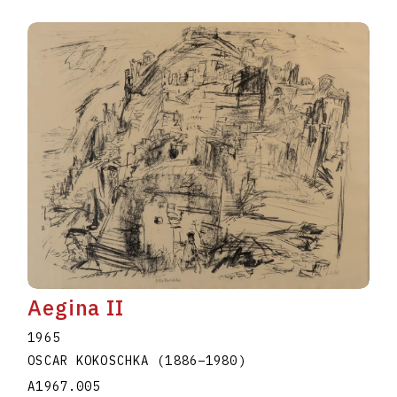
Aegina II
1965
OSCAR KOKOSCHKA
(1886
–
1980
)
A1967.005