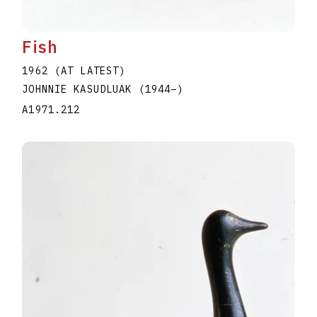
Fish
1962 (AT LATEST)
JOHNNIE KASUDLUAK
(1944
–
)
A1971.212