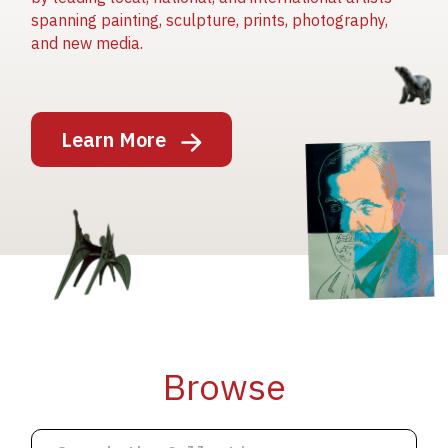
spanning painting, sculpture, prints, photography,
and new media.
Image
Learn More
Image
Image
Browse