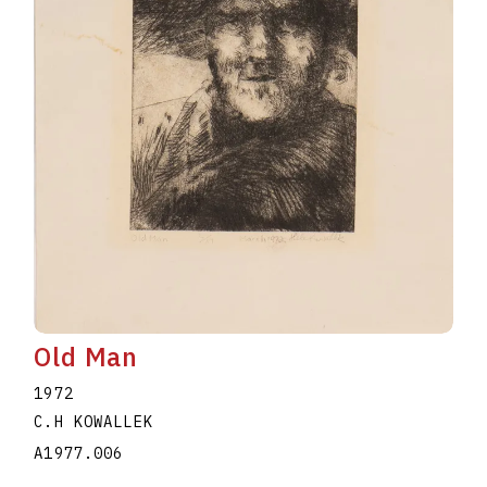
Old Man
1972
C.H KOWALLEK
A1977.006