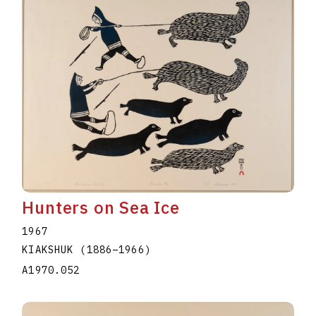
Hunters on Sea Ice
1967
KIAKSHUK
(1886
–
1966
)
A1970.052