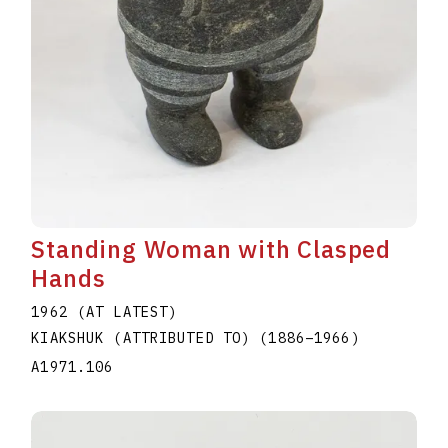
Standing Woman with Clasped
Hands
1962 (AT LATEST)
KIAKSHUK (ATTRIBUTED TO)
(1886
–
1966
)
A1971.106