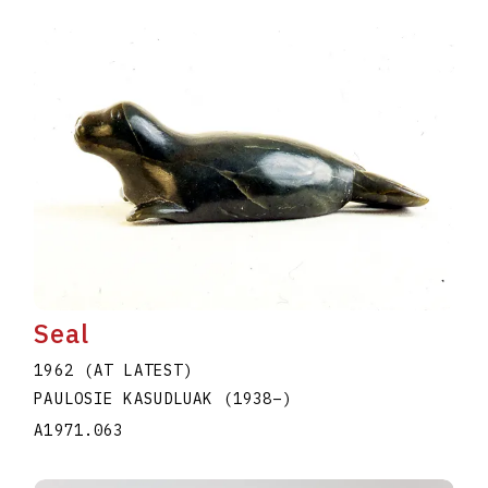
Seal
1962 (AT LATEST)
PAULOSIE KASUDLUAK
(1938
–
)
A1971.063