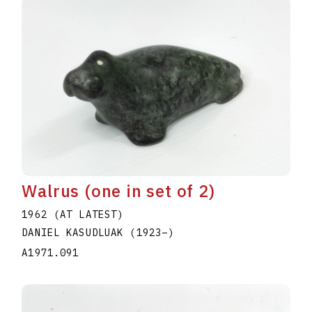
Walrus (one in set of 2)
1962 (AT LATEST)
DANIEL KASUDLUAK
(1923
–
)
A1971.091