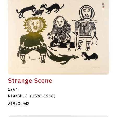
Strange Scene
1964
KIAKSHUK
(1886
–
1966
)
A1970.048