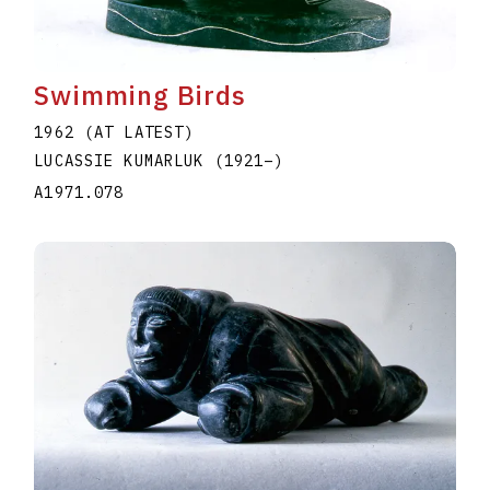
Swimming Birds
1962 (AT LATEST)
LUCASSIE KUMARLUK
(1921
–
)
A1971.078