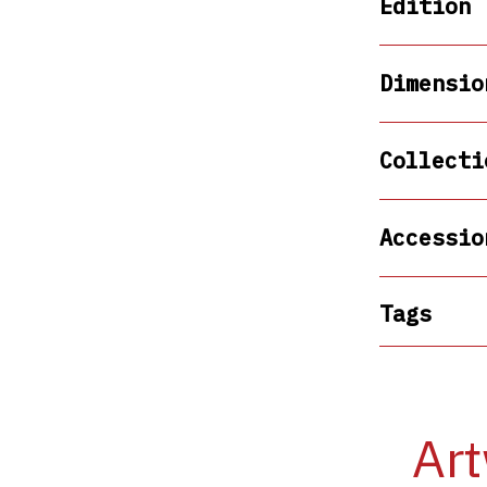
Edition
Dimensio
Collecti
Accessio
Tags
Art