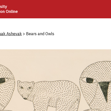
sity
ion Online
crumb
uak Ashevak
Bears and Owls