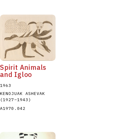
Spirit Animals
and Igloo
1963
KENOJUAK ASHEVAK
(1927
–
1943
)
A1970.042