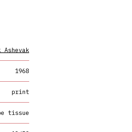
k Ashevak
1968
print
pe tissue