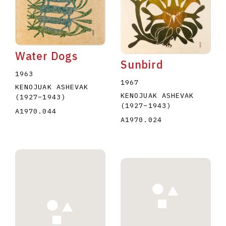
Water Dogs
Sunbird
1963
1967
KENOJUAK ASHEVAK
KENOJUAK ASHEVAK
(1927
–
1943
)
(1927
–
1943
)
A1970.044
A1970.024