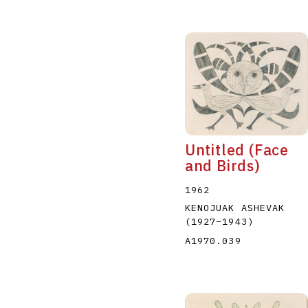
Untitled (Face
and Birds)
1962
KENOJUAK ASHEVAK
(1927
–
1943
)
A1970.039