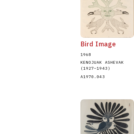
Bird Image
1968
KENOJUAK ASHEVAK
(1927
–
1943
)
A1970.043