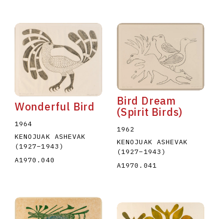
Bird Dream
Wonderful Bird
(Spirit Birds)
1964
1962
KENOJUAK ASHEVAK
KENOJUAK ASHEVAK
(1927
–
1943
)
(1927
–
1943
)
A1970.040
A1970.041