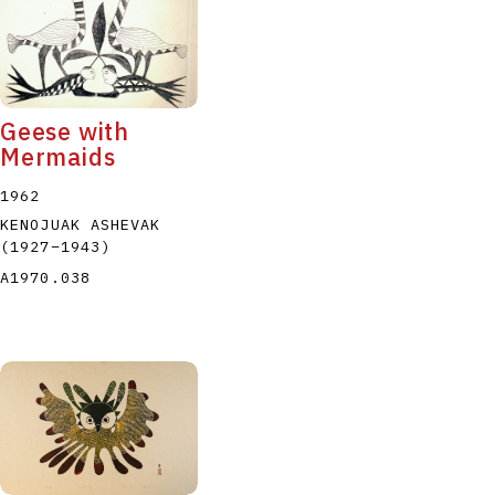
Geese with
Mermaids
1962
KENOJUAK ASHEVAK
(1927
–
1943
)
A1970.038