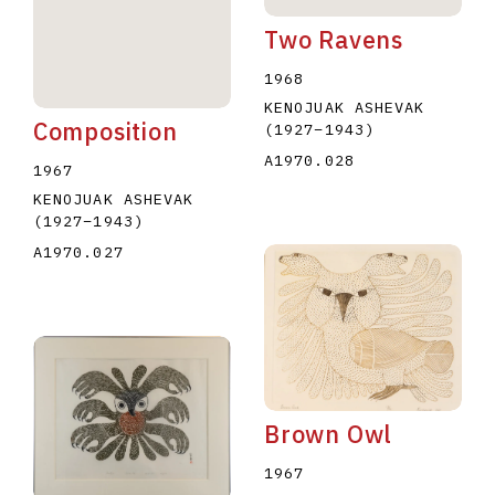
Two Ravens
1968
KENOJUAK ASHEVAK
Composition
(1927
–
1943
)
A1970.028
1967
KENOJUAK ASHEVAK
(1927
–
1943
)
A1970.027
Brown Owl
1967