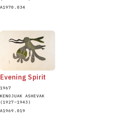
A1970.034
Evening Spirit
1967
KENOJUAK ASHEVAK
(1927
–
1943
)
A1969.019