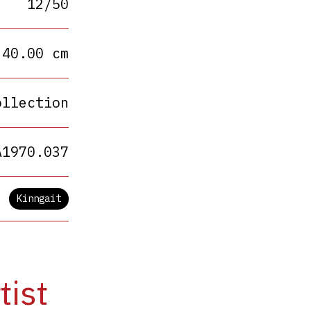
12/50
 40.00 cm
ollection
A1970.037
Kinngait
tist