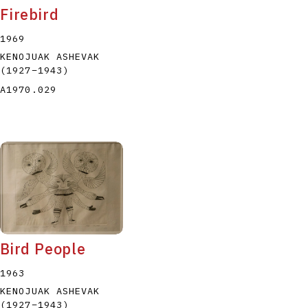
Firebird
1969
KENOJUAK ASHEVAK
(1927
–
1943
)
A1970.029
Bird People
1963
KENOJUAK ASHEVAK
(1927
–
1943
)