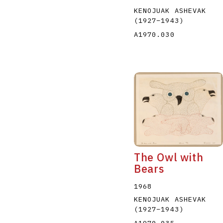
KENOJUAK ASHEVAK
(1927
–
1943
)
A1970.030
The Owl with
Bears
1968
KENOJUAK ASHEVAK
(1927
–
1943
)
A1970.035