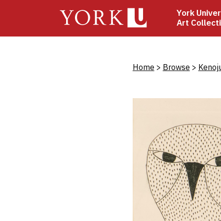
Skip
York Univer
to
Art Collect
main
content
Bread
Home
Browse
Kenoj