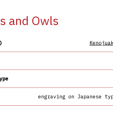
s and Owls
)
Kenojua
ype
engraving on Japanese ty