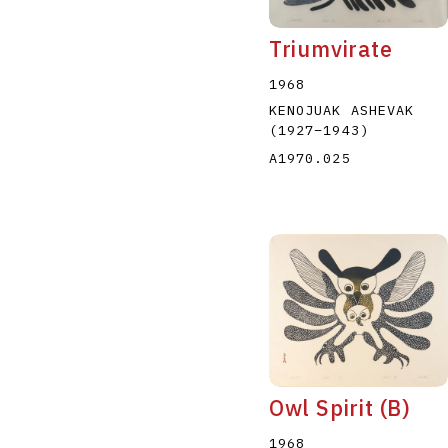
Triumvirate
1968
KENOJUAK ASHEVAK
(1927
–
1943
)
A1970.025
Owl Spirit (B)
1968