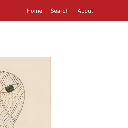
Main
Home
Search
About
navigation