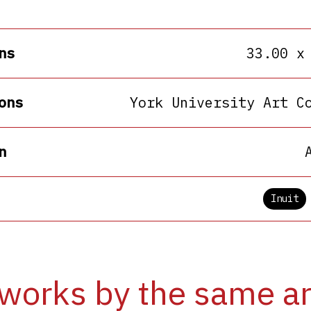
ns
33.00 x
ons
York University Art C
n
Inuit
works by the same ar