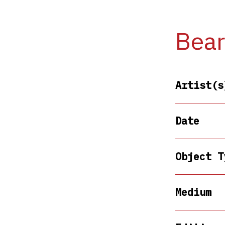
Bear
Artist(s
Date
Object T
Medium