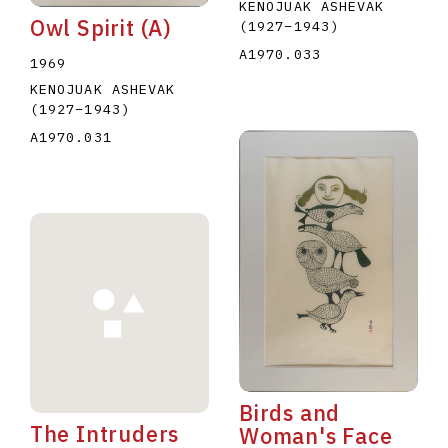
KENOJUAK ASHEVAK
Owl Spirit (A)
(1927
–
1943
)
A1970.033
1969
KENOJUAK ASHEVAK
(1927
–
1943
)
A1970.031
Birds and
The Intruders
Woman's Face