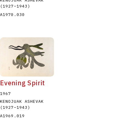
(1927
–
1943
)
A1970.030
Evening Spirit
1967
KENOJUAK ASHEVAK
(1927
–
1943
)
A1969.019