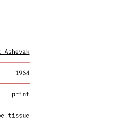
k Ashevak
1964
print
pe tissue