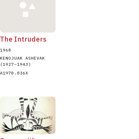
The Intruders
1968
KENOJUAK ASHEVAK
(1927
–
1943
)
A1970.036X