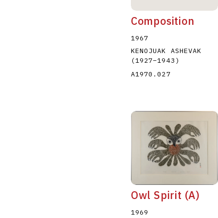
Composition
1967
KENOJUAK ASHEVAK
(1927
–
1943
)
A1970.027
Owl Spirit (A)
1969