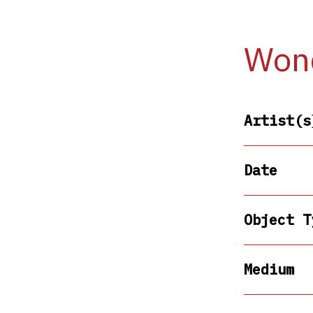
Wond
Artist(s
Date
Object T
Medium