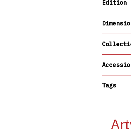
Edition
Dimensio
Collecti
Accessio
Tags
Art