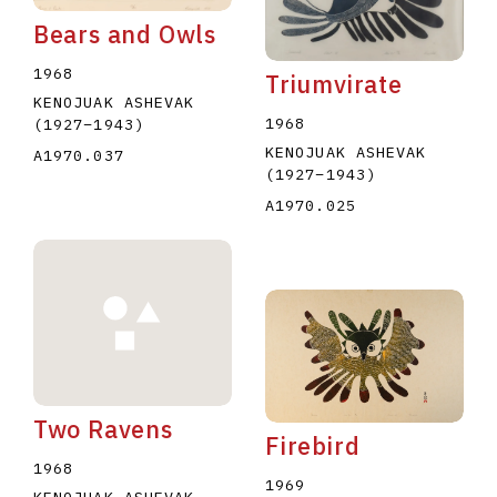
Bears and Owls
1968
Triumvirate
KENOJUAK ASHEVAK
1968
(1927
–
1943
)
KENOJUAK ASHEVAK
A1970.037
(1927
–
1943
)
A1970.025
Two Ravens
Firebird
1968
1969