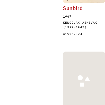
Sunbird
1967
KENOJUAK ASHEVAK
(1927
–
1943
)
A1970.024