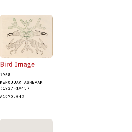
Bird Image
1968
KENOJUAK ASHEVAK
(1927
–
1943
)
A1970.043