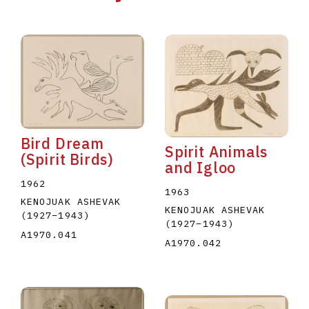
Bird Dream
Spirit Animals
(Spirit Birds)
and Igloo
1962
1963
KENOJUAK ASHEVAK
KENOJUAK ASHEVAK
(1927
–
1943
)
(1927
–
1943
)
A1970.041
A1970.042