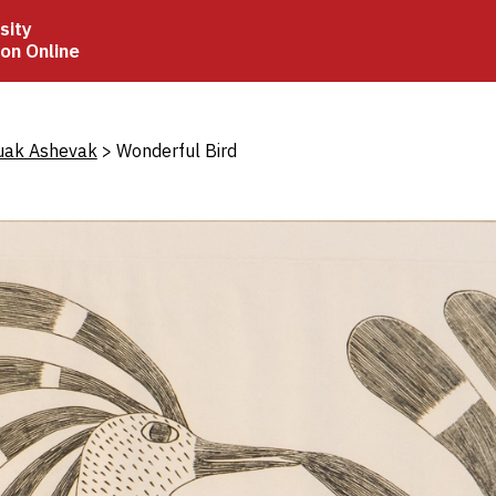
sity
ion Online
crumb
uak Ashevak
Wonderful Bird