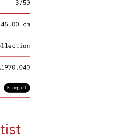
3/50
 45.00 cm
ollection
A1970.040
Kinngait
tist