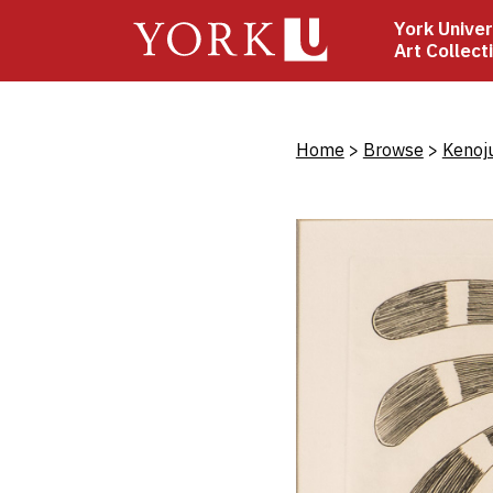
Skip
York Univer
to
Art Collect
main
content
Bread
Home
Browse
Kenoj