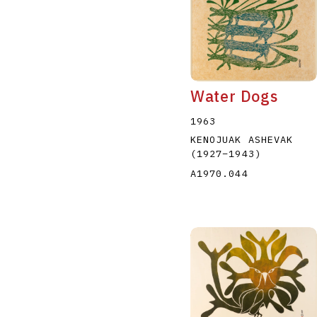
Water Dogs
1963
KENOJUAK ASHEVAK
(1927
–
1943
)
A1970.044