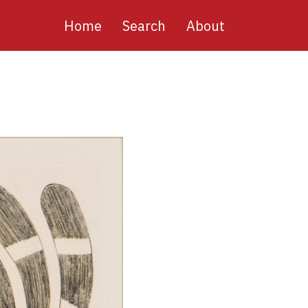
Main
Home
Search
About
navigation