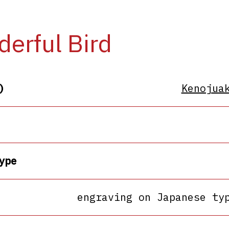
erful Bird
)
Kenojua
ype
engraving on Japanese ty