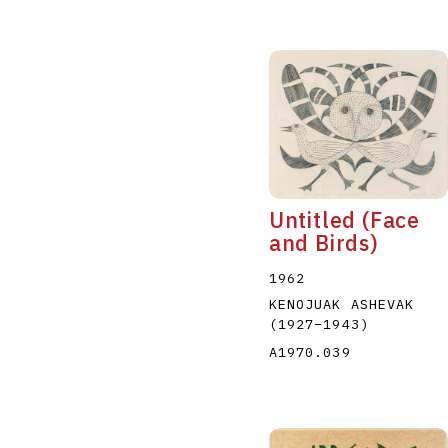
Untitled (Face
and Birds)
1962
KENOJUAK ASHEVAK
(1927
–
1943
)
A1970.039