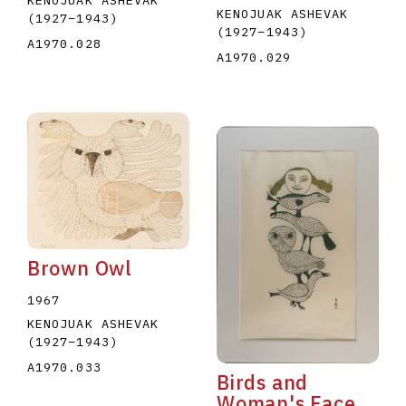
KENOJUAK ASHEVAK
KENOJUAK ASHEVAK
(1927
–
1943
)
(1927
–
1943
)
A1970.028
A1970.029
Brown Owl
1967
KENOJUAK ASHEVAK
(1927
–
1943
)
A1970.033
Birds and
Woman's Face