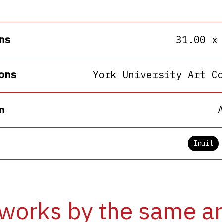
ns
31.00 x
ons
York University Art C
n
Inuit
works by the same ar