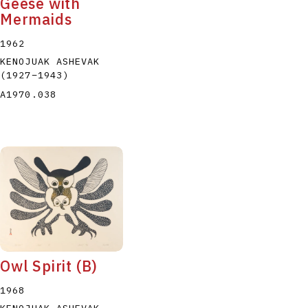
Geese with
Mermaids
1962
KENOJUAK ASHEVAK
(1927
–
1943
)
A1970.038
Owl Spirit (B)
1968
KENOJUAK ASHEVAK