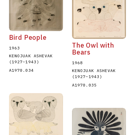
Bird People
The Owl with
1963
Bears
KENOJUAK ASHEVAK
(1927
–
1943
)
1968
A1970.034
KENOJUAK ASHEVAK
(1927
–
1943
)
A1970.035