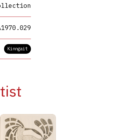
ollection
A1970.029
Kinngait
tist