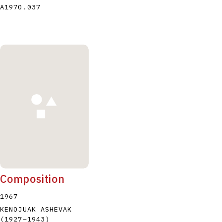
A1970.037
Composition
1967
KENOJUAK ASHEVAK
(1927
–
1943
)