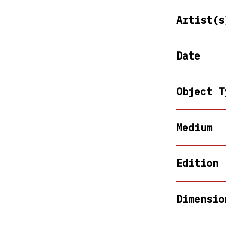
Artist(s
Date
Object T
Medium
Edition
Dimensio