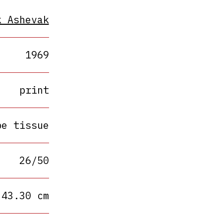
k Ashevak
1969
print
pe tissue
26/50
 43.30 cm