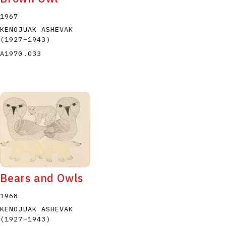
1967
KENOJUAK ASHEVAK
(1927
–
1943
)
A1970.033
Bears and Owls
1968
KENOJUAK ASHEVAK
(1927
–
1943
)