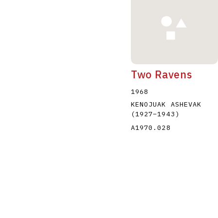
Two Ravens
1968
KENOJUAK ASHEVAK
(1927
–
1943
)
A1970.028