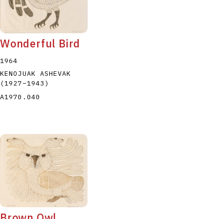
Wonderful Bird
1964
KENOJUAK ASHEVAK
(1927
–
1943
)
A1970.040
Brown Owl