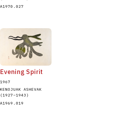
A1970.027
Evening Spirit
1967
KENOJUAK ASHEVAK
(1927
–
1943
)
A1969.019