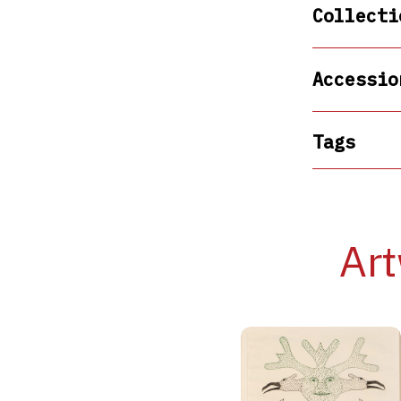
Collecti
Accessio
Tags
Art