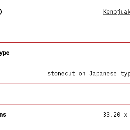
)
Kenojua
ype
stonecut on Japanese ty
ns
33.20 x