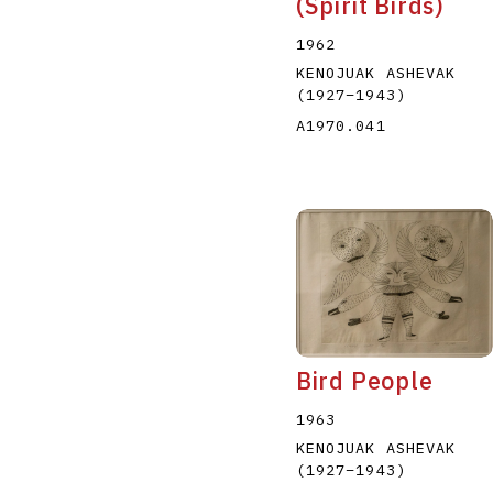
(Spirit Birds)
1962
KENOJUAK ASHEVAK
(1927
–
1943
)
A1970.041
Bird People
1963
KENOJUAK ASHEVAK
(1927
–
1943
)