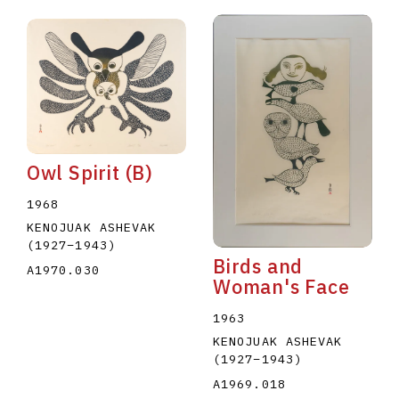
Owl Spirit (B)
1968
KENOJUAK ASHEVAK
(1927
–
1943
)
Birds and
A1970.030
Woman's Face
1963
KENOJUAK ASHEVAK
(1927
–
1943
)
A1969.018