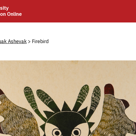
sity
ion Online
crumb
uak Ashevak
Firebird