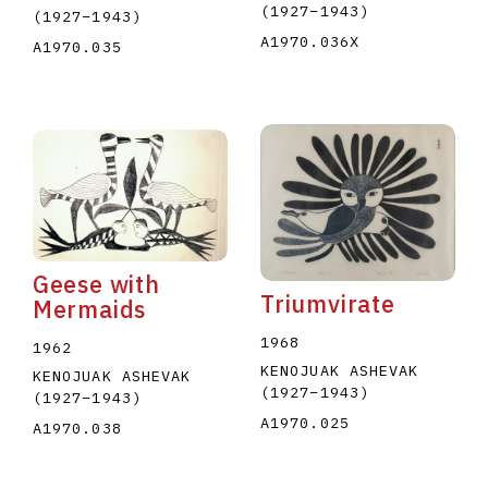
(1927
–
1943
)
(1927
–
1943
)
A1970.036X
A1970.035
Geese with
Triumvirate
Mermaids
1968
1962
KENOJUAK ASHEVAK
KENOJUAK ASHEVAK
(1927
–
1943
)
(1927
–
1943
)
A1970.025
A1970.038