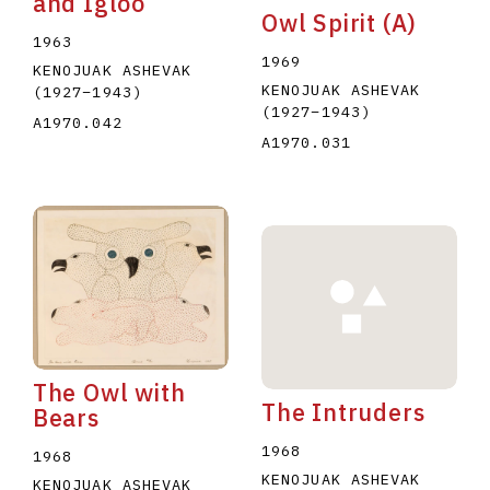
and Igloo
Owl Spirit (A)
1963
1969
KENOJUAK ASHEVAK
KENOJUAK ASHEVAK
(1927
–
1943
)
(1927
–
1943
)
A1970.042
A1970.031
The Owl with
The Intruders
Bears
1968
1968
KENOJUAK ASHEVAK
KENOJUAK ASHEVAK