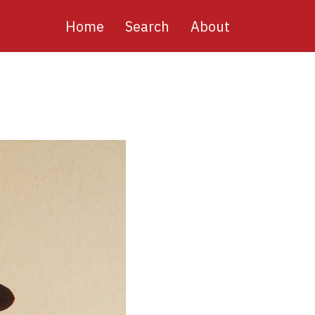
Main
Home
Search
About
navigation