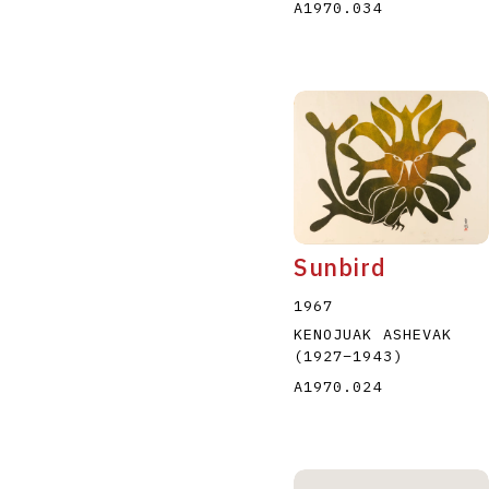
A1970.034
Sunbird
1967
KENOJUAK ASHEVAK
(1927
–
1943
)
A1970.024