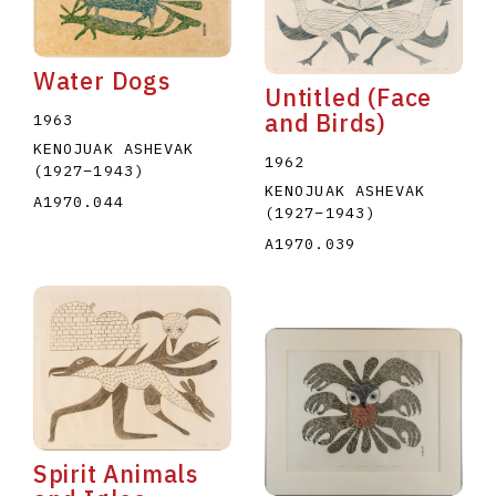
Water Dogs
Untitled (Face
and Birds)
1963
KENOJUAK ASHEVAK
1962
(1927
–
1943
)
KENOJUAK ASHEVAK
A1970.044
(1927
–
1943
)
A1970.039
Spirit Animals