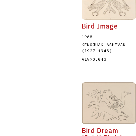
Bird Image
1968
KENOJUAK ASHEVAK
(1927
–
1943
)
A1970.043
Bird Dream