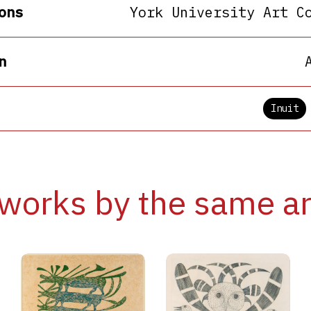
ons
York University Art C
n
Inuit
works by the same ar