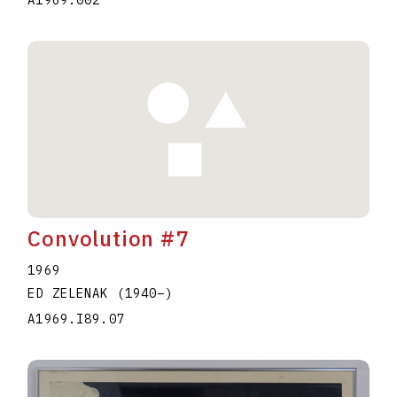
A1969.002
Convolution #7
1969
ED ZELENAK
(1940
–
)
A1969.I89.07