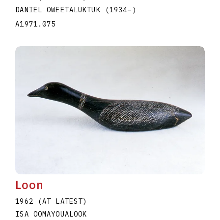
DANIEL OWEETALUKTUK
(1934
–
)
A1971.075
Loon
1962 (AT LATEST)
ISA OOMAYOUALOOK