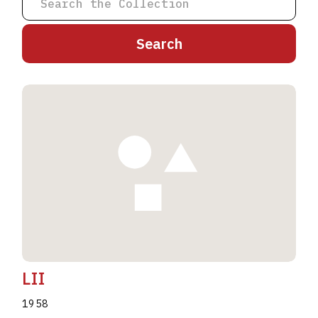
A
B
C
D
E
F
G
H
I
J
K
L
M
N
O
P
Q
R
S
T
U
V
W
X
Y
Z
LII
1958