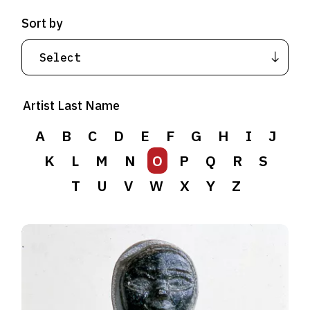
Sort by
Artist Last Name
A
B
C
D
E
F
G
H
I
J
K
L
M
N
O
P
Q
R
S
T
U
V
W
X
Y
Z