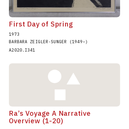
First Day of Spring
1973
BARBARA ZEIGLER-SUNGER
(1949
–
)
A2020.I341
Ra’s Voyage A Narrative
Overview (1-20)