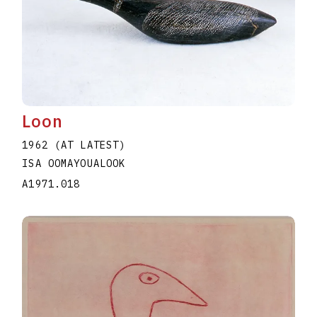
Loon
1962 (AT LATEST)
ISA OOMAYOUALOOK
A1971.018