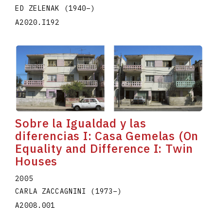
ED ZELENAK
(1940
–
)
A2020.I192
Sobre la Igualdad y las
diferencias I: Casa Gemelas (On
Equality and Difference I: Twin
Houses
2005
CARLA ZACCAGNINI
(1973
–
)
A2008.001