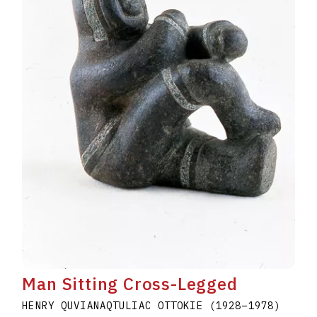
Man Sitting Cross-Legged
HENRY QUVIANAQTULIAC OTTOKIE
(1928
–
1978
)