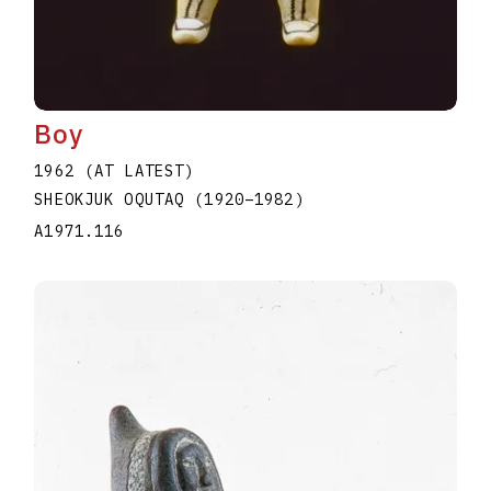
Boy
1962 (AT LATEST)
SHEOKJUK OQUTAQ
(1920
–
1982
)
A1971.116