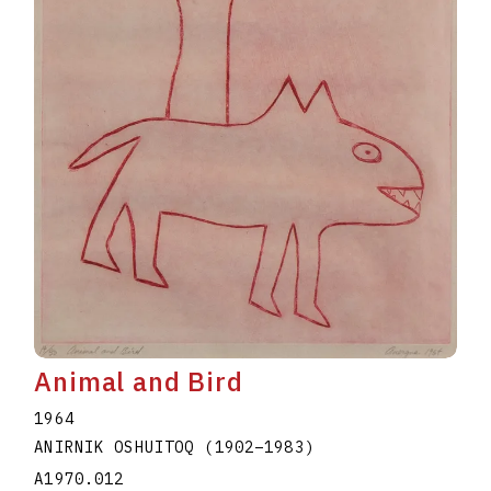
Animal and Bird
1964
ANIRNIK OSHUITOQ
(1902
–
1983
)
A1970.012