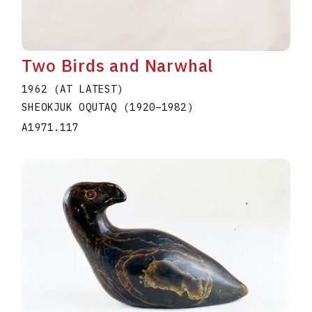
Two Birds and Narwhal
1962 (AT LATEST)
SHEOKJUK OQUTAQ
(1920
–
1982
)
A1971.117