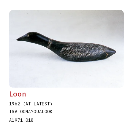
Loon
1962 (AT LATEST)
ISA OOMAYOUALOOK
A1971.018