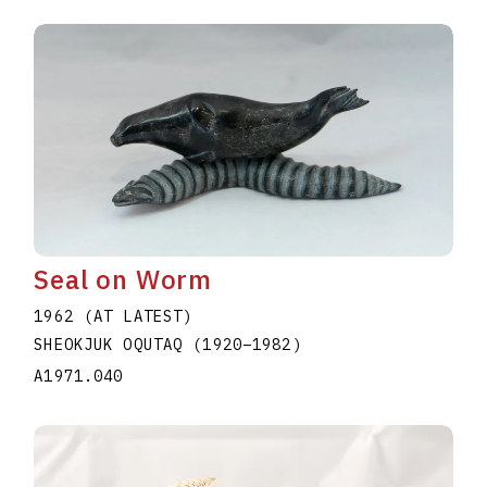
Seal on Worm
1962 (AT LATEST)
SHEOKJUK OQUTAQ
(1920
–
1982
)
A1971.040