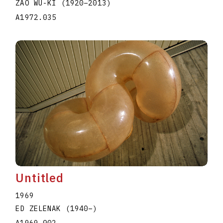
ZAO WU-KI
(1920
–
2013
)
A1972.035
Untitled
1969
ED ZELENAK
(1940
–
)