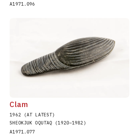
A1971.096
Clam
1962 (AT LATEST)
SHEOKJUK OQUTAQ
(1920
–
1982
)
A1971.077