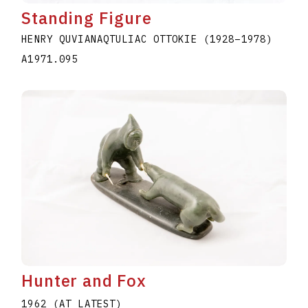
Standing Figure
HENRY QUVIANAQTULIAC OTTOKIE
(1928
–
1978
)
A1971.095
Hunter and Fox
1962 (AT LATEST)