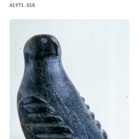
A1971.018