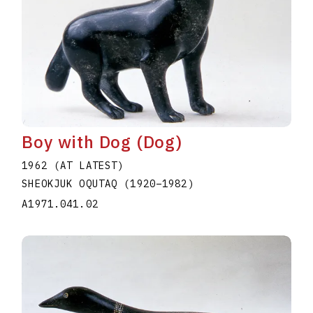
Boy with Dog (Dog)
1962 (AT LATEST)
SHEOKJUK OQUTAQ
(1920
–
1982
)
A1971.041.02