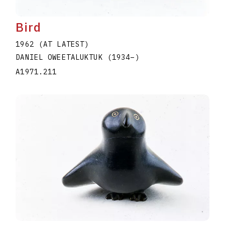
Bird
1962 (AT LATEST)
DANIEL OWEETALUKTUK
(1934
–
)
A1971.211