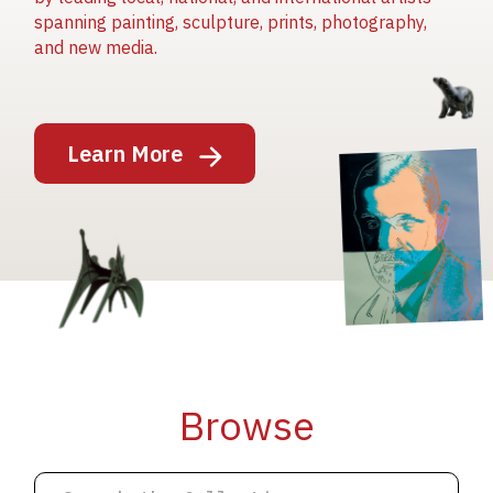
spanning painting, sculpture, prints, photography,
and new media.
Image
Learn More
Image
Image
Browse