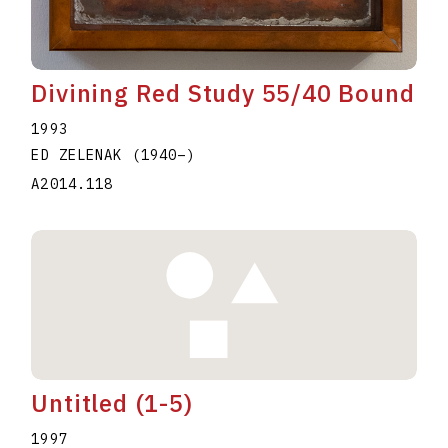
Divining Red Study 55/40 Bound
1993
ED ZELENAK
(1940
–
)
A2014.118
Untitled (1-5)
1997