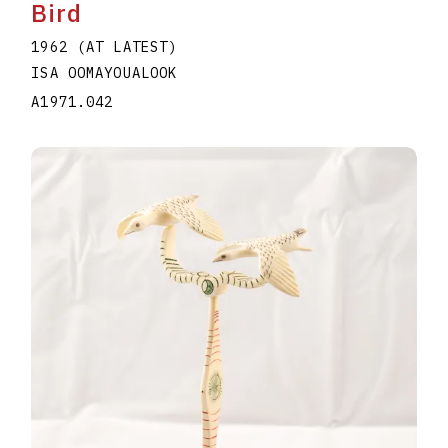
Bird
1962 (AT LATEST)
ISA OOMAYOUALOOK
A1971.042