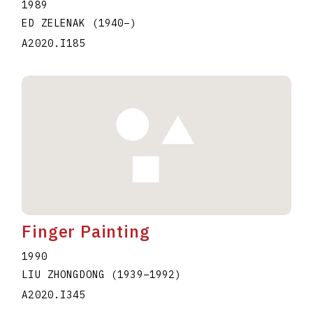
1989
ED ZELENAK
(1940
–
)
A2020.I185
Finger Painting
1990
LIU ZHONGDONG
(1939
–
1992
)
A2020.I345