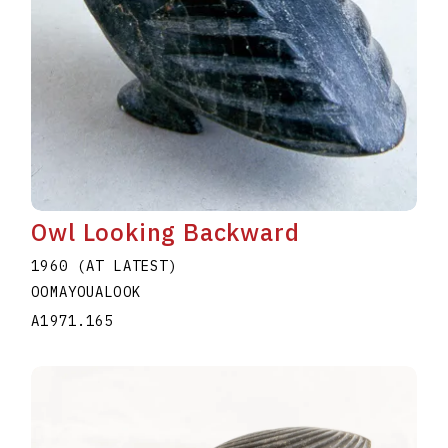
Owl Looking Backward
1960 (AT LATEST)
OOMAYOUALOOK
A1971.165