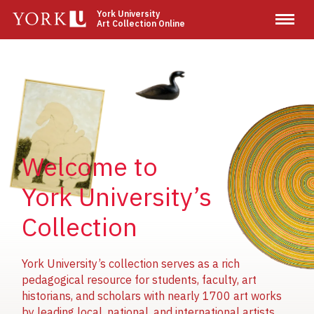
Skip
York University
Art Collection Online
to
main
content
Image
Image
Image
Welcome to
York University’s
Collection
York University’s collection serves as a rich
pedagogical resource for students, faculty, art
historians, and scholars with nearly 1700 art works
by leading local, national, and international artists