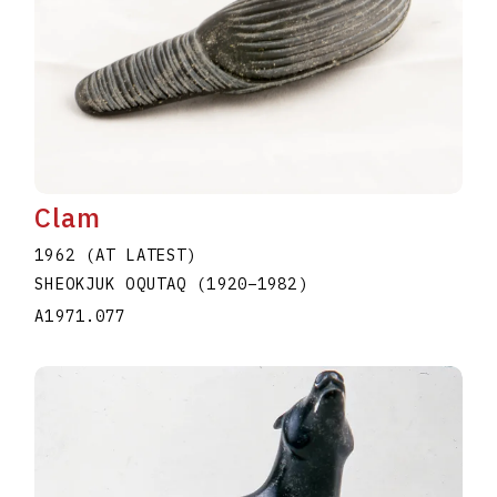
Clam
1962 (AT LATEST)
SHEOKJUK OQUTAQ
(1920
–
1982
)
A1971.077