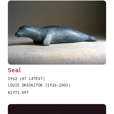
Seal
1962 (AT LATEST)
LOUIS OKSOKITOK
(1926
–
2003
)
A1971.097