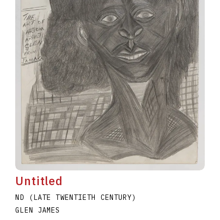
Untitled
ND (LATE TWENTIETH CENTURY)
GLEN JAMES