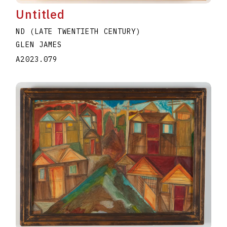
Untitled
ND (LATE TWENTIETH CENTURY)
GLEN JAMES
A2023.079