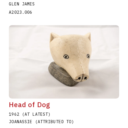
GLEN JAMES
A2023.006
Head of Dog
1962 (AT LATEST)
JOANASSIE (ATTRIBUTED TO)