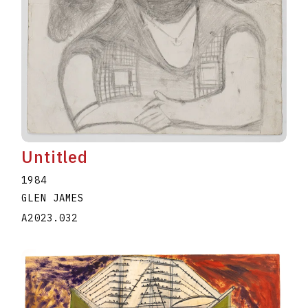
Untitled
1984
GLEN JAMES
A2023.032