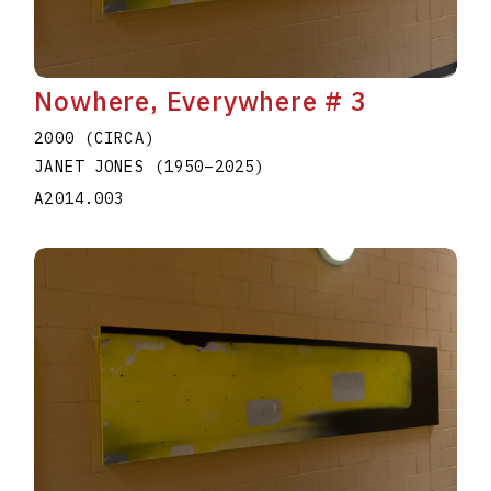
Nowhere, Everywhere # 3
2000 (CIRCA)
JANET JONES
(1950
–
2025
)
A2014.003