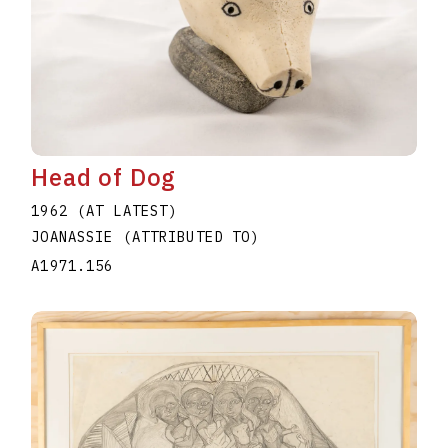
Head of Dog
1962 (AT LATEST)
JOANASSIE (ATTRIBUTED TO)
A1971.156