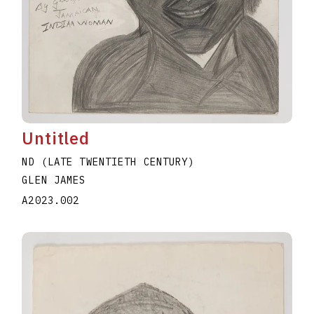
Untitled
ND (LATE TWENTIETH CENTURY)
GLEN JAMES
A2023.002