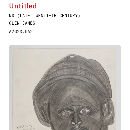
Untitled
ND (LATE TWENTIETH CENTURY)
GLEN JAMES
A2023.062