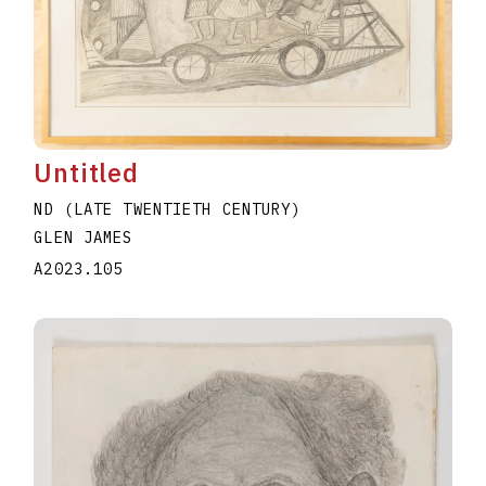
Untitled
ND (LATE TWENTIETH CENTURY)
GLEN JAMES
A2023.105