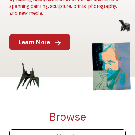
spanning painting, sculpture, prints, photography,
and new media.
Image
Learn More
Image
Image
Browse