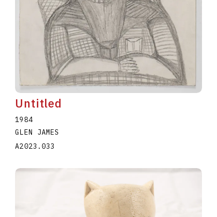
Untitled
1984
GLEN JAMES
A2023.033