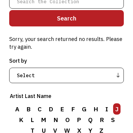
Sorry, your search returned no results. Please
try again.
Sort by
A
B
C
D
E
F
G
H
I
J
Artist Last Name
K
L
M
N
O
P
Q
R
S
T
A
B
U
C
V
D
W
E
F
X
G
Y
H
Z
I
J
K
L
M
N
O
P
Q
R
S
T
U
V
W
X
Y
Z