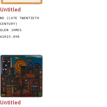
Untitled
ND (LATE TWENTIETH
CENTURY)
GLEN JAMES
A2023.098
Untitled