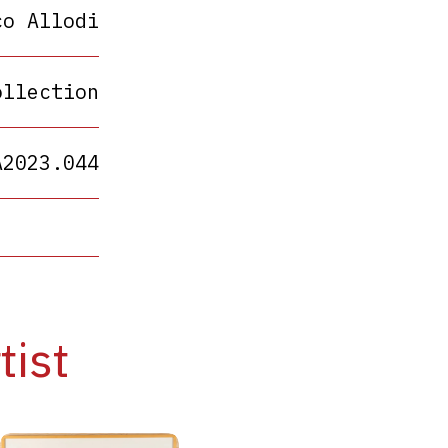
co Allodi
ollection
A2023.044
tist