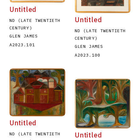
Untitled
Untitled
ND (LATE TWENTIETH
CENTURY)
ND (LATE TWENTIETH
GLEN JAMES
CENTURY)
A2023.101
GLEN JAMES
A2023.100
Untitled
Untitled
ND (LATE TWENTIETH