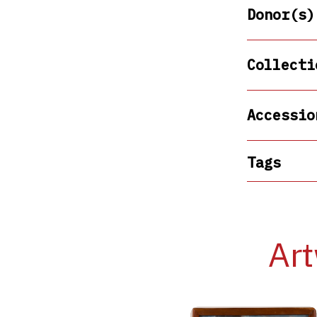
Donor(s)
Collecti
Accessio
Tags
Art