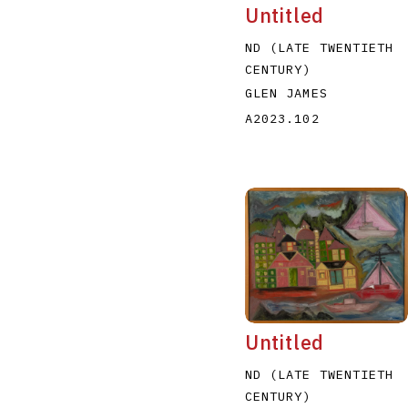
Untitled
ND (LATE TWENTIETH
CENTURY)
GLEN JAMES
A2023.102
Untitled
ND (LATE TWENTIETH
CENTURY)