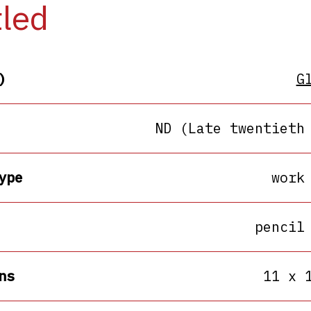
tled
)
G
ND (Late twentieth
ype
work
pencil
ns
11 x 