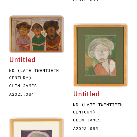
Untitled
ND (LATE TWENTIETH
CENTURY)
GLEN JAMES
Untitled
A2023.084
ND (LATE TWENTIETH
CENTURY)
GLEN JAMES
A2023.083