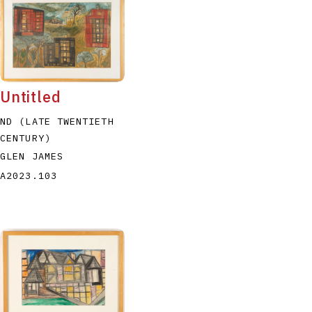
Untitled
ND (LATE TWENTIETH
CENTURY)
GLEN JAMES
A2023.103