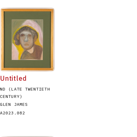
Untitled
ND (LATE TWENTIETH
CENTURY)
GLEN JAMES
A2023.082