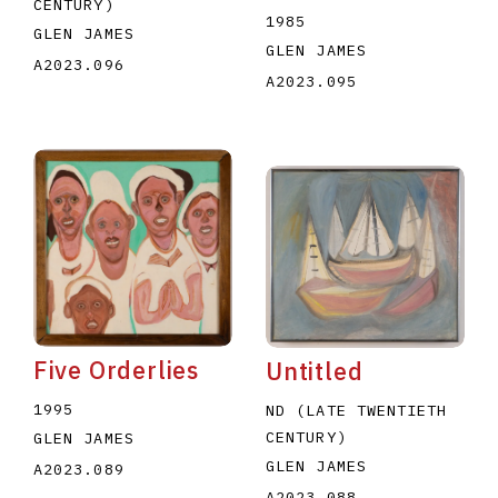
CENTURY)
1985
GLEN JAMES
GLEN JAMES
A2023.096
A2023.095
Five Orderlies
Untitled
1995
ND (LATE TWENTIETH
CENTURY)
GLEN JAMES
GLEN JAMES
A2023.089
A2023.088