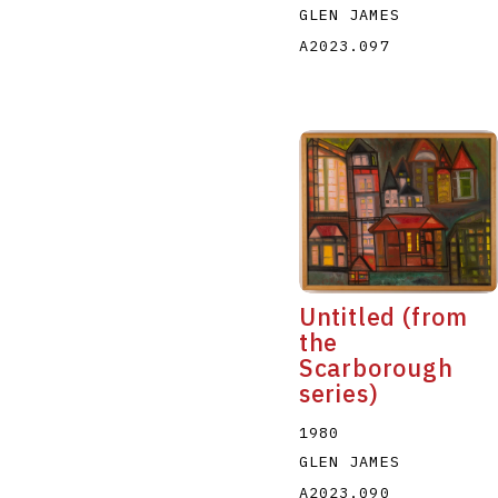
GLEN JAMES
A2023.097
Untitled (from
the
Scarborough
series)
1980
GLEN JAMES
A2023.090