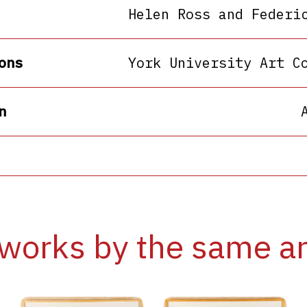
Helen Ross and Federi
ons
York University Art C
n
works by the same ar