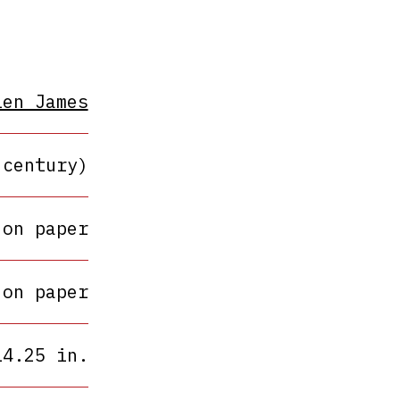
len James
 century)
 on paper
 on paper
14.25 in.