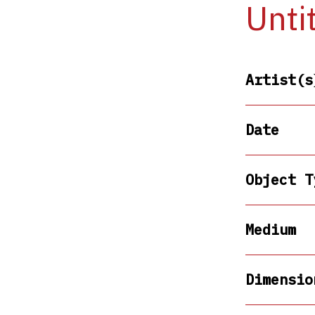
Unti
Artist(s
Date
Object T
Medium
Dimensio