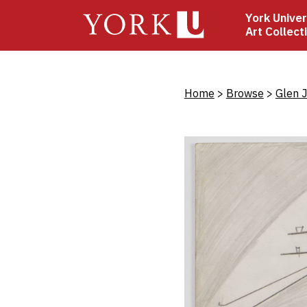
Skip
York Univer
to
Art Collect
main
content
Bread
Home
Browse
Glen 