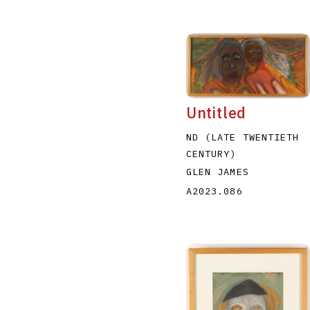
Untitled
ND (LATE TWENTIETH
CENTURY)
GLEN JAMES
A2023.086