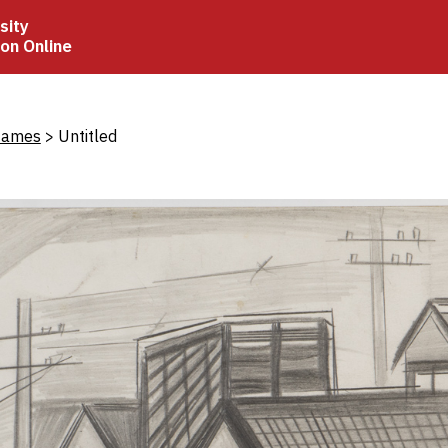
sity
ion Online
crumb
James
Untitled