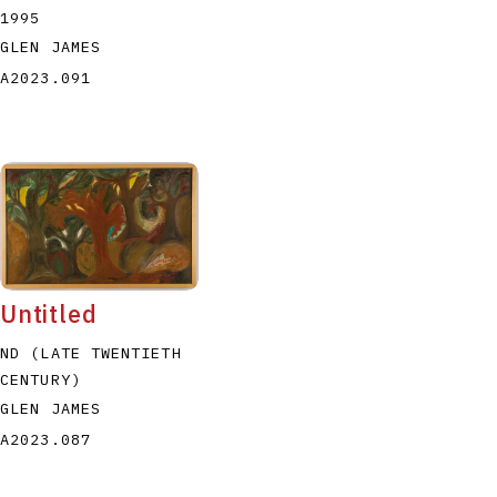
1995
GLEN JAMES
A2023.091
Untitled
ND (LATE TWENTIETH
CENTURY)
GLEN JAMES
A2023.087