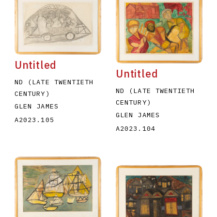
Untitled
Untitled
ND (LATE TWENTIETH
ND (LATE TWENTIETH
CENTURY)
CENTURY)
GLEN JAMES
GLEN JAMES
A2023.105
A2023.104