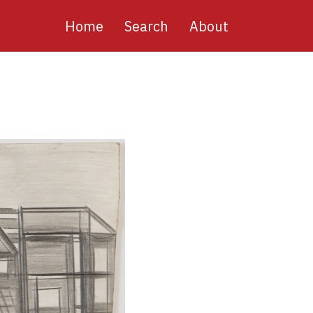
Main
Home
Search
About
navigation