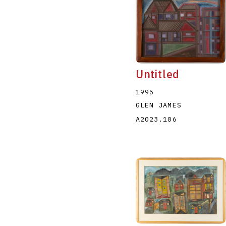
Untitled
1995
GLEN JAMES
A2023.106