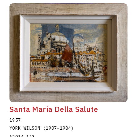
Santa Maria Della Salute
1957
YORK WILSON
(1907
–
1984
)