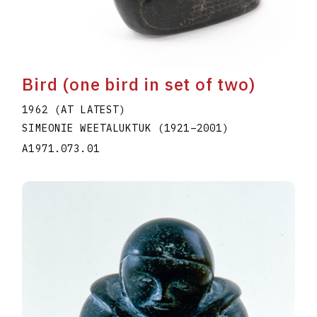
Bird (one bird in set of two)
1962 (AT LATEST)
SIMEONIE WEETALUKTUK
(1921
–
2001
)
A1971.073.01