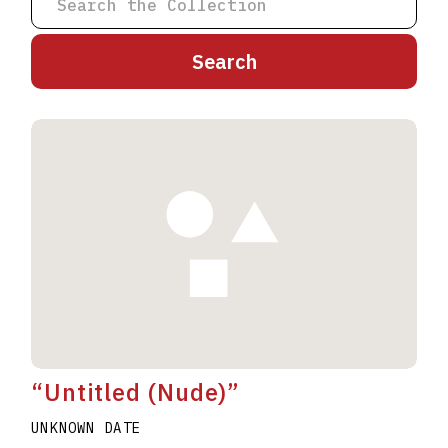
A
B
C
D
E
F
G
H
I
J
K
L
M
N
O
P
Q
R
S
T
U
V
W
X
Y
Z
“Untitled (Nude)”
UNKNOWN DATE