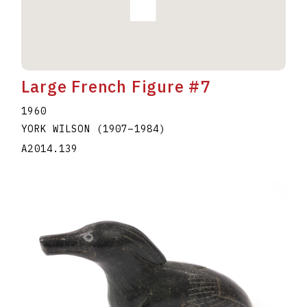
Large French Figure #7
1960
YORK WILSON
(1907
–
1984
)
A2014.139