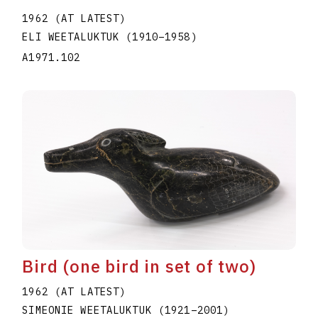
1962 (AT LATEST)
ELI WEETALUKTUK
(1910
–
1958
)
A1971.102
Bird (one bird in set of two)
1962 (AT LATEST)
SIMEONIE WEETALUKTUK
(1921
–
2001
)