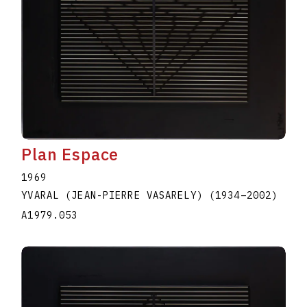
Plan Espace
1969
YVARAL (JEAN-PIERRE VASARELY)
(1934
–
2002
)
A1979.053