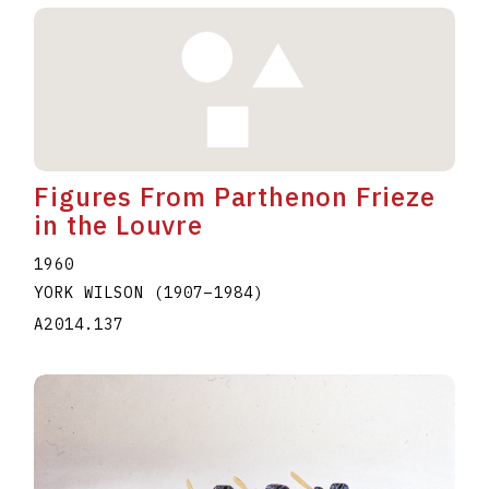
Figures From Parthenon Frieze
in the Louvre
1960
YORK WILSON
(1907
–
1984
)
A2014.137