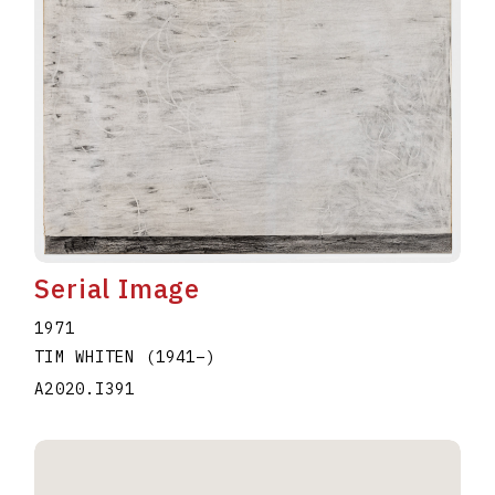
Serial Image
1971
TIM WHITEN
(1941
–
)
A2020.I391