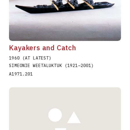
Kayakers and Catch
1960 (AT LATEST)
SIMEONIE WEETALUKTUK
(1921
–
2001
)
A1971.201