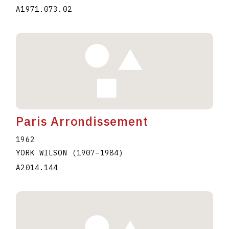
A1971.073.02
Paris Arrondissement
1962
YORK WILSON
(1907
–
1984
)
A2014.144