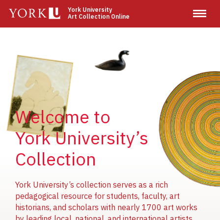
Skip
York University
Art Collection Online
to
main
content
Image
Image
Image
Welcome to
York University’s
Collection
York University’s collection serves as a rich
pedagogical resource for students, faculty, art
historians, and scholars with nearly 1700 art works
by leading local, national, and international artists