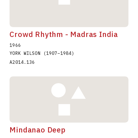
Crowd Rhythm - Madras India
1966
YORK WILSON
(1907
–
1984
)
A2014.136
Mindanao Deep