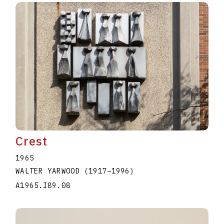
Crest
1965
WALTER YARWOOD
(1917
–
1996
)
A1965.I89.08