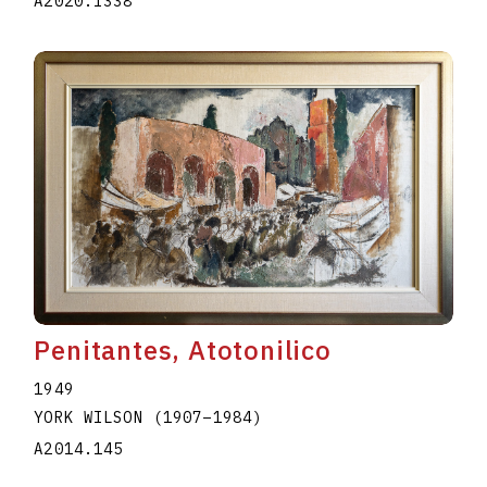
A2020.I338
Penitantes, Atotonilico
1949
YORK WILSON
(1907
–
1984
)
A2014.145