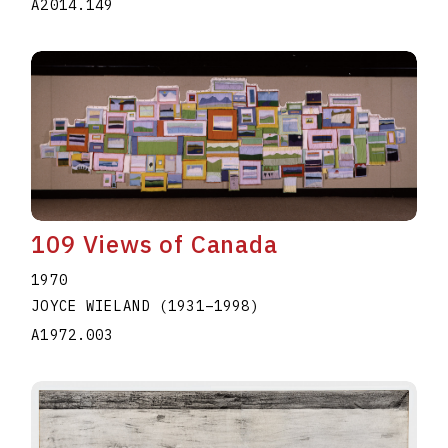
A2014.149
109 Views of Canada
1970
JOYCE WIELAND
(1931
–
1998
)
A1972.003