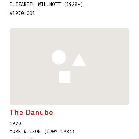
ELIZABETH WILLMOTT
(1928
–
)
A1970.001
The Danube
1970
YORK WILSON
(1907
–
1984
)