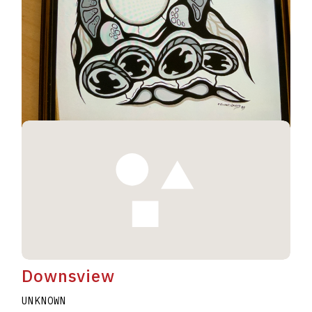
Geese #230
UNKNOWN
ELWAHT WESLEY
A2020.I344
Downsview
UNKNOWN