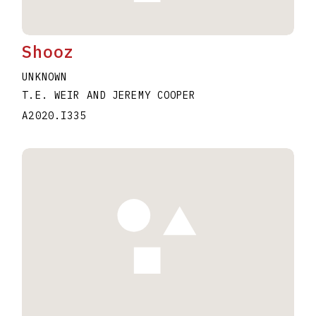
Shooz
UNKNOWN
T.E. WEIR AND JEREMY COOPER
A2020.I335