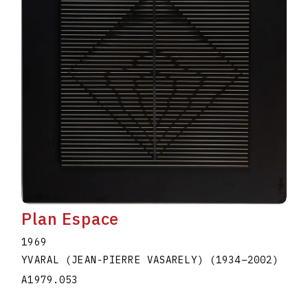
Plan Espace
1969
YVARAL (JEAN-PIERRE VASARELY)
(1934
–
2002
)
A1979.053