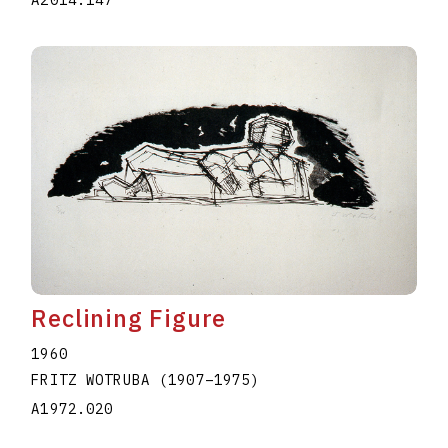
A2014.147
Reclining Figure
1960
FRITZ WOTRUBA
(1907
–
1975
)
A1972.020