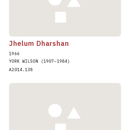
Jhelum Dharshan
1966
YORK WILSON
(1907
–
1984
)
A2014.138