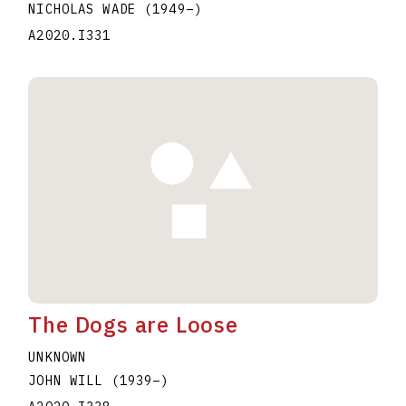
NICHOLAS WADE
(1949
–
)
A2020.I331
The Dogs are Loose
UNKNOWN
JOHN WILL
(1939
–
)