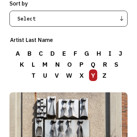
Sort by
Artist Last Name
A
B
C
D
E
F
G
H
I
J
K
L
M
N
O
P
Q
R
S
T
U
V
W
X
Y
Z