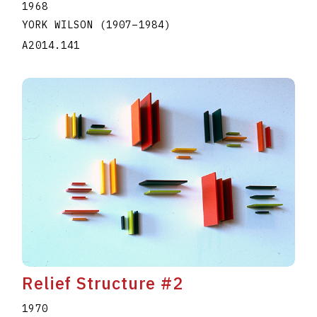
1968
YORK WILSON
(1907
–
1984
)
A2014.141
Relief Structure #2
1970