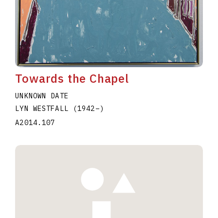
Towards the Chapel
UNKNOWN DATE
LYN WESTFALL
(1942
–
)
A2014.107