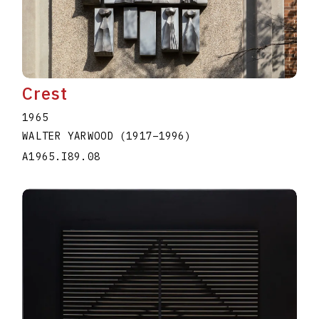
Crest
1965
WALTER YARWOOD
(1917
–
1996
)
A1965.I89.08