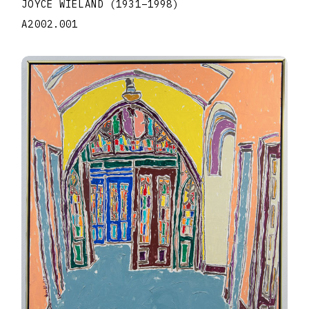
JOYCE WIELAND
(1931
–
1998
)
A2002.001