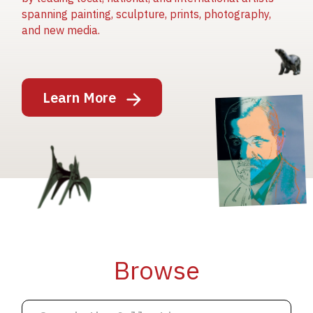
spanning painting, sculpture, prints, photography,
and new media.
Image
Learn More
Image
Image
Browse