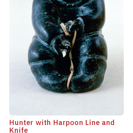
Hunter with Harpoon Line and
Knife