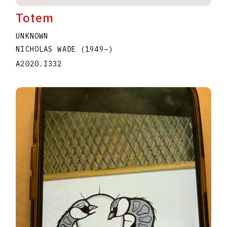
Totem
UNKNOWN
NICHOLAS WADE
(1949
–
)
A2020.I332