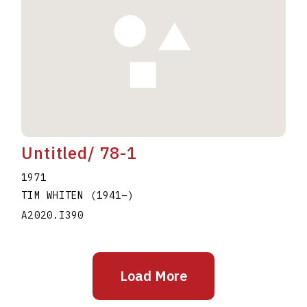
Untitled/ 78-1
1971
TIM WHITEN
(1941
–
)
A2020.I390
Load More