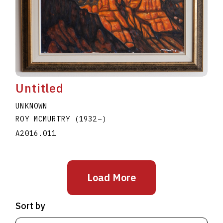
Untitled
UNKNOWN
ROY MCMURTRY
(1932
–
)
A2016.011
Load More
Sort by