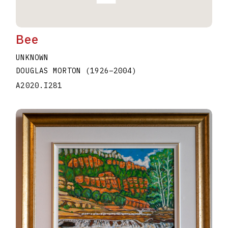
Bee
UNKNOWN
DOUGLAS MORTON
(1926
–
2004
)
A2020.I281