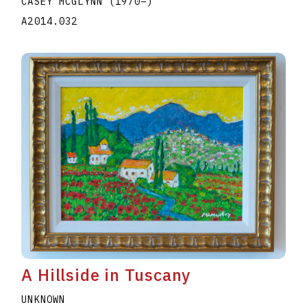
CASEY MCGLYNN
(1970
–
)
A2014.032
A Hillside in Tuscany
UNKNOWN