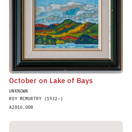
October on Lake of Bays
UNKNOWN
ROY MCMURTRY
(1932
–
)
A2016.008