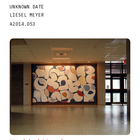
UNKNOWN DATE
LIESEL MEYER
A2014.053