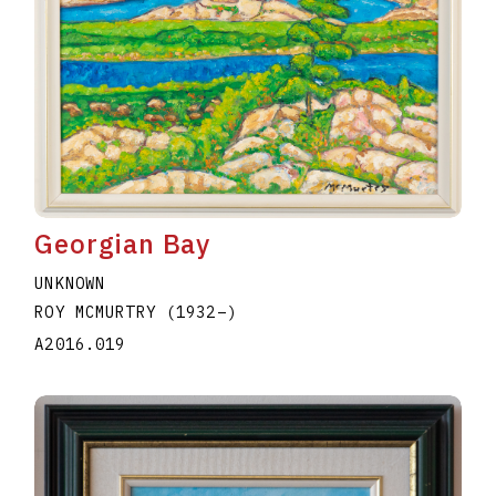
Georgian Bay
UNKNOWN
ROY MCMURTRY
(1932
–
)
A2016.019