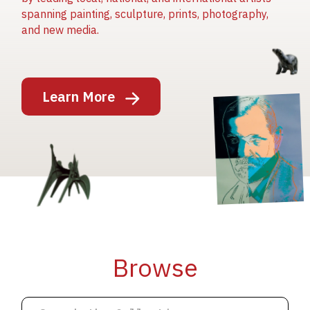
spanning painting, sculpture, prints, photography,
and new media.
Image
Learn More
Image
Image
Browse