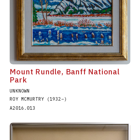
Mount Rundle, Banff National
Park
UNKNOWN
ROY MCMURTRY
(1932
–
)
A2016.013