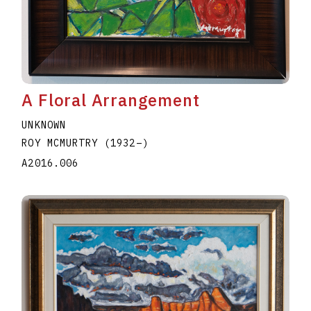
A Floral Arrangement
UNKNOWN
ROY MCMURTRY
(1932
–
)
A2016.006