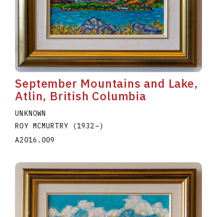
September Mountains and Lake,
Atlin, British Columbia
UNKNOWN
ROY MCMURTRY
(1932
–
)
A2016.009