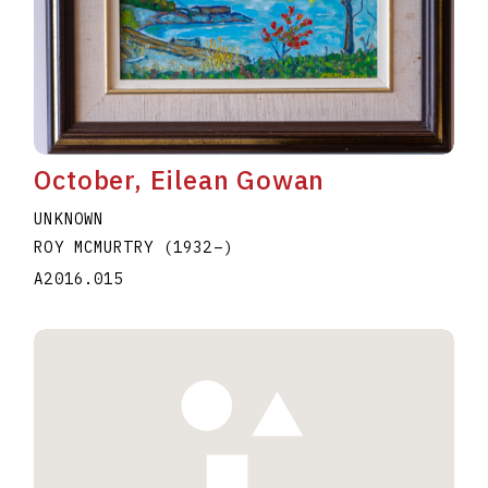
October, Eilean Gowan
UNKNOWN
ROY MCMURTRY
(1932
–
)
A2016.015