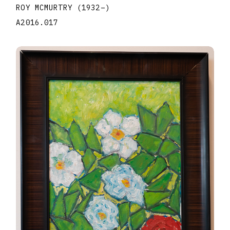
ROY MCMURTRY
(1932
–
)
A2016.017