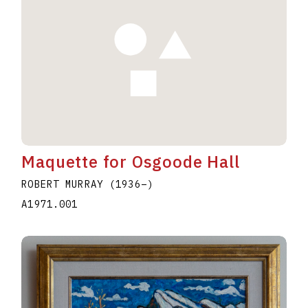
Maquette for Osgoode Hall
ROBERT MURRAY
(1936
–
)
A1971.001