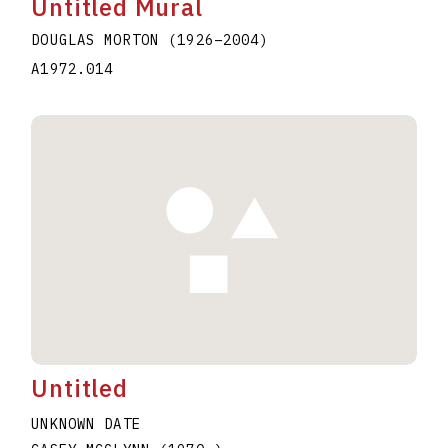
Untitled Mural
DOUGLAS MORTON
(1926
–
2004
)
A1972.014
Untitled
UNKNOWN DATE