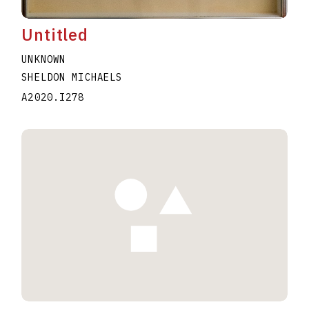
Untitled
UNKNOWN
SHELDON MICHAELS
A2020.I278