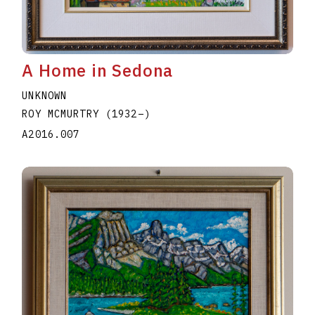
A Home in Sedona
UNKNOWN
ROY MCMURTRY
(1932
–
)
A2016.007