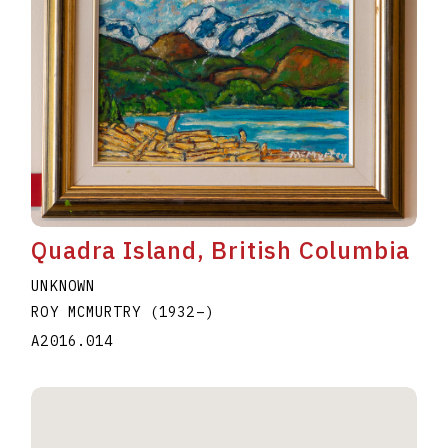
Quadra Island, British Columbia
UNKNOWN
ROY MCMURTRY
(1932
–
)
A2016.014