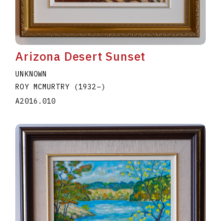
Arizona Desert Sunset
UNKNOWN
ROY MCMURTRY
(1932
–
)
A2016.010