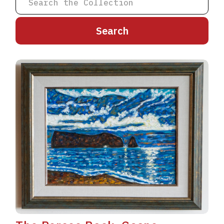
A
B
C
D
E
F
G
H
I
J
K
L
M
N
O
P
Q
R
S
T
U
V
W
X
Y
Z