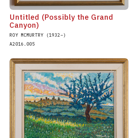
Untitled (Possibly the Grand
Canyon)
ROY MCMURTRY
(1932
–
)
A2016.005