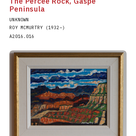
The Percee Rock, Gaspe
Peninsula
UNKNOWN
ROY MCMURTRY
(1932
–
)
A2016.016