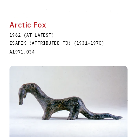
Arctic Fox
1962 (AT LATEST)
ISAPIK (ATTRIBUTED TO)
(1931
–
1970
)
A1971.034