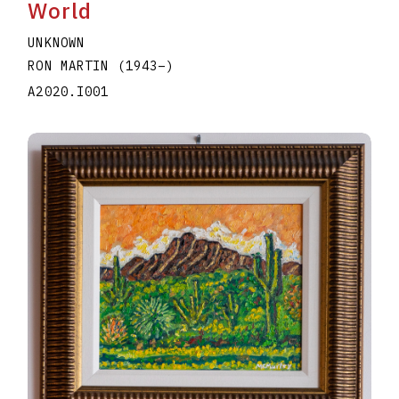
World
UNKNOWN
RON MARTIN
(1943
–
)
A2020.I001