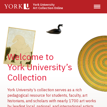
Skip
York University
Art Collection Online
to
main
content
Image
Image
Image
Welcome to
York University’s
Collection
York University’s collection serves as a rich
pedagogical resource for students, faculty, art
historians, and scholars with nearly 1700 art works
by leading local, national, and international artists