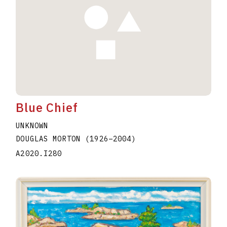
Blue Chief
UNKNOWN
DOUGLAS MORTON
(1926
–
2004
)
A2020.I280