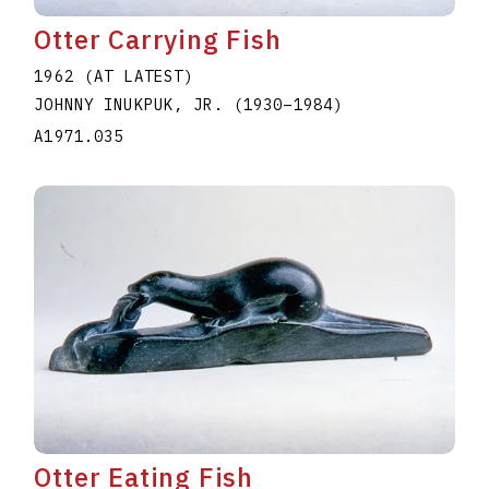
Otter Carrying Fish
1962 (AT LATEST)
JOHNNY INUKPUK, JR.
(1930
–
1984
)
A1971.035
Otter Eating Fish