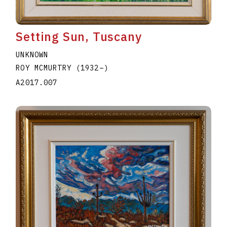
Setting Sun, Tuscany
UNKNOWN
ROY MCMURTRY
(1932
–
)
A2017.007