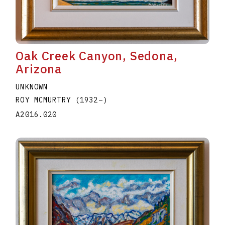
Oak Creek Canyon, Sedona,
Arizona
UNKNOWN
ROY MCMURTRY
(1932
–
)
A2016.020