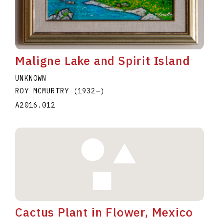
Maligne Lake and Spirit Island
UNKNOWN
ROY MCMURTRY
(1932
–
)
A2016.012
Cactus Plant in Flower, Mexico