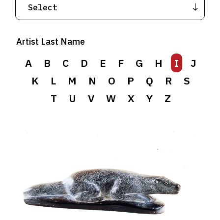
Artist Last Name
A
B
C
D
E
F
G
H
I
J
K
L
M
N
O
P
Q
R
S
T
U
V
W
X
Y
Z