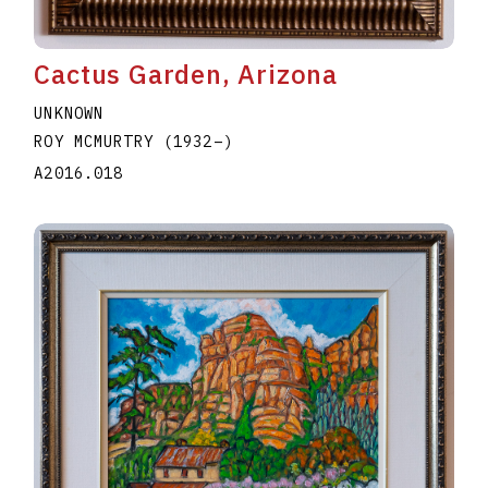
Cactus Garden, Arizona
UNKNOWN
ROY MCMURTRY
(1932
–
)
A2016.018