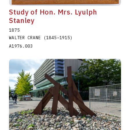
Study of Hon. Mrs. Lyulph
Stanley
1875
WALTER CRANE
(1845
–
1915
)
A1976.003