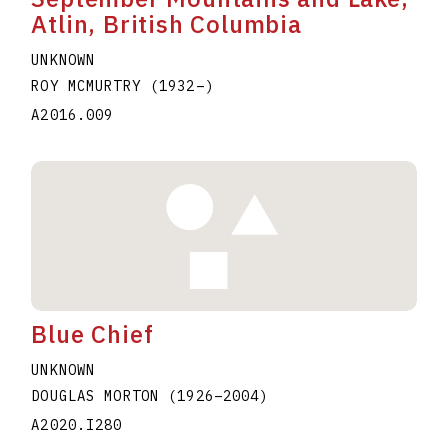
Atlin, British Columbia
UNKNOWN
ROY MCMURTRY
(1932
–
)
A2016.009
Blue Chief
UNKNOWN
DOUGLAS MORTON
(1926
–
2004
)
A2020.I280