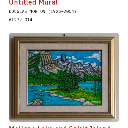
Untitled Mural
DOUGLAS MORTON
(1926
–
2004
)
A1972.014