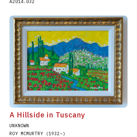
A2014.032
A Hillside in Tuscany
UNKNOWN
ROY MCMURTRY
(1932
–
)