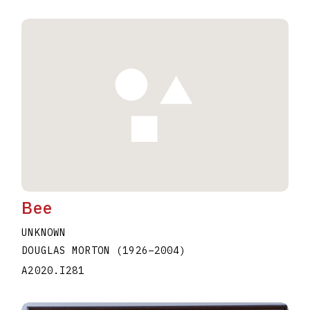
Bee
UNKNOWN
DOUGLAS MORTON
(1926
–
2004
)
A2020.I281