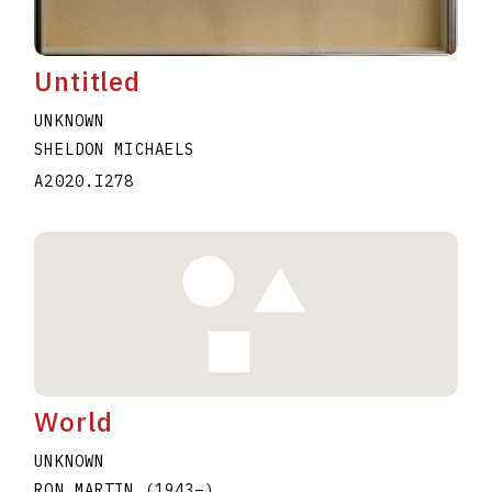
Untitled
UNKNOWN
SHELDON MICHAELS
A2020.I278
World
UNKNOWN
RON MARTIN
(1943
–
)