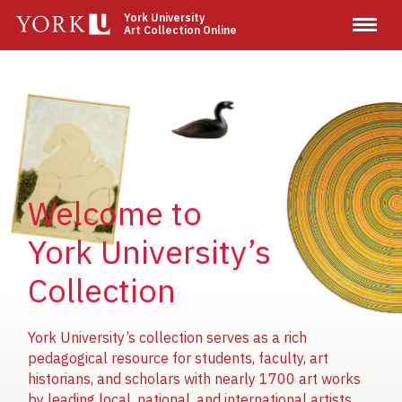
Skip
York University
Art Collection Online
to
main
content
Image
Image
Image
Welcome to
York University’s
Collection
York University’s collection serves as a rich
pedagogical resource for students, faculty, art
historians, and scholars with nearly 1700 art works
by leading local, national, and international artists