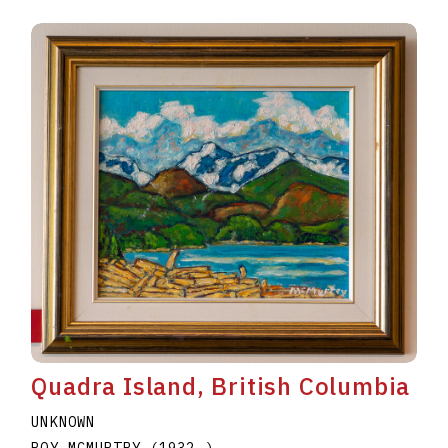
Quadra Island, British Columbia
UNKNOWN
ROY MCMURTRY
(1932
–
)