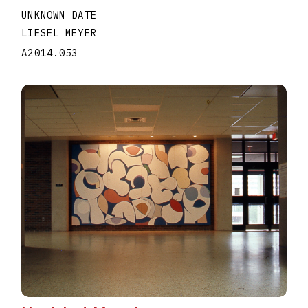
UNKNOWN DATE
LIESEL MEYER
A2014.053