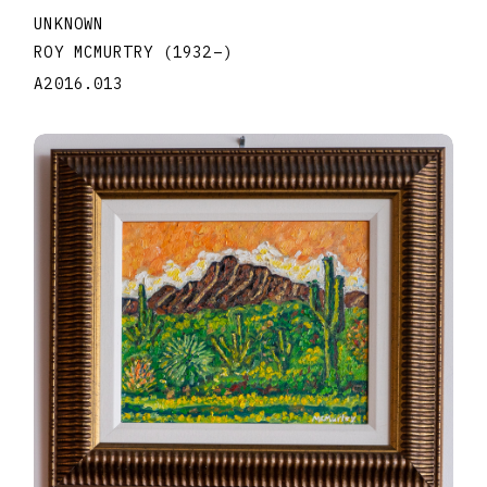
UNKNOWN
ROY MCMURTRY
(1932
–
)
A2016.013