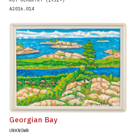
A2016.014
Georgian Bay
UNKNOWN