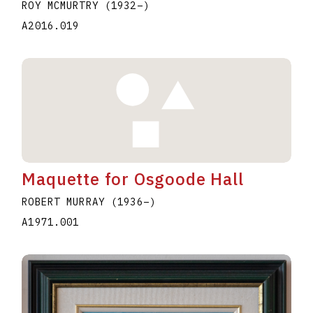
ROY MCMURTRY
(1932
–
)
A2016.019
Maquette for Osgoode Hall
ROBERT MURRAY
(1936
–
)
A1971.001