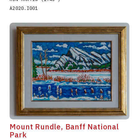
A2020.I001
Mount Rundle, Banff National
Park