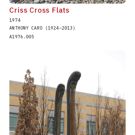
Criss Cross Flats
1974
ANTHONY CARO
(1924
–
2013
)
A1976.005