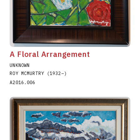
A Floral Arrangement
UNKNOWN
ROY MCMURTRY
(1932
–
)
A2016.006