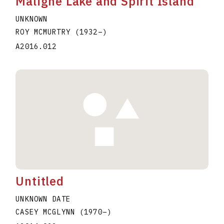
Maligne Lake and Spirit Island
UNKNOWN
ROY MCMURTRY
(1932
–
)
A2016.012
Untitled
UNKNOWN DATE
CASEY MCGLYNN
(1970
–
)