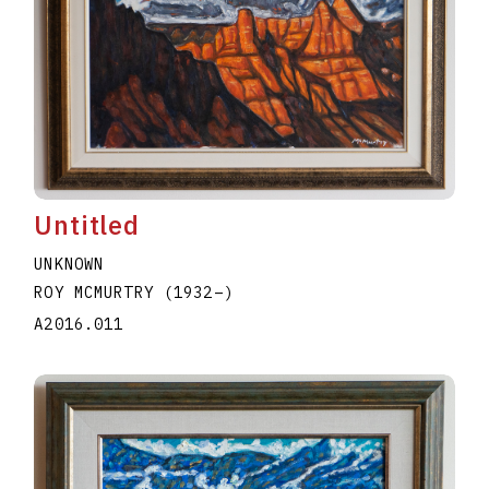
Untitled
UNKNOWN
ROY MCMURTRY
(1932
–
)
A2016.011