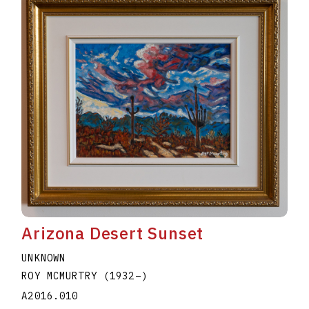
Arizona Desert Sunset
UNKNOWN
ROY MCMURTRY
(1932
–
)
A2016.010