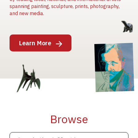
spanning painting, sculpture, prints, photography,
and new media.
Image
Learn More
Image
Image
Browse