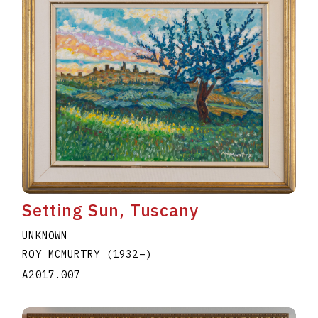
Setting Sun, Tuscany
UNKNOWN
ROY MCMURTRY
(1932
–
)
A2017.007