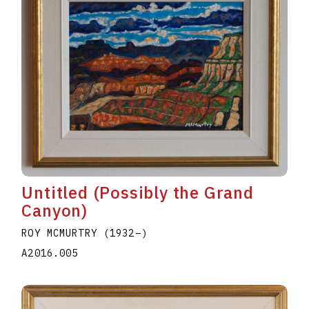
Untitled (Possibly the Grand
Canyon)
ROY MCMURTRY
(1932
–
)
A2016.005