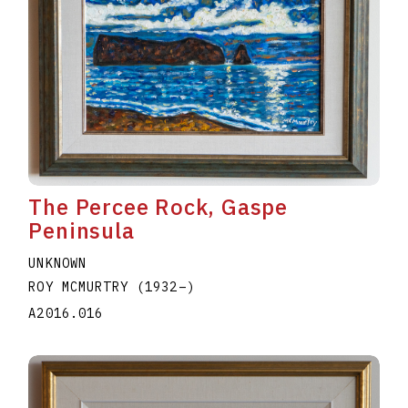
The Percee Rock, Gaspe
Peninsula
UNKNOWN
ROY MCMURTRY
(1932
–
)
A2016.016