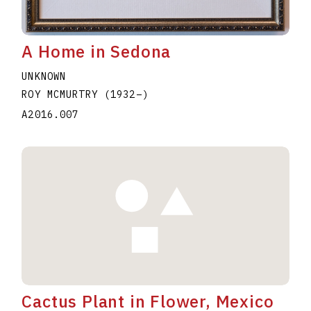
A Home in Sedona
UNKNOWN
ROY MCMURTRY
(1932
–
)
A2016.007
Cactus Plant in Flower, Mexico