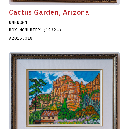
Cactus Garden, Arizona
UNKNOWN
ROY MCMURTRY
(1932
–
)
A2016.018