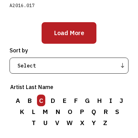
A2016.017
Load More
Sort by
Artist Last Name
A
B
C
D
E
F
G
H
I
J
K
L
M
N
O
P
Q
R
S
T
U
V
W
X
Y
Z