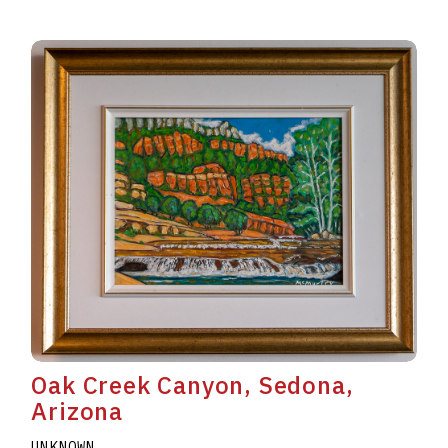
Oak Creek Canyon, Sedona,
Arizona
UNKNOWN