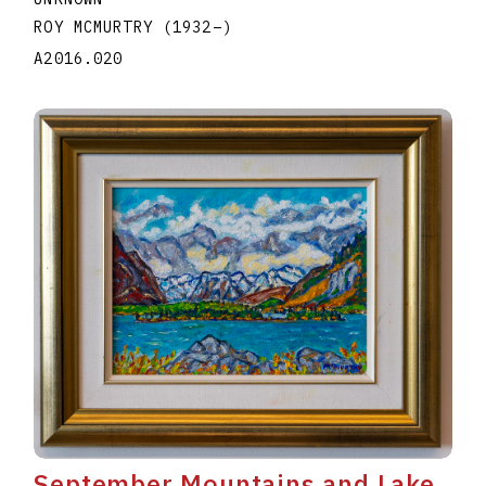
ROY MCMURTRY
(1932
–
)
A2016.020
September Mountains and Lake,