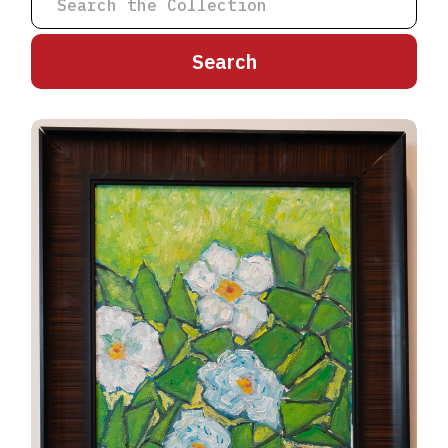
A
B
C
D
E
F
G
H
I
J
K
L
M
N
O
P
Q
R
S
T
U
V
W
X
Y
Z