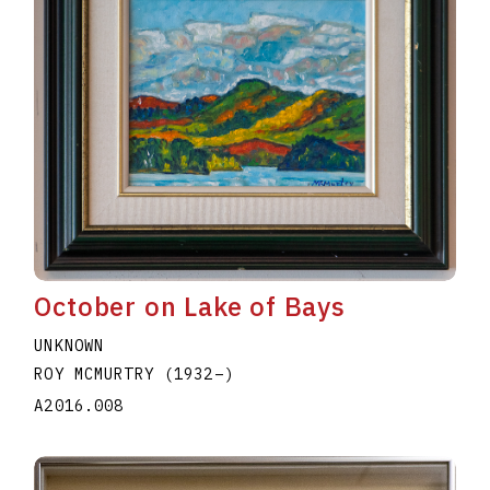
October on Lake of Bays
UNKNOWN
ROY MCMURTRY
(1932
–
)
A2016.008