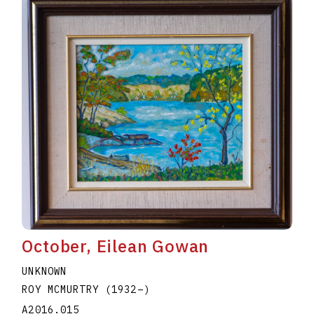
October, Eilean Gowan
UNKNOWN
ROY MCMURTRY
(1932
–
)
A2016.015