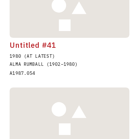
Untitled #41
1980 (AT LATEST)
ALMA RUMBALL
(1902
–
1980
)
A1987.054