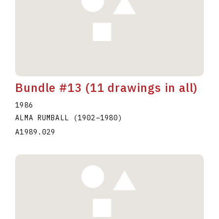
Bundle #13 (11 drawings in all)
1986
ALMA RUMBALL
(1902
–
1980
)
A1989.029