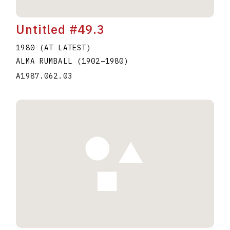
Untitled #49.3
1980 (AT LATEST)
ALMA RUMBALL
(1902
–
1980
)
A1987.062.03