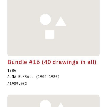
Bundle #16 (40 drawings in all)
1986
ALMA RUMBALL
(1902
–
1980
)
A1989.032