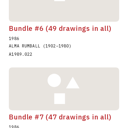
Bundle #6 (49 drawings in all)
1986
ALMA RUMBALL
(1902
–
1980
)
A1989.022
Bundle #7 (47 drawings in all)
1986