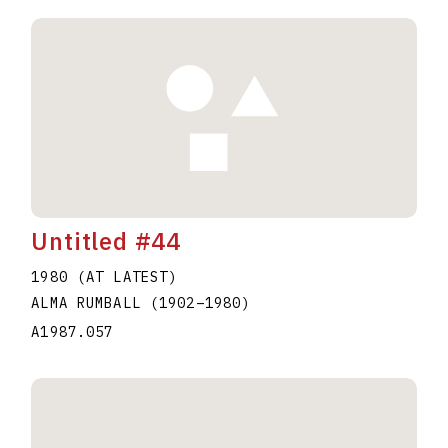
Untitled #44
1980 (AT LATEST)
ALMA RUMBALL
(1902
–
1980
)
A1987.057