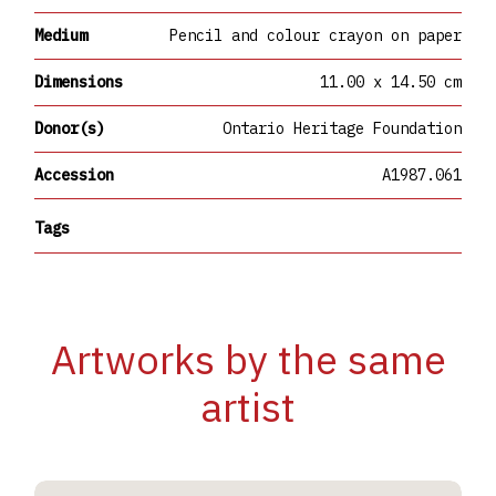
Medium
Pencil and colour crayon on paper
Dimensions
11.00 x 14.50 cm
Donor(s)
Ontario Heritage Foundation
Accession
A1987.061
Tags
Artworks by the same
artist