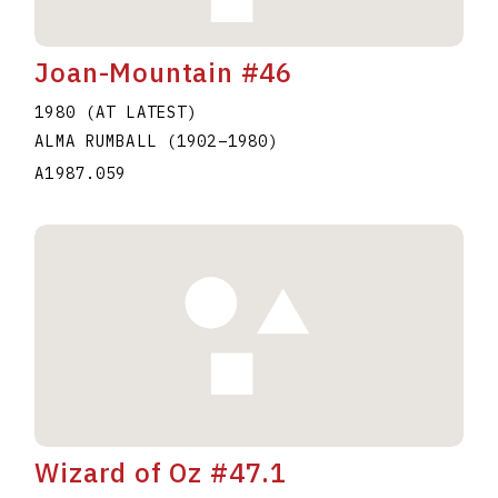
Joan-Mountain #46
1980 (AT LATEST)
ALMA RUMBALL
(1902
–
1980
)
A1987.059
Wizard of Oz #47.1