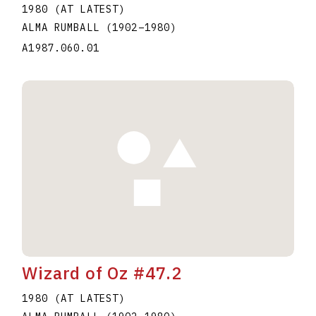
1980 (AT LATEST)
ALMA RUMBALL
(1902
–
1980
)
A1987.060.01
Wizard of Oz #47.2
1980 (AT LATEST)