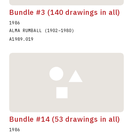
Bundle #3 (140 drawings in all)
1986
ALMA RUMBALL
(1902
–
1980
)
A1989.019
Bundle #14 (53 drawings in all)
1986