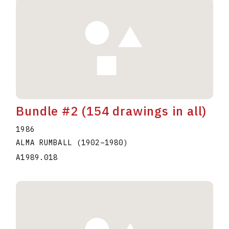
Bundle #2 (154 drawings in all)
1986
ALMA RUMBALL
(1902
–
1980
)
A1989.018