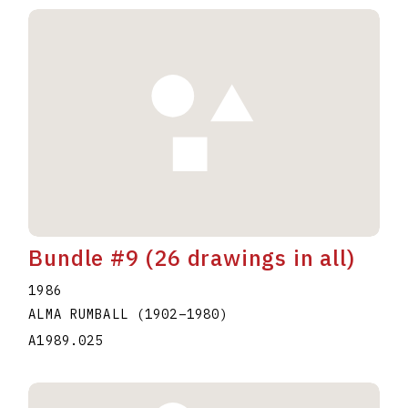
Bundle #9 (26 drawings in all)
1986
ALMA RUMBALL
(1902
–
1980
)
A1989.025