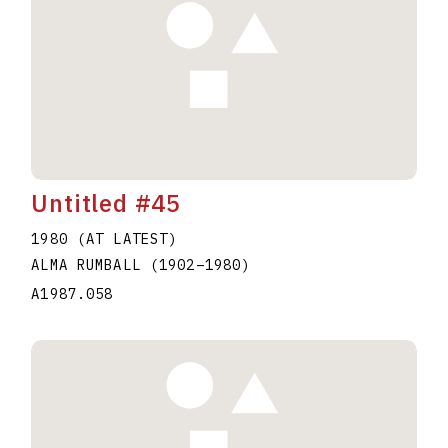
Untitled #45
1980 (AT LATEST)
ALMA RUMBALL
(1902
–
1980
)
A1987.058