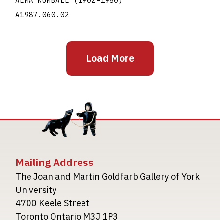
ALMA RUMBALL
(1902
–
1980
)
A1987.060.02
Load More
Mailing Address
The Joan and Martin Goldfarb Gallery of York
University
4700 Keele Street
Toronto Ontario M3J 1P3