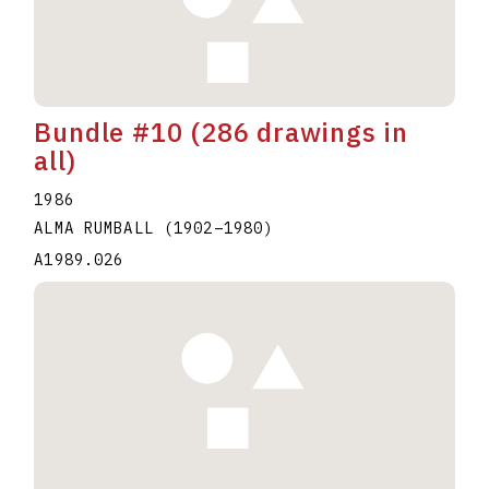
Bundle #10 (286 drawings in
all)
1986
ALMA RUMBALL
(1902
–
1980
)
A1989.026