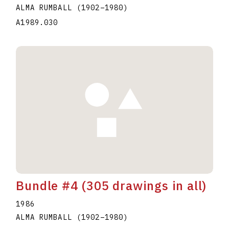
ALMA RUMBALL
(1902
–
1980
)
A1989.030
Bundle #4 (305 drawings in all)
1986
ALMA RUMBALL
(1902
–
1980
)