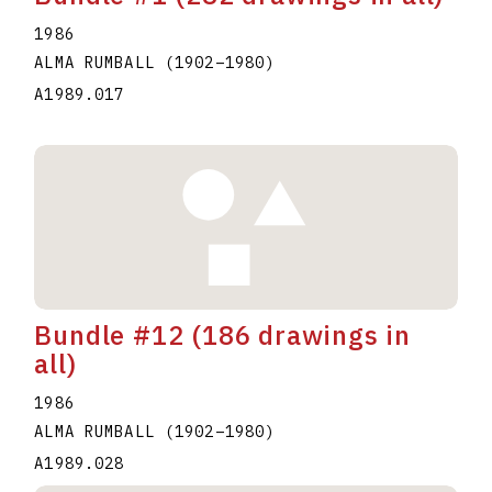
1986
ALMA RUMBALL
(1902
–
1980
)
A1989.017
Bundle #12 (186 drawings in
all)
1986
ALMA RUMBALL
(1902
–
1980
)
A1989.028