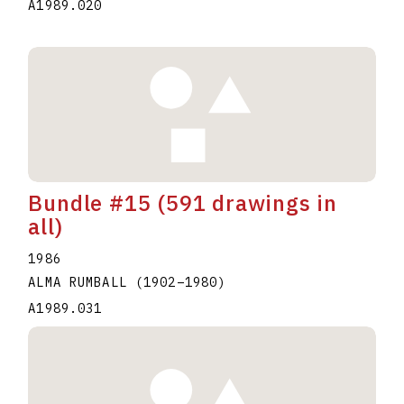
A1989.020
Bundle #15 (591 drawings in
all)
1986
ALMA RUMBALL
(1902
–
1980
)
A1989.031