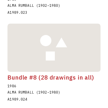
ALMA RUMBALL
(1902
–
1980
)
A1989.023
Bundle #8 (28 drawings in all)
1986
ALMA RUMBALL
(1902
–
1980
)
A1989.024