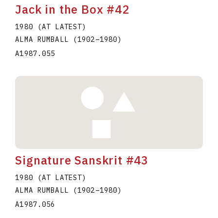
Jack in the Box #42
1980 (AT LATEST)
ALMA RUMBALL
(1902
–
1980
)
A1987.055
Signature Sanskrit #43
1980 (AT LATEST)
ALMA RUMBALL
(1902
–
1980
)
A1987.056