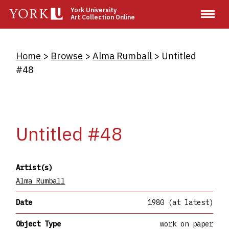
Skip
York University
Art Collection Online
to
main
content
Breadcrumb
Home
Browse
Alma Rumball
Untitled
#48
Untitled #48
Artist(s)
Alma Rumball
Date
1980 (at latest)
Object Type
work on paper