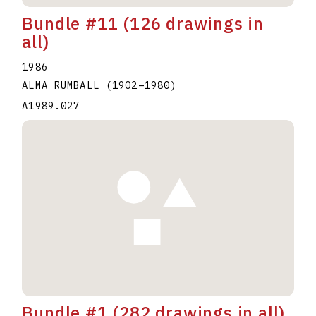
Bundle #11 (126 drawings in
all)
1986
ALMA RUMBALL
(1902
–
1980
)
A1989.027
Bundle #1 (282 drawings in all)