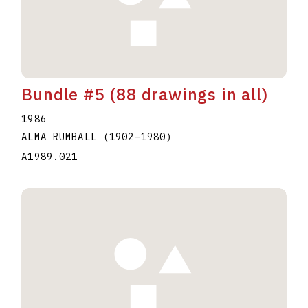
Bundle #5 (88 drawings in all)
1986
ALMA RUMBALL
(1902
–
1980
)
A1989.021