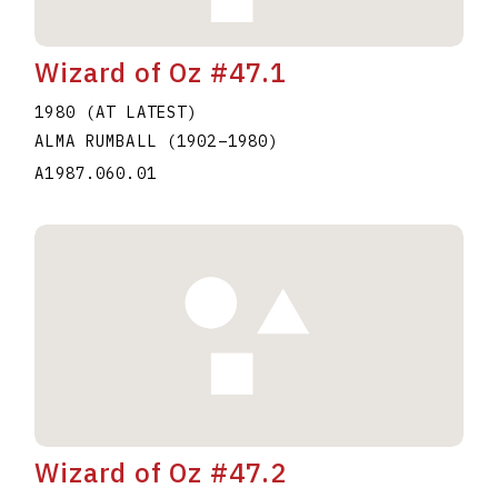
Wizard of Oz #47.1
1980 (AT LATEST)
ALMA RUMBALL
(1902
–
1980
)
A1987.060.01
Wizard of Oz #47.2