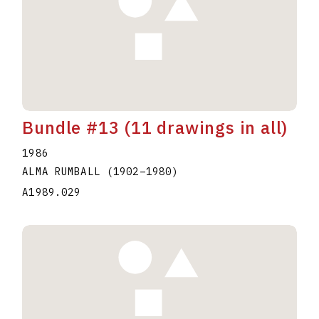
Bundle #13 (11 drawings in all)
1986
ALMA RUMBALL
(1902
–
1980
)
A1989.029