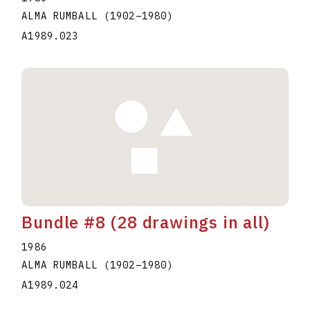
ALMA RUMBALL
(1902
–
1980
)
A1989.023
Bundle #8 (28 drawings in all)
1986
ALMA RUMBALL
(1902
–
1980
)
A1989.024