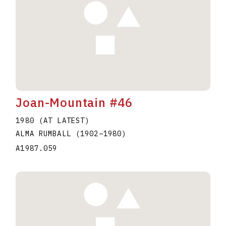
Joan-Mountain #46
1980 (AT LATEST)
ALMA RUMBALL
(1902
–
1980
)
A1987.059