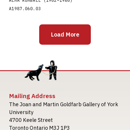
ALMA RUMBALL
(1902
–
1980
)
A1987.060.03
Load More
Mailing Address
The Joan and Martin Goldfarb Gallery of York
University
4700 Keele Street
Toronto Ontario M3J 1P3