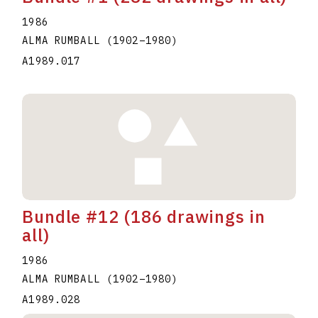
1986
ALMA RUMBALL
(1902
–
1980
)
A1989.017
Bundle #12 (186 drawings in
all)
1986
ALMA RUMBALL
(1902
–
1980
)
A1989.028