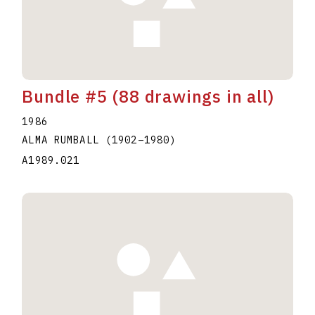
Bundle #5 (88 drawings in all)
1986
ALMA RUMBALL
(1902
–
1980
)
A1989.021