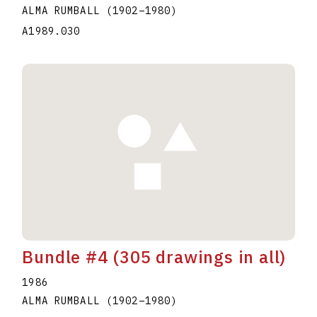
ALMA RUMBALL
(1902
–
1980
)
A1989.030
Bundle #4 (305 drawings in all)
1986
ALMA RUMBALL
(1902
–
1980
)