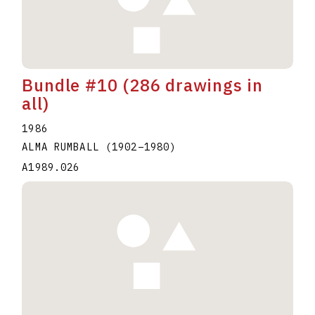
Bundle #10 (286 drawings in
all)
1986
ALMA RUMBALL
(1902
–
1980
)
A1989.026