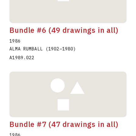
Bundle #6 (49 drawings in all)
1986
ALMA RUMBALL
(1902
–
1980
)
A1989.022
Bundle #7 (47 drawings in all)
1986