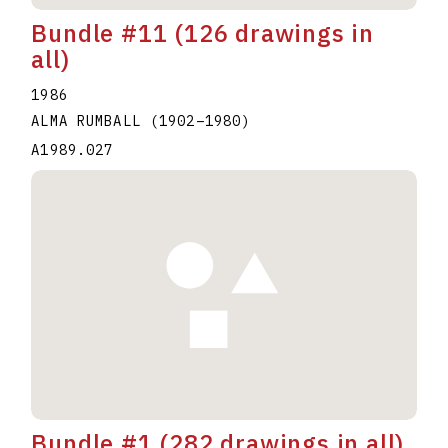
Bundle #11 (126 drawings in
all)
1986
ALMA RUMBALL
(1902
–
1980
)
A1989.027
Bundle #1 (282 drawings in all)