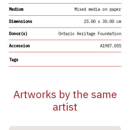
Medium
Mixed media on paper
Dimensions
25.00 x 30.00 cm
Donor(s)
Ontario Heritage Foundation
Accession
A1987.055
Tags
Artworks by the same
artist