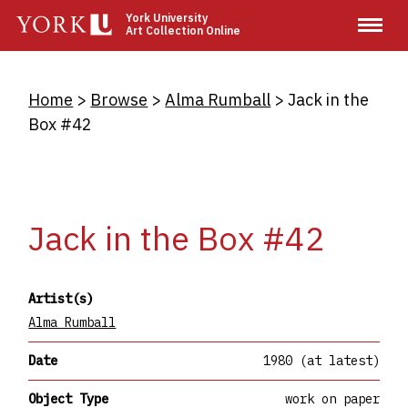
Skip
York University
Art Collection Online
to
main
content
Breadcrumb
Home
Browse
Alma Rumball
Jack in the
Box #42
Jack in the Box #42
Artist(s)
Alma Rumball
Date
1980 (at latest)
Object Type
work on paper