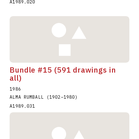
A1989.020
Bundle #15 (591 drawings in
all)
1986
ALMA RUMBALL
(1902
–
1980
)
A1989.031