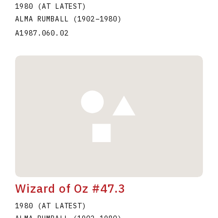
1980 (AT LATEST)
ALMA RUMBALL
(1902
–
1980
)
A1987.060.02
Wizard of Oz #47.3
1980 (AT LATEST)