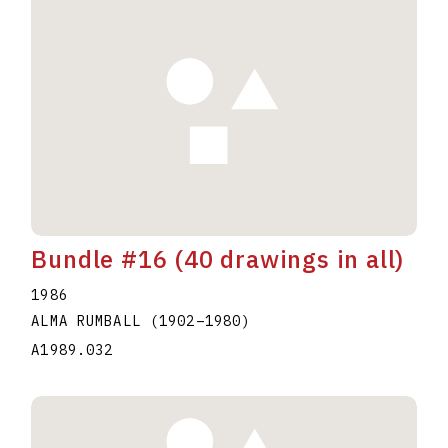
Bundle #16 (40 drawings in all)
1986
ALMA RUMBALL
(1902
–
1980
)
A1989.032