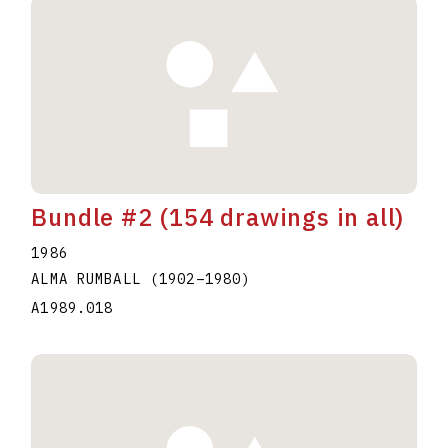
Bundle #2 (154 drawings in all)
1986
ALMA RUMBALL
(1902
–
1980
)
A1989.018