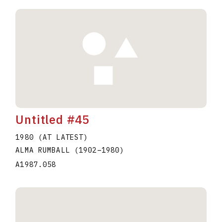
Untitled #45
1980 (AT LATEST)
ALMA RUMBALL
(1902
–
1980
)
A1987.058