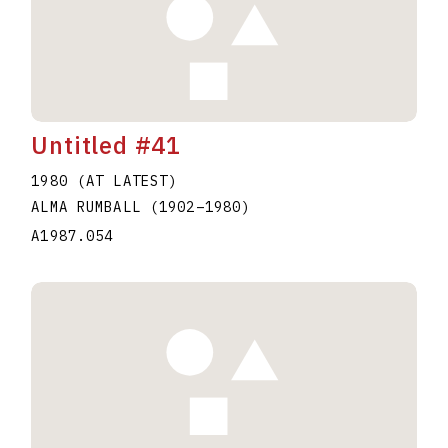
Untitled #41
1980 (AT LATEST)
ALMA RUMBALL
(1902
–
1980
)
A1987.054