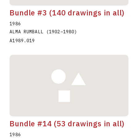
Bundle #3 (140 drawings in all)
1986
ALMA RUMBALL
(1902
–
1980
)
A1989.019
Bundle #14 (53 drawings in all)
1986