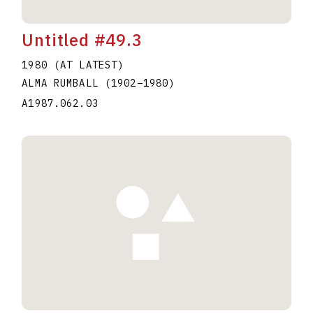
Untitled #49.3
1980 (AT LATEST)
ALMA RUMBALL
(1902
–
1980
)
A1987.062.03