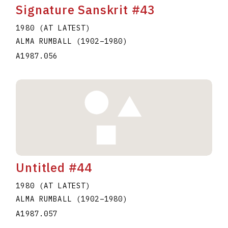
Signature Sanskrit #43
1980 (AT LATEST)
ALMA RUMBALL
(1902
–
1980
)
A1987.056
Untitled #44
1980 (AT LATEST)
ALMA RUMBALL
(1902
–
1980
)
A1987.057