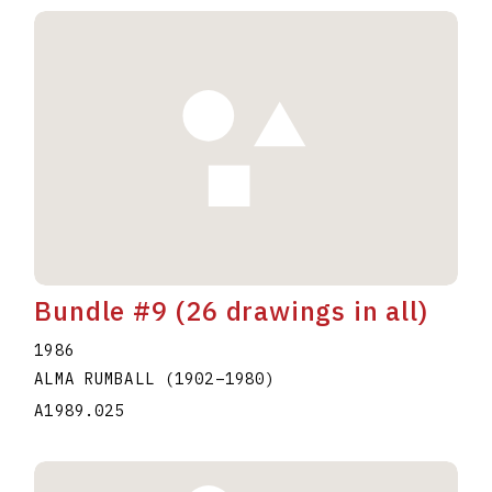
Bundle #9 (26 drawings in all)
1986
ALMA RUMBALL
(1902
–
1980
)
A1989.025