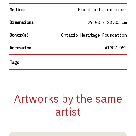
Medium
Mixed media on paper
Dimensions
29.00 x 23.00 cm
Donor(s)
Ontario Heritage Foundation
Accession
A1987.053
Tags
Artworks by the same
artist