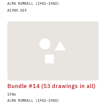
ALMA RUMBALL
(1902
–
1980
)
A1989.019
Bundle #14 (53 drawings in all)
1986
ALMA RUMBALL
(1902
–
1980
)