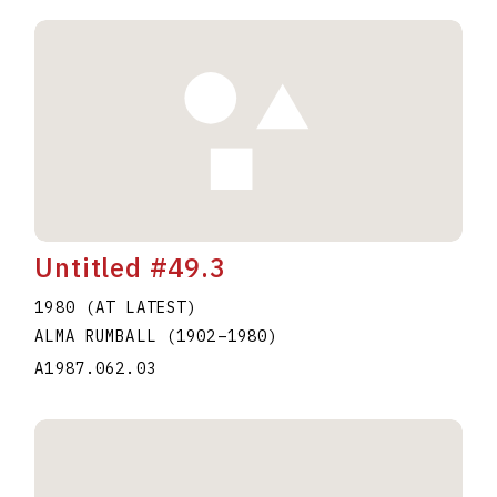
Untitled #49.3
1980 (AT LATEST)
ALMA RUMBALL
(1902
–
1980
)
A1987.062.03