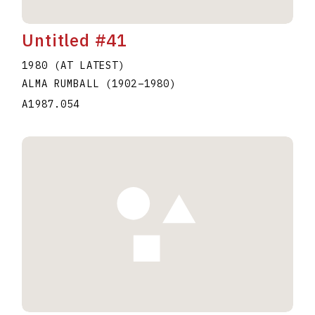
Untitled #41
1980 (AT LATEST)
ALMA RUMBALL
(1902
–
1980
)
A1987.054