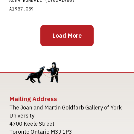
ALMA RUMBALL
(1902
–
1980
)
A1987.059
Load More
Mailing Address
The Joan and Martin Goldfarb Gallery of York
University
4700 Keele Street
Toronto Ontario M3J 1P3