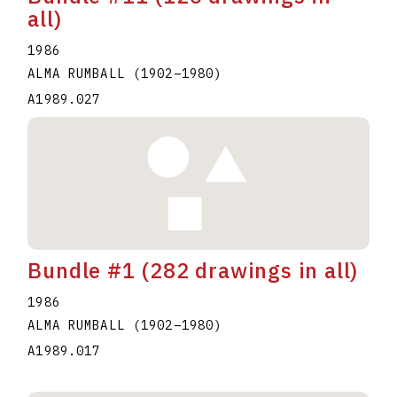
all)
1986
ALMA RUMBALL
(1902
–
1980
)
A1989.027
Bundle #1 (282 drawings in all)
1986
ALMA RUMBALL
(1902
–
1980
)
A1989.017