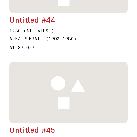
Untitled #44
1980 (AT LATEST)
ALMA RUMBALL
(1902
–
1980
)
A1987.057
Untitled #45