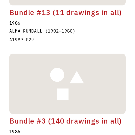
Bundle #13 (11 drawings in all)
1986
ALMA RUMBALL
(1902
–
1980
)
A1989.029
Bundle #3 (140 drawings in all)
1986