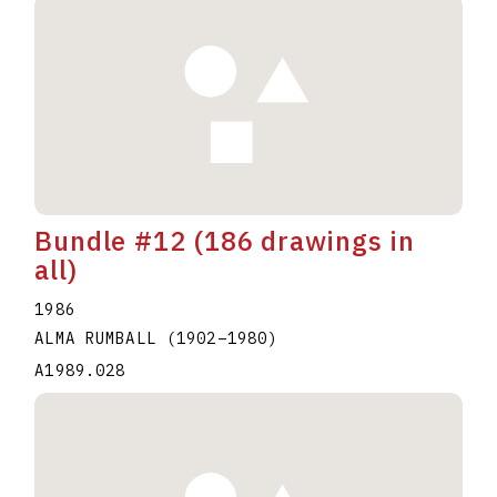
Bundle #12 (186 drawings in
all)
1986
ALMA RUMBALL
(1902
–
1980
)
A1989.028