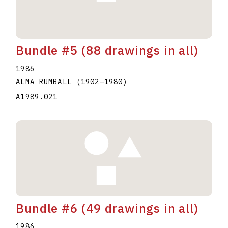
Bundle #5 (88 drawings in all)
1986
ALMA RUMBALL
(1902
–
1980
)
A1989.021
Bundle #6 (49 drawings in all)
1986