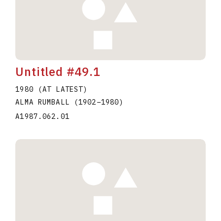
Untitled #49.1
1980 (AT LATEST)
ALMA RUMBALL
(1902
–
1980
)
A1987.062.01