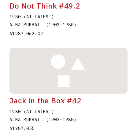
Do Not Think #49.2
1980 (AT LATEST)
ALMA RUMBALL
(1902
–
1980
)
A1987.062.02
Jack in the Box #42
1980 (AT LATEST)
ALMA RUMBALL
(1902
–
1980
)
A1987.055