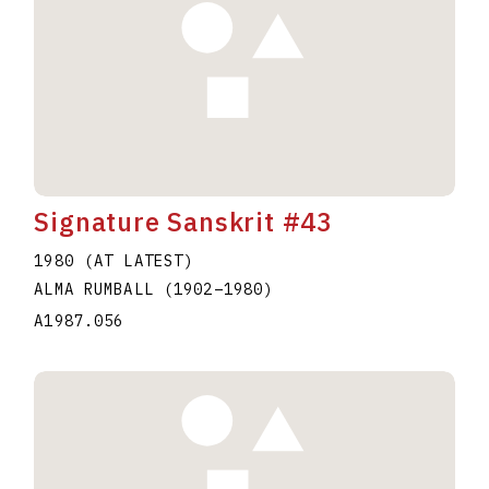
Signature Sanskrit #43
1980 (AT LATEST)
ALMA RUMBALL
(1902
–
1980
)
A1987.056