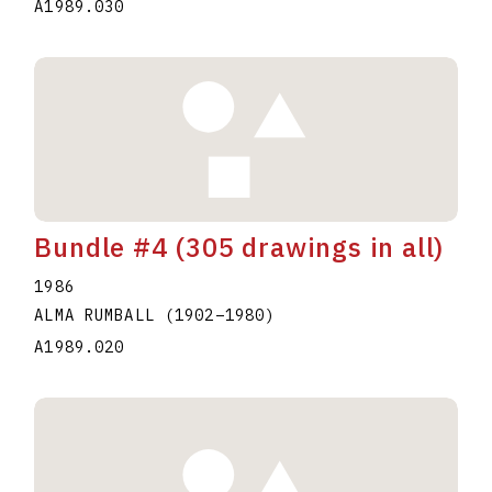
A1989.030
Bundle #4 (305 drawings in all)
1986
ALMA RUMBALL
(1902
–
1980
)
A1989.020