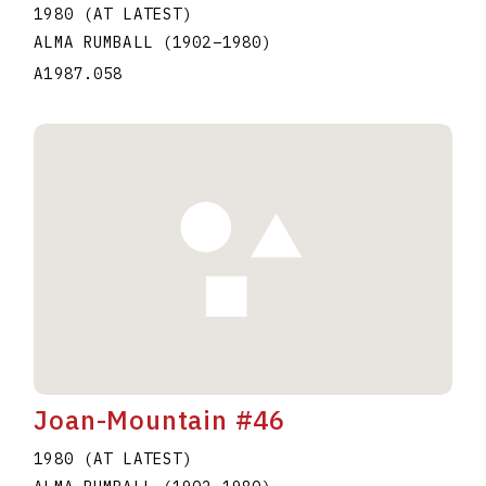
1980 (AT LATEST)
ALMA RUMBALL
(1902
–
1980
)
A1987.058
Joan-Mountain #46
1980 (AT LATEST)