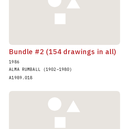
Bundle #2 (154 drawings in all)
1986
ALMA RUMBALL
(1902
–
1980
)
A1989.018