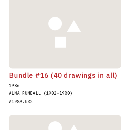
Bundle #16 (40 drawings in all)
1986
ALMA RUMBALL
(1902
–
1980
)
A1989.032