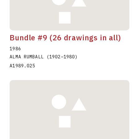
Bundle #9 (26 drawings in all)
1986
ALMA RUMBALL
(1902
–
1980
)
A1989.025