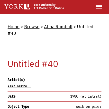
Skip
York University
Art Collection Online
to
main
content
Breadcrumb
Home
Browse
Alma Rumball
Untitled
#40
Untitled #40
Artist(s)
Alma Rumball
Date
1980 (at latest)
Object Type
work on paper