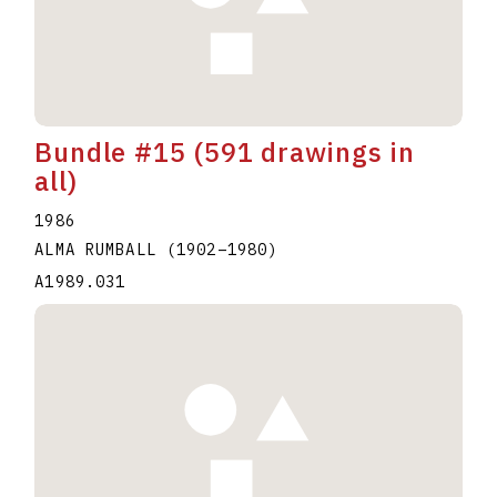
Bundle #15 (591 drawings in
all)
1986
ALMA RUMBALL
(1902
–
1980
)
A1989.031