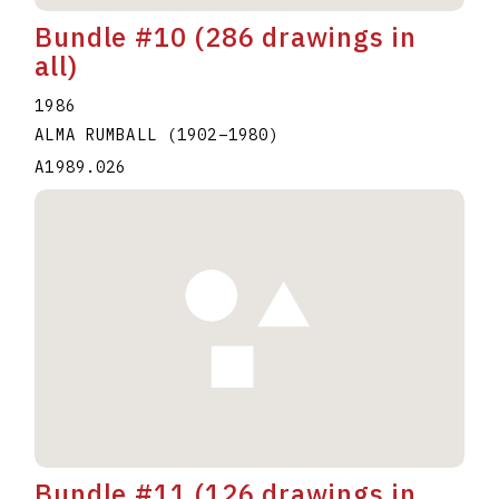
Bundle #10 (286 drawings in
all)
1986
ALMA RUMBALL
(1902
–
1980
)
A1989.026
Bundle #11 (126 drawings in