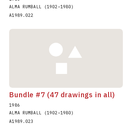
ALMA RUMBALL
(1902
–
1980
)
A1989.022
Bundle #7 (47 drawings in all)
1986
ALMA RUMBALL
(1902
–
1980
)
A1989.023