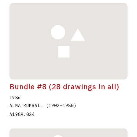
Bundle #8 (28 drawings in all)
1986
ALMA RUMBALL
(1902
–
1980
)
A1989.024