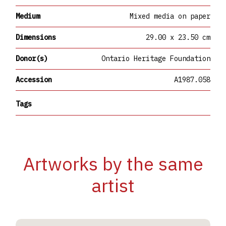
Medium
Mixed media on paper
Dimensions
29.00 x 23.50 cm
Donor(s)
Ontario Heritage Foundation
Accession
A1987.058
Tags
Artworks by the same
artist