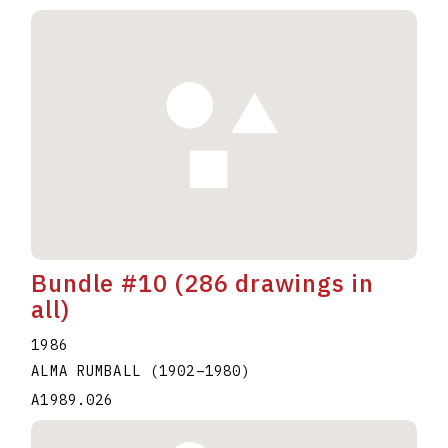
Bundle #10 (286 drawings in
all)
1986
ALMA RUMBALL
(1902
–
1980
)
A1989.026