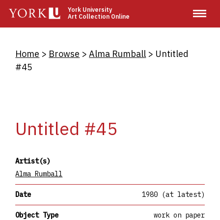
Skip
York University
Art Collection Online
to
main
content
Breadcrumb
Home
Browse
Alma Rumball
Untitled
#45
Untitled #45
Artist(s)
Alma Rumball
Date
1980 (at latest)
Object Type
work on paper