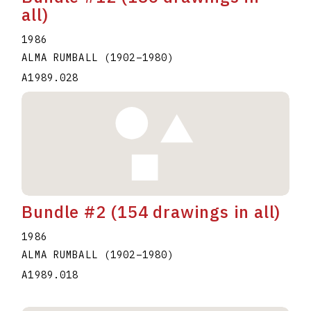
all)
1986
ALMA RUMBALL
(1902
–
1980
)
A1989.028
Bundle #2 (154 drawings in all)
1986
ALMA RUMBALL
(1902
–
1980
)
A1989.018