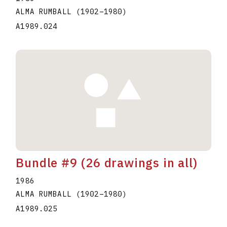
ALMA RUMBALL
(1902
–
1980
)
A1989.024
Bundle #9 (26 drawings in all)
1986
ALMA RUMBALL
(1902
–
1980
)
A1989.025