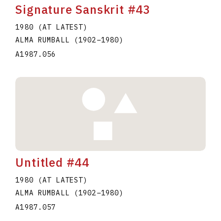
Signature Sanskrit #43
1980 (AT LATEST)
ALMA RUMBALL
(1902
–
1980
)
A1987.056
Untitled #44
1980 (AT LATEST)
ALMA RUMBALL
(1902
–
1980
)
A1987.057