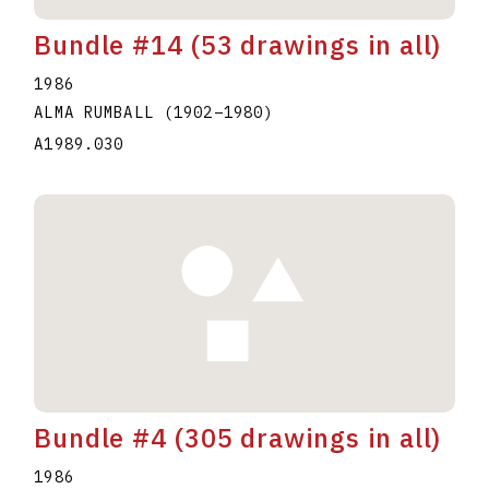
Bundle #14 (53 drawings in all)
1986
ALMA RUMBALL
(1902
–
1980
)
A1989.030
Bundle #4 (305 drawings in all)
1986