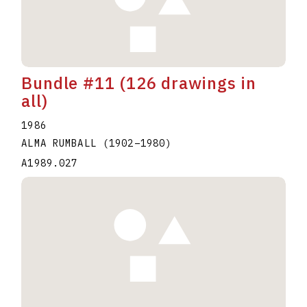
Bundle #11 (126 drawings in
all)
1986
ALMA RUMBALL
(1902
–
1980
)
A1989.027