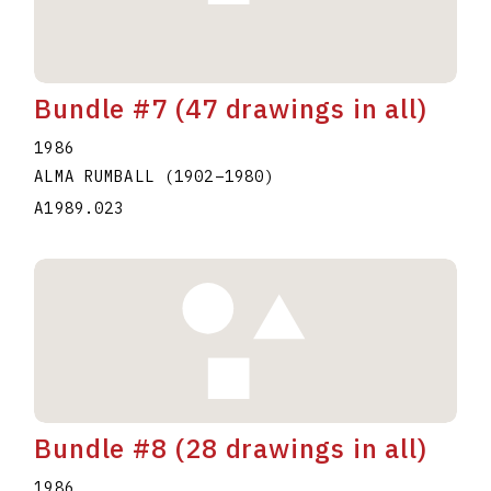
Bundle #7 (47 drawings in all)
1986
ALMA RUMBALL
(1902
–
1980
)
A1989.023
Bundle #8 (28 drawings in all)
1986