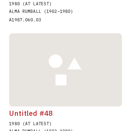
1980 (AT LATEST)
ALMA RUMBALL
(1902
–
1980
)
A1987.060.03
Untitled #48
1980 (AT LATEST)