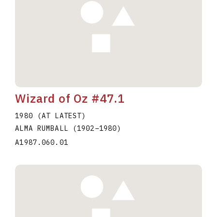
Wizard of Oz #47.1
1980 (AT LATEST)
ALMA RUMBALL
(1902
–
1980
)
A1987.060.01