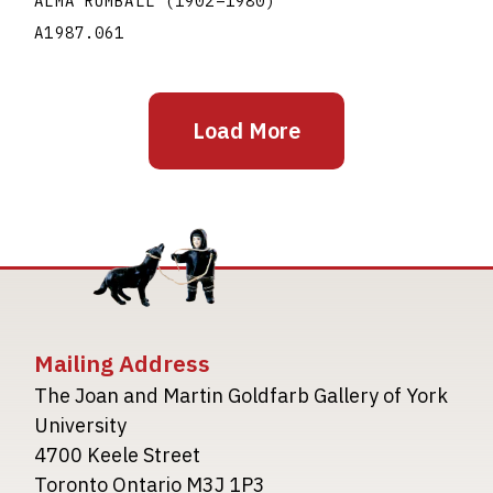
ALMA RUMBALL
(1902
–
1980
)
A1987.061
Load More
Mailing Address
The Joan and Martin Goldfarb Gallery of York
University
4700 Keele Street
Toronto Ontario M3J 1P3