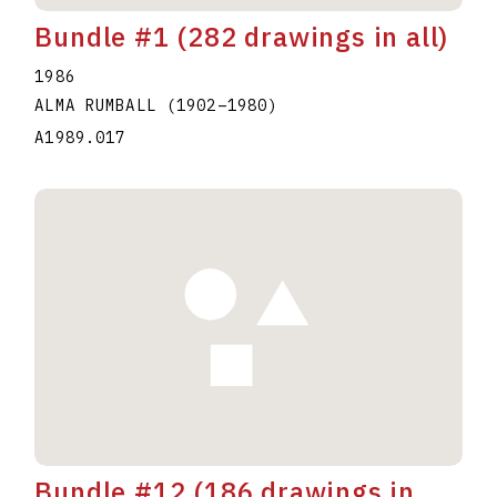
Bundle #1 (282 drawings in all)
1986
ALMA RUMBALL
(1902
–
1980
)
A1989.017
Bundle #12 (186 drawings in