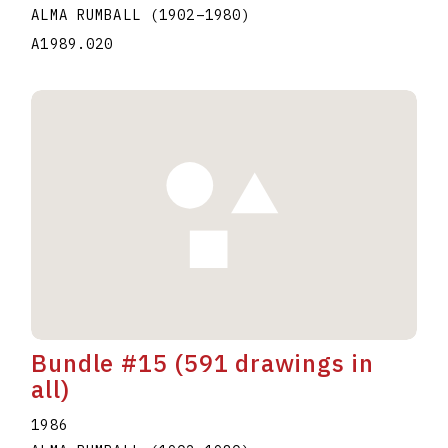
ALMA RUMBALL
(1902
–
1980
)
A1989.020
Bundle #15 (591 drawings in
all)
1986