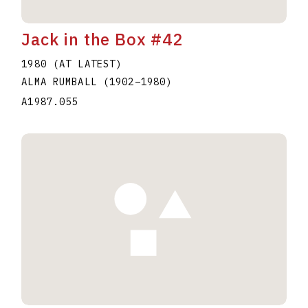
Jack in the Box #42
1980 (AT LATEST)
ALMA RUMBALL
(1902
–
1980
)
A1987.055