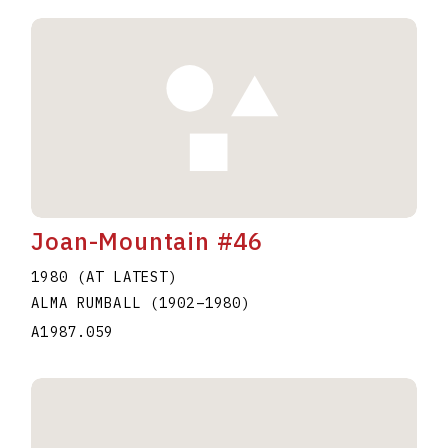
Joan-Mountain #46
1980 (AT LATEST)
ALMA RUMBALL
(1902
–
1980
)
A1987.059