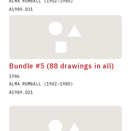
ALMA RUMBALL
(1902
–
1980
)
A1989.031
Bundle #5 (88 drawings in all)
1986
ALMA RUMBALL
(1902
–
1980
)
A1989.021