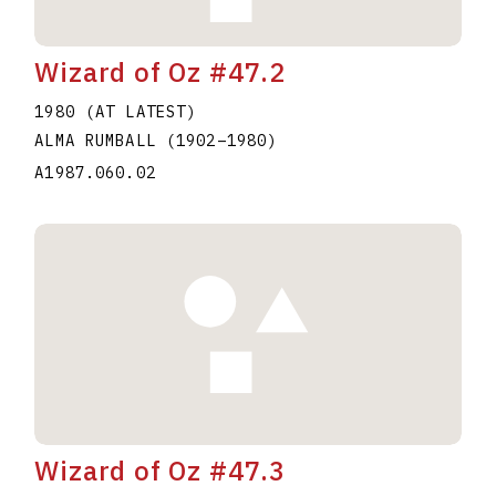
Wizard of Oz #47.2
1980 (AT LATEST)
ALMA RUMBALL
(1902
–
1980
)
A1987.060.02
Wizard of Oz #47.3