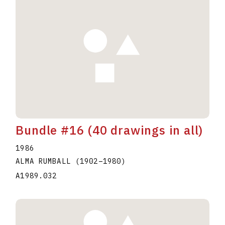
Bundle #16 (40 drawings in all)
1986
ALMA RUMBALL
(1902
–
1980
)
A1989.032