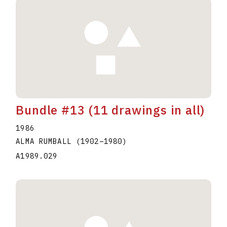
Bundle #13 (11 drawings in all)
1986
ALMA RUMBALL
(1902
–
1980
)
A1989.029