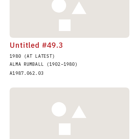
Untitled #49.3
1980 (AT LATEST)
ALMA RUMBALL
(1902
–
1980
)
A1987.062.03