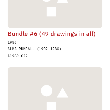
Bundle #6 (49 drawings in all)
1986
ALMA RUMBALL
(1902
–
1980
)
A1989.022