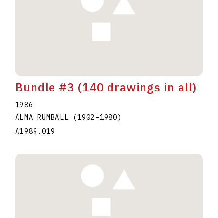
Bundle #3 (140 drawings in all)
1986
ALMA RUMBALL
(1902
–
1980
)
A1989.019