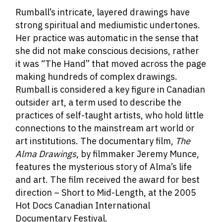
Rumball’s intricate, layered drawings have
strong spiritual and mediumistic undertones.
Her practice was automatic in the sense that
she did not make conscious decisions, rather
it was “The Hand” that moved across the page
making hundreds of complex drawings.
Rumball is considered a key figure in Canadian
outsider art, a term used to describe the
practices of self-taught artists, who hold little
connections to the mainstream art world or
art institutions.
The documentary film,
The
Alma Drawings
, by filmmaker Jeremy Munce,
features the mysterious story of Alma’s life
and art. The film received the award for best
direction – Short to Mid-Length, at the 2005
Hot Docs Canadian International
Documentary Festival.