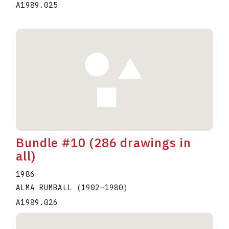
A1989.025
Bundle #10 (286 drawings in
all)
1986
ALMA RUMBALL
(1902
–
1980
)
A1989.026