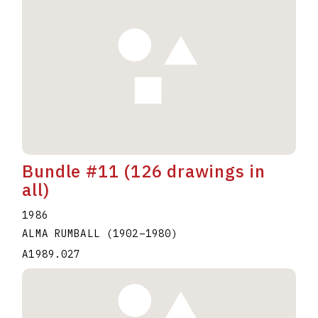
Bundle #11 (126 drawings in
all)
1986
ALMA RUMBALL
(1902
–
1980
)
A1989.027