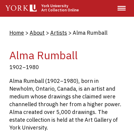
Skip
York University
Art Collection Online
to
main
content
Breadcrumb
Home
About
Artists
Alma Rumball
Alma Rumball
1902–1980
Alma Rumball (1902–1980), born in
Newholm, Ontario, Canada
,
is an artist and
medium whose drawings she claimed were
channelled through her from a higher power.
Alma created over 5,000 drawings. The
estate collection is held at the Art Gallery of
York University.