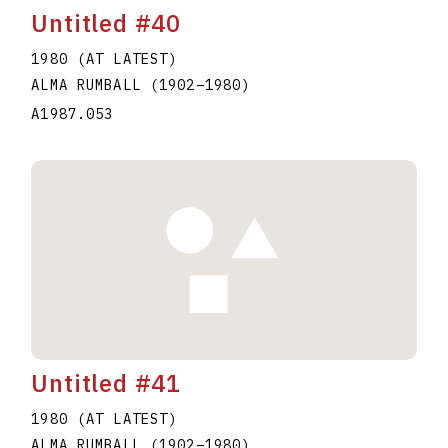
Untitled #40
1980 (AT LATEST)
ALMA RUMBALL
(1902
–
1980
)
A1987.053
Untitled #41
1980 (AT LATEST)
ALMA RUMBALL
(1902
–
1980
)