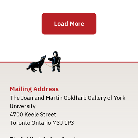
Load More
Mailing Address
The Joan and Martin Goldfarb Gallery of York
University
4700 Keele Street
Toronto Ontario M3J 1P3