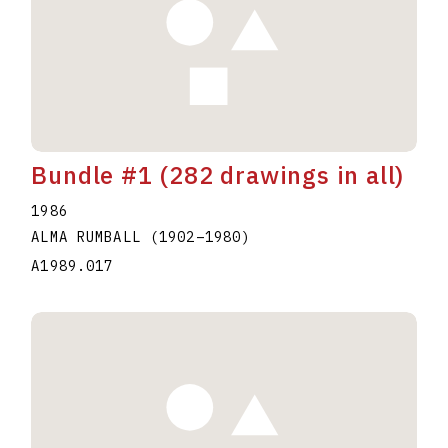
Bundle #1 (282 drawings in all)
1986
ALMA RUMBALL
(1902
–
1980
)
A1989.017