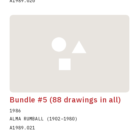
A1989.020
Bundle #5 (88 drawings in all)
1986
ALMA RUMBALL
(1902
–
1980
)
A1989.021