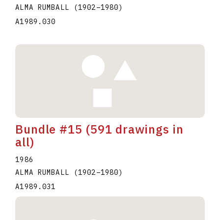
ALMA RUMBALL
(1902
–
1980
)
A1989.030
Bundle #15 (591 drawings in
all)
1986
ALMA RUMBALL
(1902
–
1980
)
A1989.031