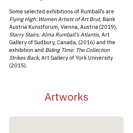
Some selected exhibitions of Rumball’s are
Flying High: Women Artists of Art Brut
, Bank
Austria Kunstforum, Vienna, Austria (2019),
Starry Stairs: Alma Rumball’s Atlantis
, Art
Gallery of Sudbury, Canada, (2016) and the
exhibition and
Biding Time: The Collection
Strikes Back
, Art Gallery of York University
(2015).
Artworks