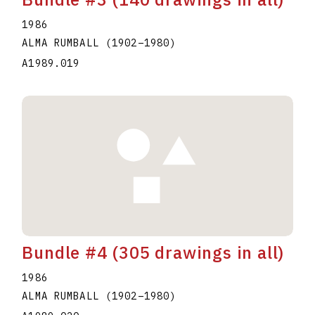
1986
ALMA RUMBALL
(1902
–
1980
)
A1989.019
Bundle #4 (305 drawings in all)
1986
ALMA RUMBALL
(1902
–
1980
)