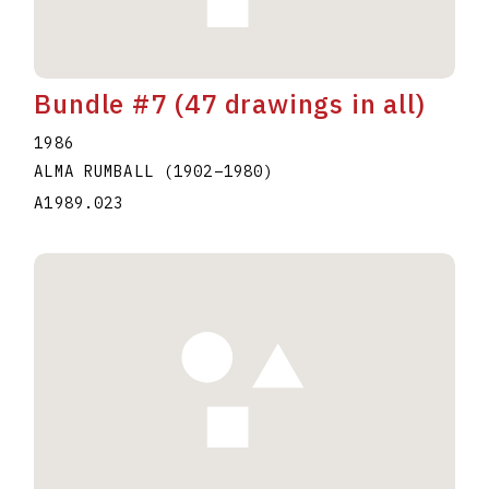
Bundle #7 (47 drawings in all)
1986
ALMA RUMBALL
(1902
–
1980
)
A1989.023