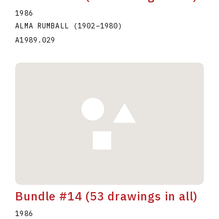
1986
ALMA RUMBALL
(1902
–
1980
)
A1989.029
Bundle #14 (53 drawings in all)
1986