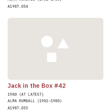
A1987.054
Jack in the Box #42
1980 (AT LATEST)
ALMA RUMBALL
(1902
–
1980
)
A1987.055