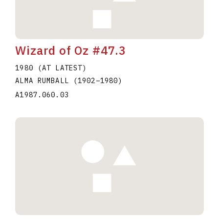
Wizard of Oz #47.3
1980 (AT LATEST)
ALMA RUMBALL
(1902
–
1980
)
A1987.060.03