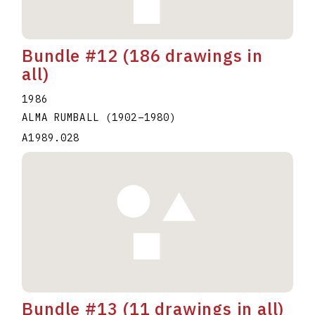
Bundle #12 (186 drawings in
all)
1986
ALMA RUMBALL
(1902
–
1980
)
A1989.028
Bundle #13 (11 drawings in all)