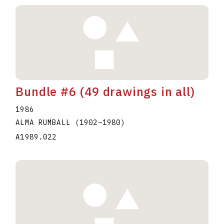
Bundle #6 (49 drawings in all)
1986
ALMA RUMBALL
(1902
–
1980
)
A1989.022