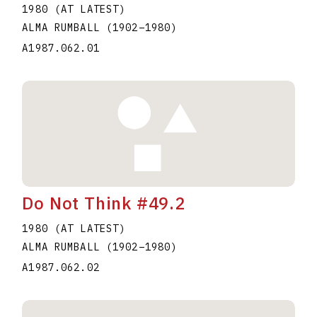
1980 (AT LATEST)
ALMA RUMBALL
(1902
–
1980
)
A1987.062.01
Do Not Think #49.2
1980 (AT LATEST)
ALMA RUMBALL
(1902
–
1980
)
A1987.062.02