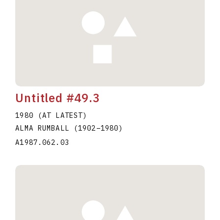
Untitled #49.3
1980 (AT LATEST)
ALMA RUMBALL
(1902
–
1980
)
A1987.062.03