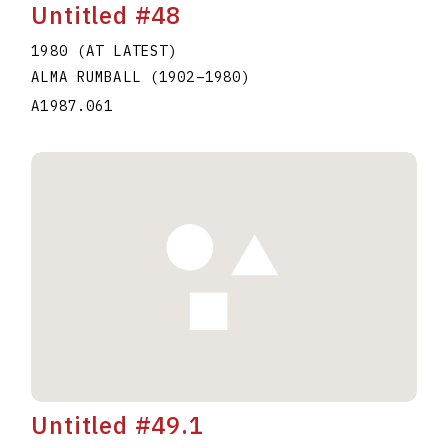
Untitled #48
1980 (AT LATEST)
ALMA RUMBALL
(1902
–
1980
)
A1987.061
Untitled #49.1