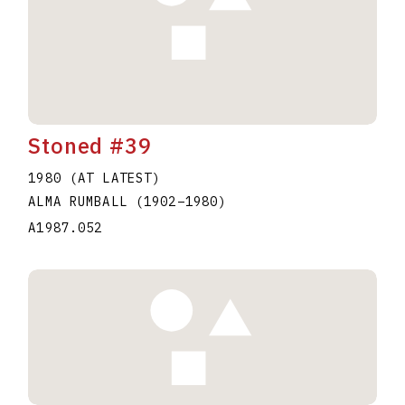
Stoned #39
1980 (AT LATEST)
ALMA RUMBALL
(1902
–
1980
)
A1987.052