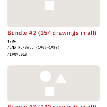
Bundle #2 (154 drawings in all)
1986
ALMA RUMBALL
(1902
–
1980
)
A1989.018
Bundle #3 (140 drawings in all)