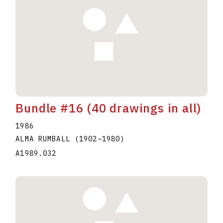
Bundle #16 (40 drawings in all)
1986
ALMA RUMBALL
(1902
–
1980
)
A1989.032