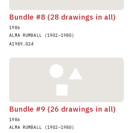
Bundle #8 (28 drawings in all)
1986
ALMA RUMBALL
(1902
–
1980
)
A1989.024
Bundle #9 (26 drawings in all)
1986
ALMA RUMBALL
(1902
–
1980
)