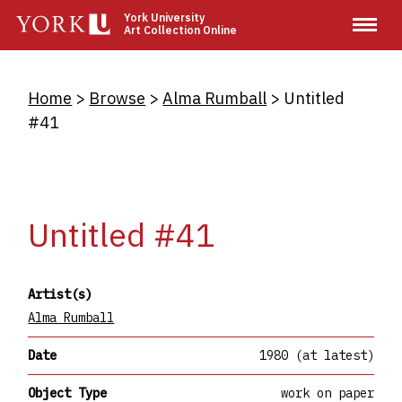
Skip
York University
Art Collection Online
to
main
content
Breadcrumb
Home
Browse
Alma Rumball
Untitled
#41
Untitled #41
Artist(s)
Alma Rumball
Date
1980 (at latest)
Object Type
work on paper