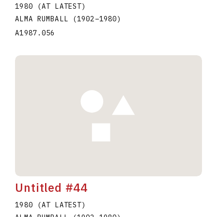
1980 (AT LATEST)
ALMA RUMBALL
(1902
–
1980
)
A1987.056
Untitled #44
1980 (AT LATEST)