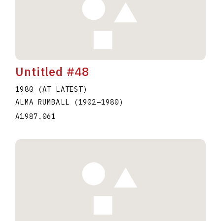
Untitled #48
1980 (AT LATEST)
ALMA RUMBALL
(1902
–
1980
)
A1987.061