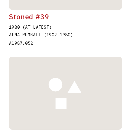
Stoned #39
1980 (AT LATEST)
ALMA RUMBALL
(1902
–
1980
)
A1987.052