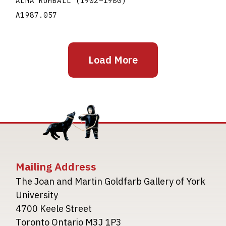
ALMA RUMBALL
(1902
–
1980
)
A1987.057
Load More
Mailing Address
The Joan and Martin Goldfarb Gallery of York
University
4700 Keele Street
Toronto Ontario M3J 1P3