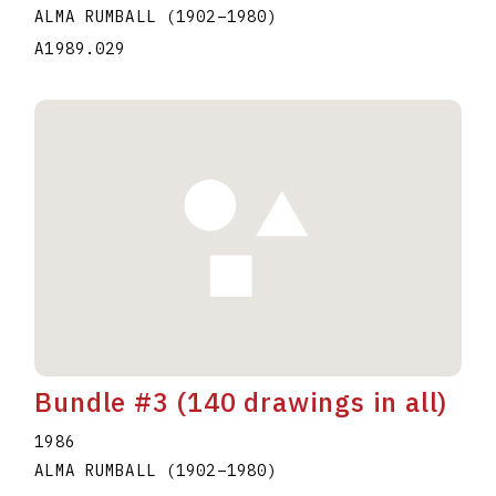
ALMA RUMBALL
(1902
–
1980
)
A1989.029
Bundle #3 (140 drawings in all)
1986
ALMA RUMBALL
(1902
–
1980
)