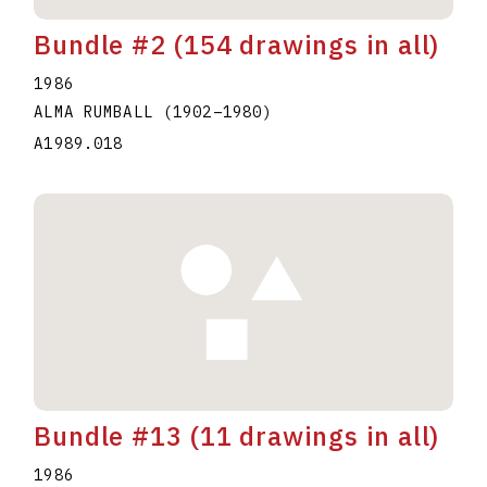
Bundle #2 (154 drawings in all)
1986
ALMA RUMBALL
(1902
–
1980
)
A1989.018
Bundle #13 (11 drawings in all)
1986