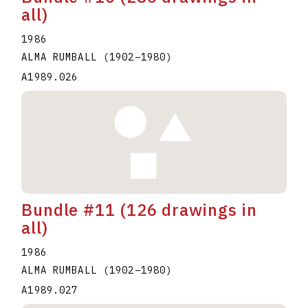
all)
1986
ALMA RUMBALL
(1902
–
1980
)
A1989.026
Bundle #11 (126 drawings in
all)
1986
ALMA RUMBALL
(1902
–
1980
)
A1989.027