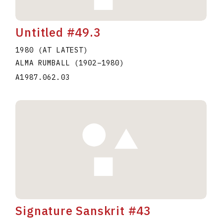
Untitled #49.3
1980 (AT LATEST)
ALMA RUMBALL
(1902
–
1980
)
A1987.062.03
Signature Sanskrit #43