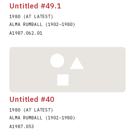
Untitled #49.1
1980 (AT LATEST)
ALMA RUMBALL
(1902
–
1980
)
A1987.062.01
Untitled #40
1980 (AT LATEST)
ALMA RUMBALL
(1902
–
1980
)
A1987.053