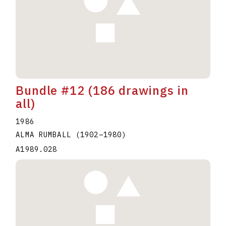
Bundle #12 (186 drawings in
all)
1986
ALMA RUMBALL
(1902
–
1980
)
A1989.028