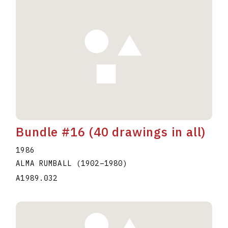
Bundle #16 (40 drawings in all)
1986
ALMA RUMBALL
(1902
–
1980
)
A1989.032