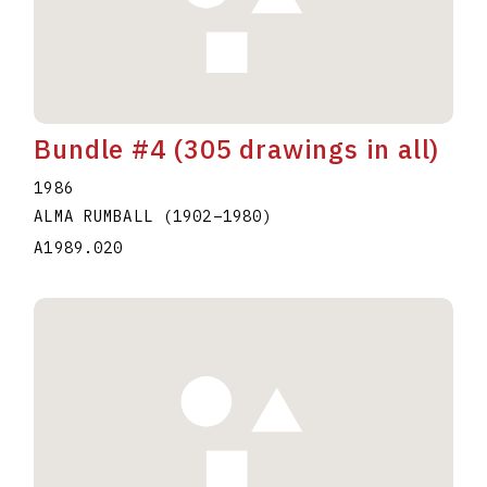
Bundle #4 (305 drawings in all)
1986
ALMA RUMBALL
(1902
–
1980
)
A1989.020