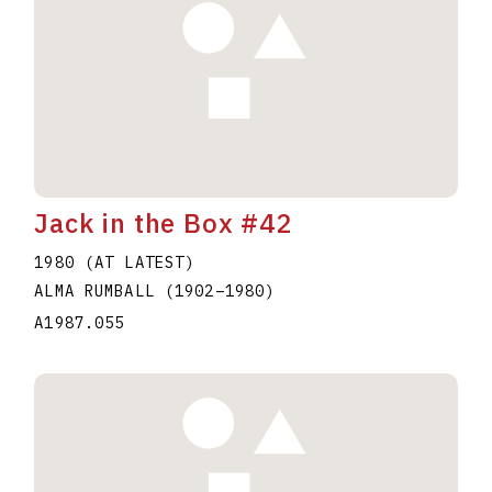
Jack in the Box #42
1980 (AT LATEST)
ALMA RUMBALL
(1902
–
1980
)
A1987.055