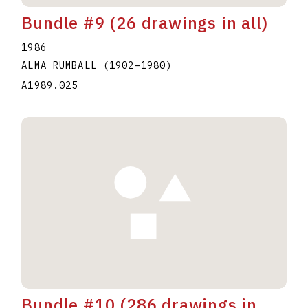
Bundle #9 (26 drawings in all)
1986
ALMA RUMBALL
(1902
–
1980
)
A1989.025
Bundle #10 (286 drawings in