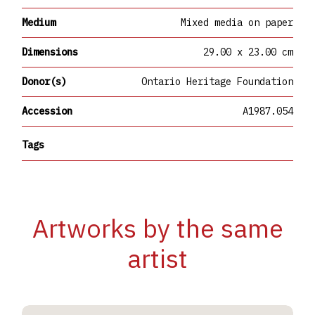
Medium
Mixed media on paper
Dimensions
29.00 x 23.00 cm
Donor(s)
Ontario Heritage Foundation
Accession
A1987.054
Tags
Artworks by the same
artist