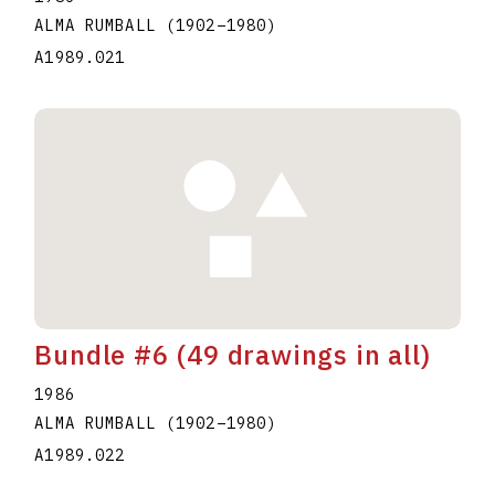
ALMA RUMBALL
(1902
–
1980
)
A1989.021
Bundle #6 (49 drawings in all)
1986
ALMA RUMBALL
(1902
–
1980
)
A1989.022