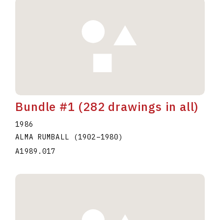
Bundle #1 (282 drawings in all)
1986
ALMA RUMBALL
(1902
–
1980
)
A1989.017