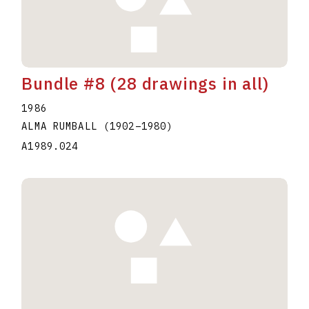
Bundle #8 (28 drawings in all)
1986
ALMA RUMBALL
(1902
–
1980
)
A1989.024