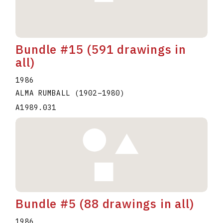
Bundle #15 (591 drawings in
all)
1986
ALMA RUMBALL
(1902
–
1980
)
A1989.031
Bundle #5 (88 drawings in all)
1986