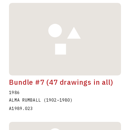
Bundle #7 (47 drawings in all)
1986
ALMA RUMBALL
(1902
–
1980
)
A1989.023