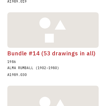
A1989.019
Bundle #14 (53 drawings in all)
1986
ALMA RUMBALL
(1902
–
1980
)
A1989.030