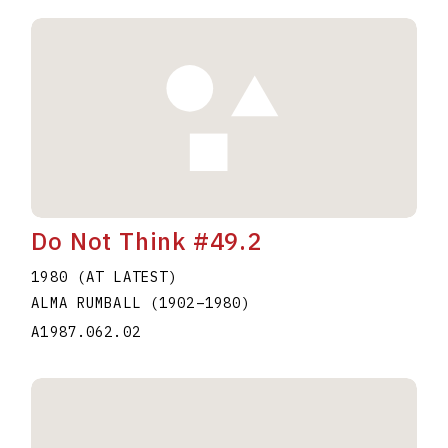
Do Not Think #49.2
1980 (AT LATEST)
ALMA RUMBALL
(1902
–
1980
)
A1987.062.02