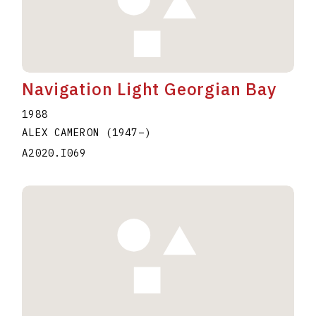
Navigation Light Georgian Bay
1988
ALEX CAMERON
(1947
–
)
A2020.I069