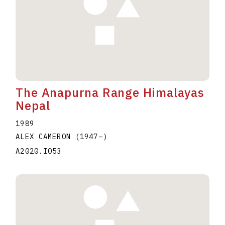
The Anapurna Range Himalayas
Nepal
1989
ALEX CAMERON
(1947
–
)
A2020.I053