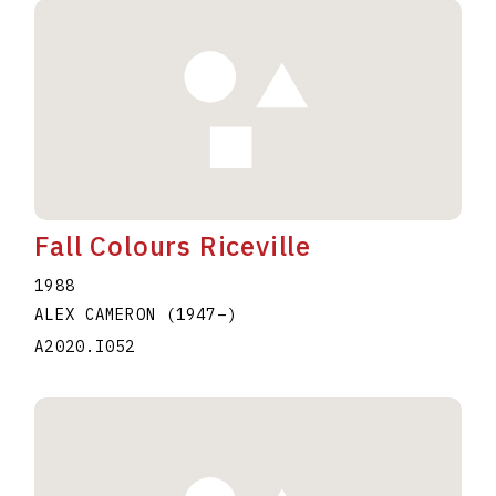
Fall Colours Riceville
1988
ALEX CAMERON
(1947
–
)
A2020.I052