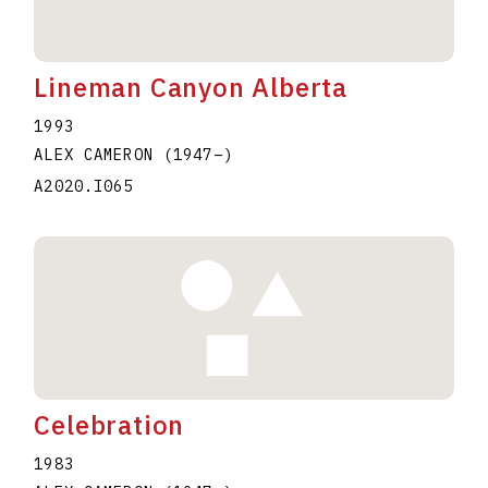
Lineman Canyon Alberta
1993
ALEX CAMERON
(1947
–
)
A2020.I065
Celebration
1983