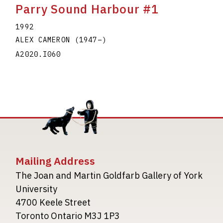
Parry Sound Harbour #1
1992
ALEX CAMERON
(1947
–
)
A2020.I060
Mailing Address
The Joan and Martin Goldfarb Gallery of York
University
4700 Keele Street
Toronto Ontario M3J 1P3