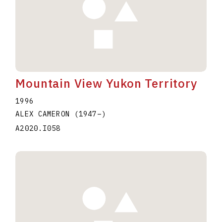
Mountain View Yukon Territory
1996
ALEX CAMERON
(1947
–
)
A2020.I058