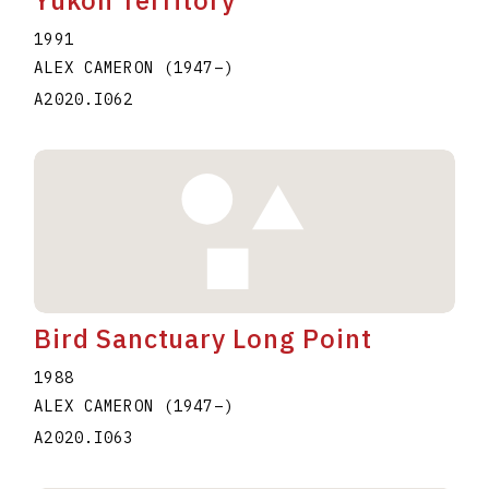
Yukon Territory
1991
ALEX CAMERON
(1947
–
)
A2020.I062
Bird Sanctuary Long Point
1988
ALEX CAMERON
(1947
–
)
A2020.I063