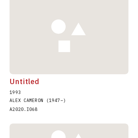
Untitled
1993
ALEX CAMERON
(1947
–
)
A2020.I068