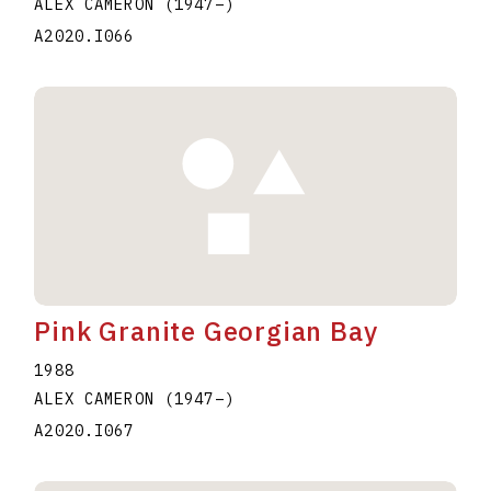
ALEX CAMERON
(1947
–
)
A2020.I066
Pink Granite Georgian Bay
1988
ALEX CAMERON
(1947
–
)
A2020.I067