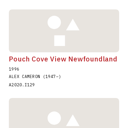
Pouch Cove View Newfoundland
1996
ALEX CAMERON
(1947
–
)
A2020.I129