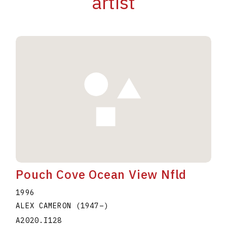
artist
Pouch Cove Ocean View Nfld
1996
ALEX CAMERON
(1947
–
)
A2020.I128