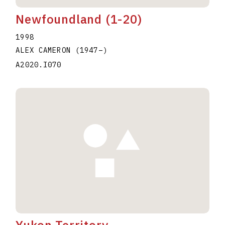
Newfoundland (1-20)
1998
ALEX CAMERON
(1947
–
)
A2020.I070