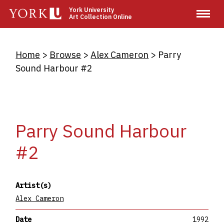
Skip
York University
Art Collection Online
to
main
content
Breadcrumb
Home
Browse
Alex Cameron
Parry
Sound Harbour #2
Parry Sound Harbour
#2
Artist(s)
Alex Cameron
Date
1992