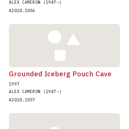
ALEX CAMERON
(1947
–
)
A2020.I056
Grounded Iceberg Pouch Cave
1997
ALEX CAMERON
(1947
–
)
A2020.I057