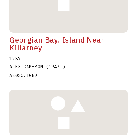
Georgian Bay. Island Near
Killarney
1987
ALEX CAMERON
(1947
–
)
A2020.I059