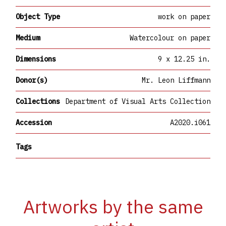
Object Type
work on paper
Medium
Watercolour on paper
Dimensions
9 x 12.25 in.
Donor(s)
Mr. Leon Liffmann
Collections
Department of Visual Arts Collection
Accession
A2020.i061
Tags
Artworks by the same