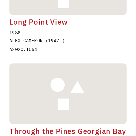
Long Point View
1988
ALEX CAMERON
(1947
–
)
A2020.I054
Through the Pines Georgian Bay