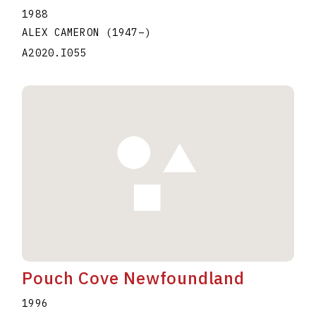
1988
ALEX CAMERON
(1947
–
)
A2020.I055
Pouch Cove Newfoundland
1996