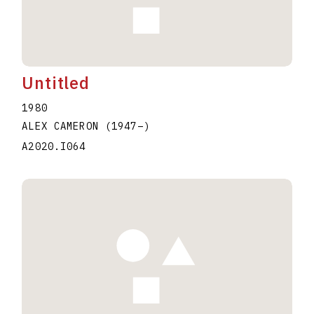
Untitled
1980
ALEX CAMERON
(1947
–
)
A2020.I064