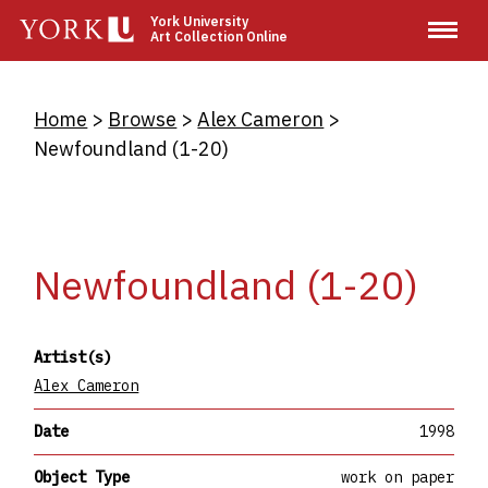
Skip
York University
Art Collection Online
to
main
content
Breadcrumb
Home
Browse
Alex Cameron
Newfoundland (1-20)
Newfoundland (1-20)
Artist(s)
Alex Cameron
Date
1998
Object Type
work on paper