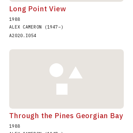
Long Point View
1988
ALEX CAMERON
(1947
–
)
A2020.I054
Through the Pines Georgian Bay
1988