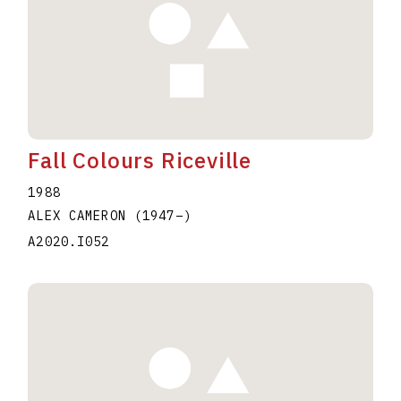
Fall Colours Riceville
1988
ALEX CAMERON
(1947
–
)
A2020.I052