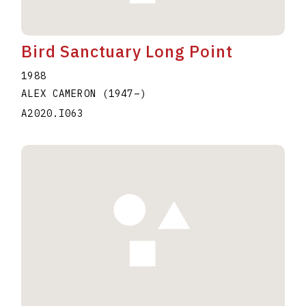
Bird Sanctuary Long Point
1988
ALEX CAMERON
(1947
–
)
A2020.I063