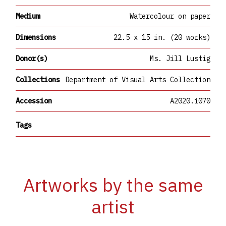
Medium
Watercolour on paper
Dimensions
22.5 x 15 in. (20 works)
Donor(s)
Ms. Jill Lustig
Collections
Department of Visual Arts Collection
Accession
A2020.i070
Tags
Artworks by the same
artist