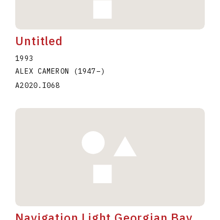
Untitled
1993
ALEX CAMERON
(1947
–
)
A2020.I068
Navigation Light Georgian Bay