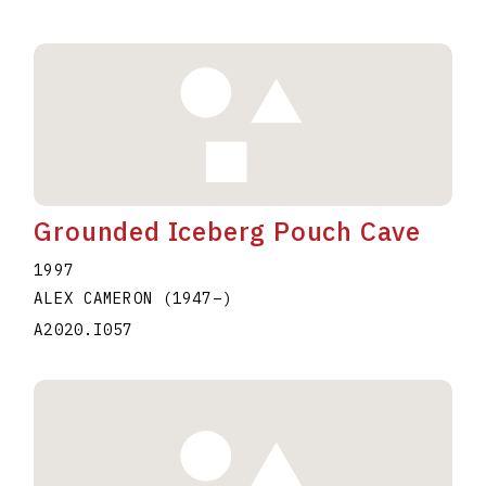
Grounded Iceberg Pouch Cave
1997
ALEX CAMERON
(1947
–
)
A2020.I057