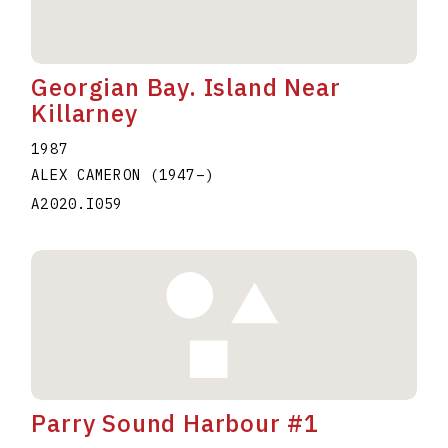
Georgian Bay. Island Near
Killarney
1987
ALEX CAMERON
(1947
–
)
A2020.I059
Parry Sound Harbour #1