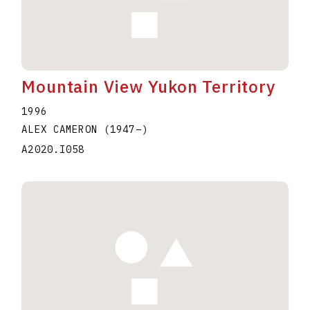
Mountain View Yukon Territory
1996
ALEX CAMERON
(1947
–
)
A2020.I058