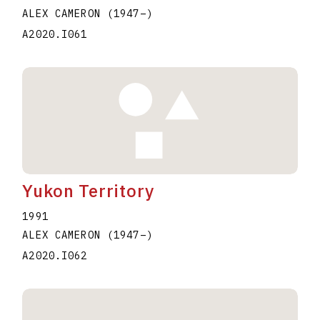
ALEX CAMERON
(1947
–
)
A2020.I061
Yukon Territory
1991
ALEX CAMERON
(1947
–
)
A2020.I062