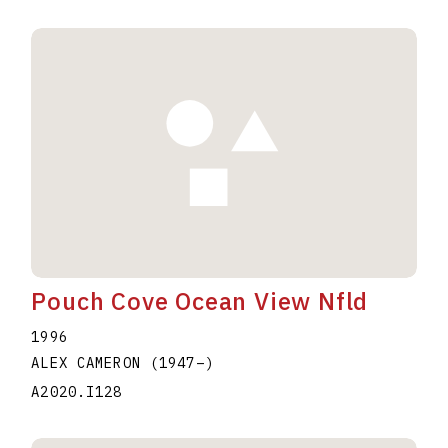
Pouch Cove Ocean View Nfld
1996
ALEX CAMERON
(1947
–
)
A2020.I128