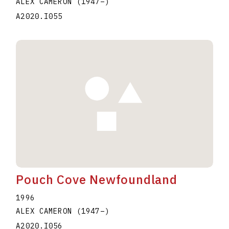
ALEX CAMERON
(1947
–
)
A2020.I055
Pouch Cove Newfoundland
1996
ALEX CAMERON
(1947
–
)
A2020.I056