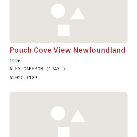
Pouch Cove View Newfoundland
1996
ALEX CAMERON
(1947
–
)
A2020.I129