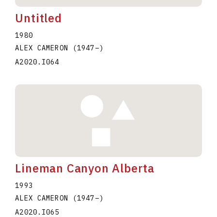
Untitled
1980
ALEX CAMERON
(1947
–
)
A2020.I064
Lineman Canyon Alberta
1993
ALEX CAMERON
(1947
–
)
A2020.I065