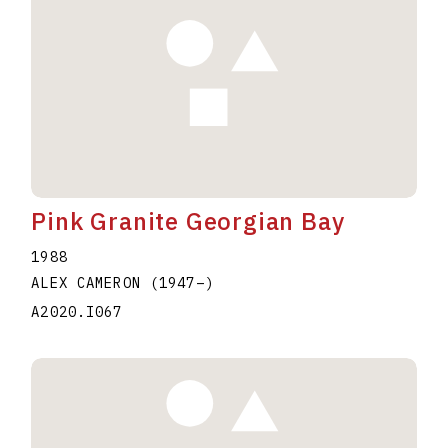
Pink Granite Georgian Bay
1988
ALEX CAMERON
(1947
–
)
A2020.I067