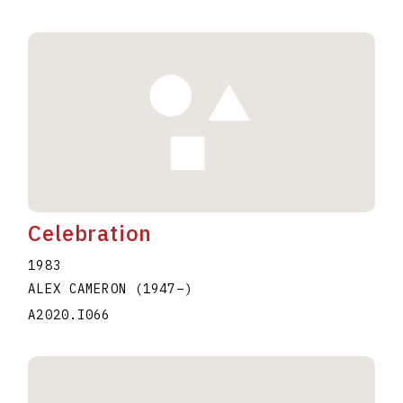
Celebration
1983
ALEX CAMERON
(1947
–
)
A2020.I066