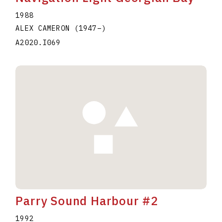
1988
ALEX CAMERON
(1947
–
)
A2020.I069
Parry Sound Harbour #2
1992