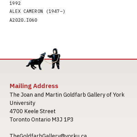
1992
ALEX CAMERON
(1947
–
)
A2020.I060
Mailing Address
The Joan and Martin Goldfarb Gallery of York
University
4700 Keele Street
Toronto Ontario M3J 1P3
TheGoldfarbGallery@yorku.ca