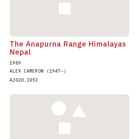
The Anapurna Range Himalayas
Nepal
1989
ALEX CAMERON
(1947
–
)
A2020.I053