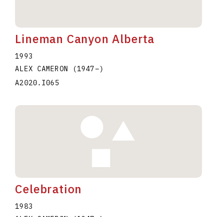
Lineman Canyon Alberta
1993
ALEX CAMERON
(1947
–
)
A2020.I065
Celebration
1983