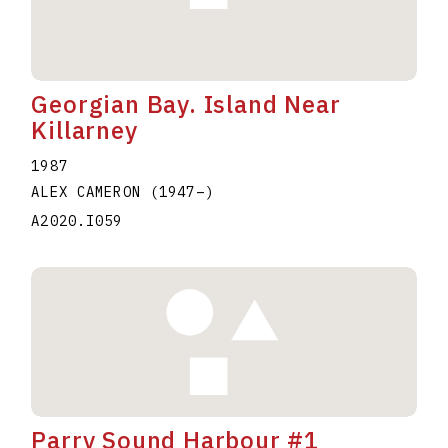
Georgian Bay. Island Near
Killarney
1987
ALEX CAMERON
(1947
–
)
A2020.I059
Parry Sound Harbour #1