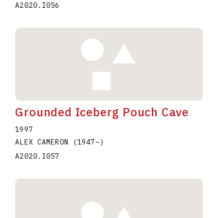
A2020.I056
Grounded Iceberg Pouch Cave
1997
ALEX CAMERON
(1947
–
)
A2020.I057