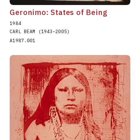
Geronimo: States of Being
1984
CARL BEAM
(1943
–
2005
)
A1987.001