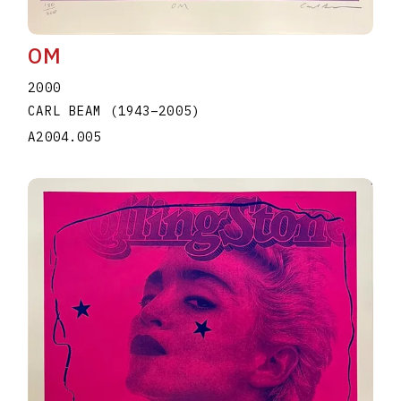
OM
2000
CARL BEAM
(1943
–
2005
)
A2004.005