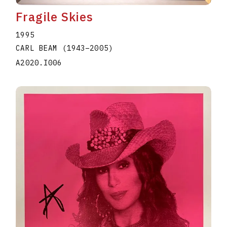
Fragile Skies
1995
CARL BEAM
(1943
–
2005
)
A2020.I006