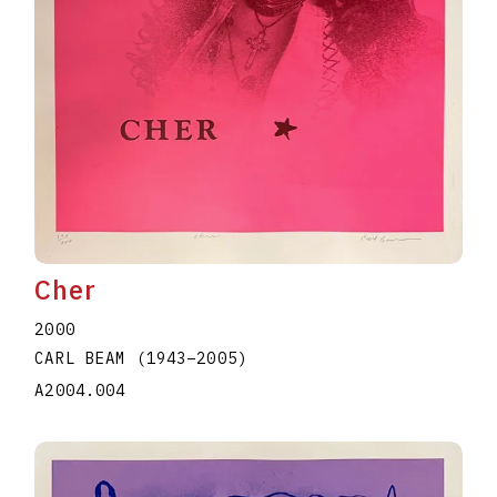
Cher
2000
CARL BEAM
(1943
–
2005
)
A2004.004