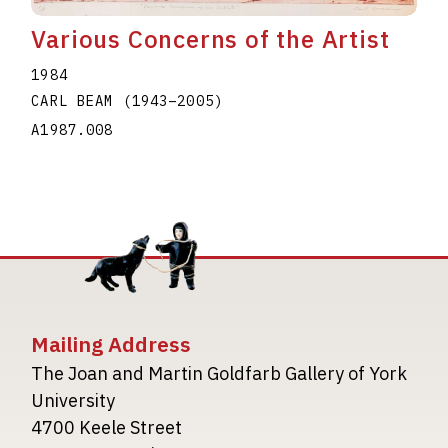
Various Concerns of the Artist
1984
CARL BEAM
(1943
–
2005
)
A1987.008
Mailing Address
The Joan and Martin Goldfarb Gallery of York
University
4700 Keele Street