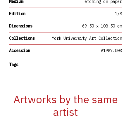
Medium
etching on paper
Edition
1/8
Dimensions
69.50 x 108.50 cm
Collections
York University Art Collection
Accession
A1987.003
Tags
Artworks by the same
artist