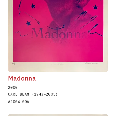
Madonna
2000
CARL BEAM
(1943
–
2005
)
A2004.006