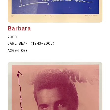
Barbara
2000
CARL BEAM
(1943
–
2005
)
A2004.003