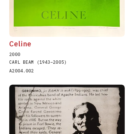
Celine
2000
CARL BEAM
(1943
–
2005
)
A2004.002