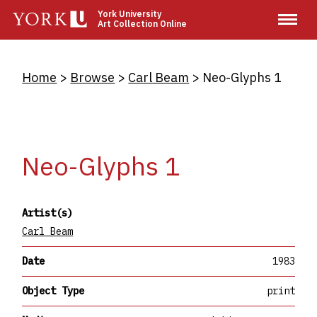
Skip
York University
Art Collection Online
to
main
content
Breadcrumb
Home
Browse
Carl Beam
Neo-Glyphs 1
Neo-Glyphs 1
Artist(s)
Carl Beam
Date
1983
Object Type
print