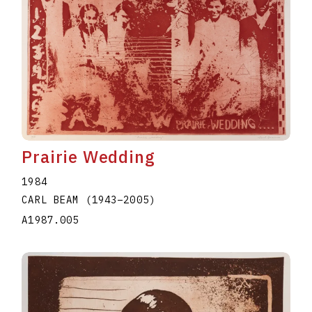
Prairie Wedding
1984
CARL BEAM
(1943
–
2005
)
A1987.005