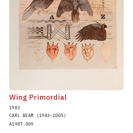
Wing Primordial
1983
CARL BEAM
(1943
–
2005
)
A1987.009