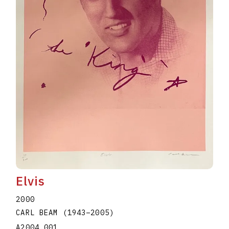
Elvis
2000
CARL BEAM
(1943
–
2005
)
A2004.001