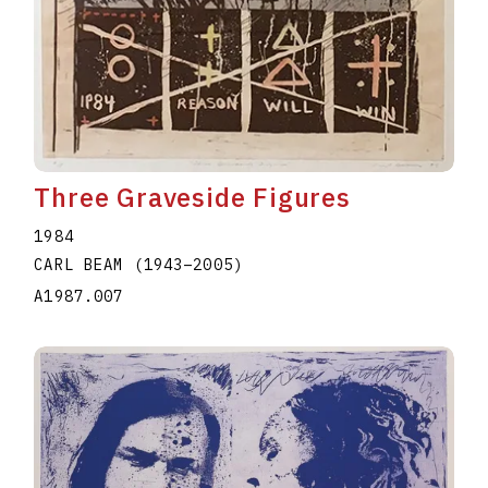
Three Graveside Figures
1984
CARL BEAM
(1943
–
2005
)
A1987.007