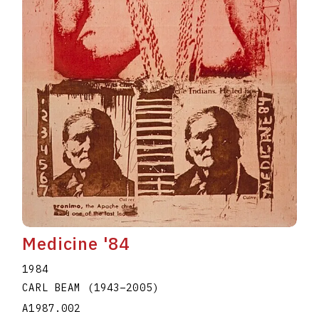
Medicine '84
1984
CARL BEAM
(1943
–
2005
)
A1987.002