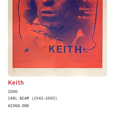
Keith
2000
CARL BEAM
(1943
–
2005
)
A2004.008