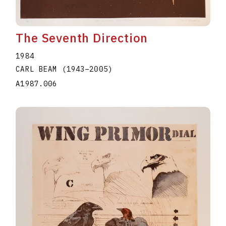
The Seventh Direction
1984
CARL BEAM
(1943
–
2005
)
A1987.006