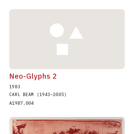
Neo-Glyphs 2
1983
CARL BEAM
(1943
–
2005
)
A1987.004