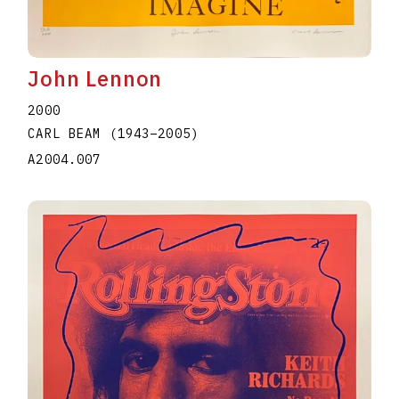
John Lennon
2000
CARL BEAM
(1943
–
2005
)
A2004.007