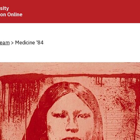
sity
ion Online
crumb
Beam
Medicine '84