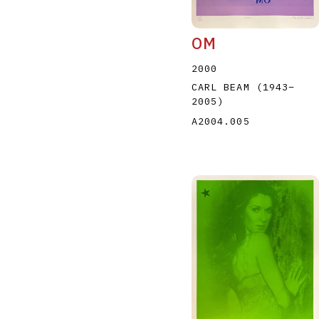
OM
2000
CARL BEAM
(1943
–
2005
)
A2004.005