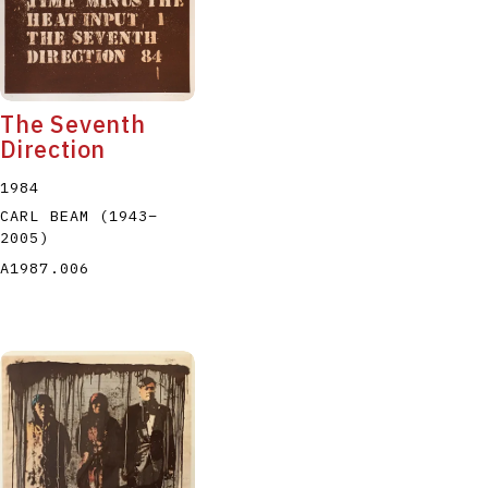
The Seventh
Direction
1984
CARL BEAM
(1943
–
2005
)
A1987.006