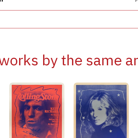
works by the same ar