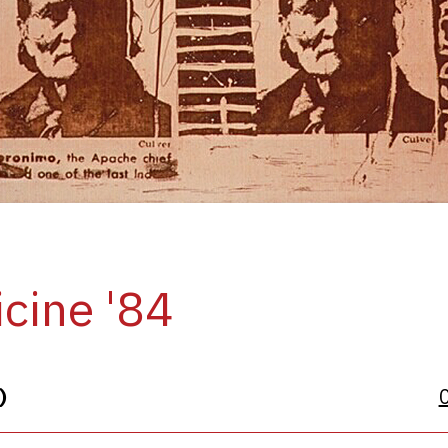
cine '84
)