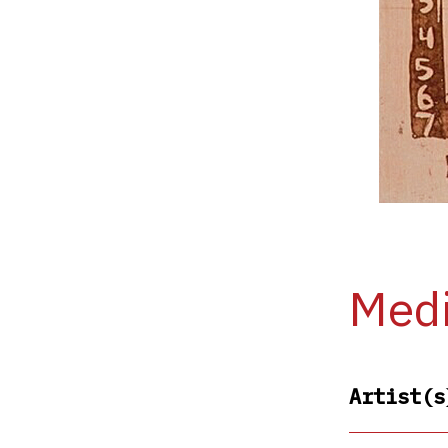
Medi
Artist(s