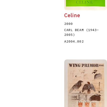
Celine
2000
CARL BEAM
(1943
–
2005
)
A2004.002