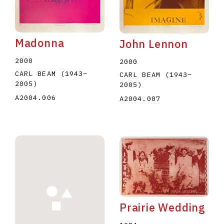
Madonna
John Lennon
2000
2000
CARL BEAM
(1943
–
CARL BEAM
(1943
–
2005
)
2005
)
A2004.006
A2004.007
Prairie Wedding