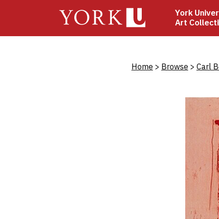
Skip
York Univer
to
Art Collect
main
content
Bread
Home
Browse
Carl 