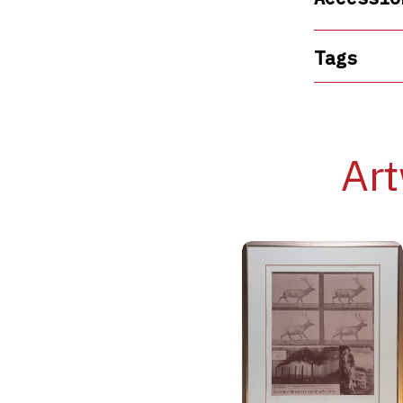
Tags
Art