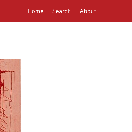
Main
Home
Search
About
navigation