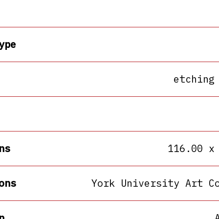
ype
etching
ns
116.00 x
ons
York University Art C
n