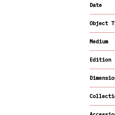
Date
Object T
Medium
Edition
Dimensio
Collecti
Accessio