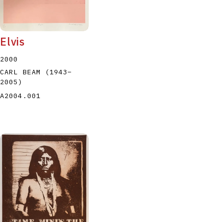
Elvis
2000
CARL BEAM
(1943
–
2005
)
A2004.001