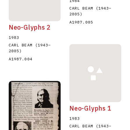
1984
CARL BEAM
(1943
–
2005
)
A1987.005
Neo-Glyphs 2
1983
CARL BEAM
(1943
–
2005
)
A1987.004
Neo-Glyphs 1
1983
CARL BEAM
(1943
–