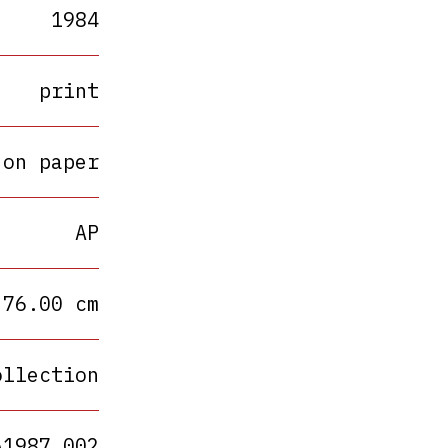
1984
print
 on paper
AP
 76.00 cm
ollection
A1987.002