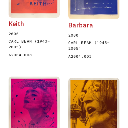
Keith
Barbara
2000
2000
CARL BEAM
(1943
–
CARL BEAM
(1943
–
2005
)
2005
)
A2004.008
A2004.003