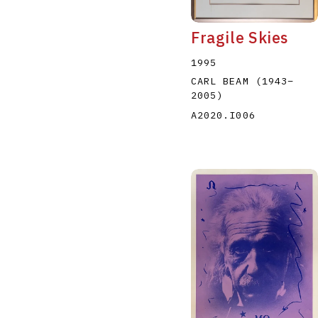
Fragile Skies
1995
CARL BEAM
(1943
–
2005
)
A2020.I006