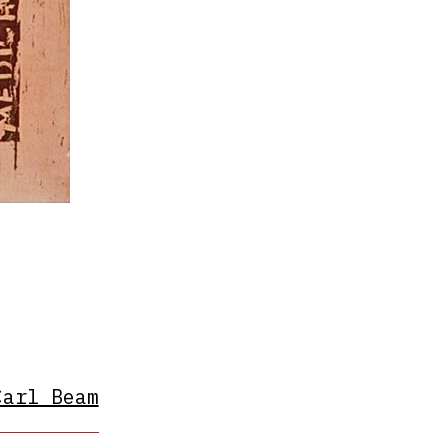
Carl Beam