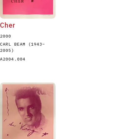
Cher
2000
CARL BEAM
(1943
–
2005
)
A2004.004