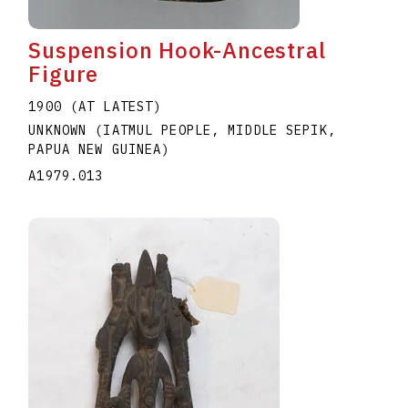
Suspension Hook-Ancestral
Figure
1900 (AT LATEST)
UNKNOWN (IATMUL PEOPLE, MIDDLE SEPIK,
PAPUA NEW GUINEA)
A1979.013