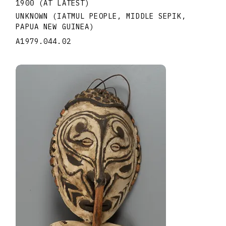
1900 (AT LATEST)
UNKNOWN (IATMUL PEOPLE, MIDDLE SEPIK,
PAPUA NEW GUINEA)
A1979.044.02