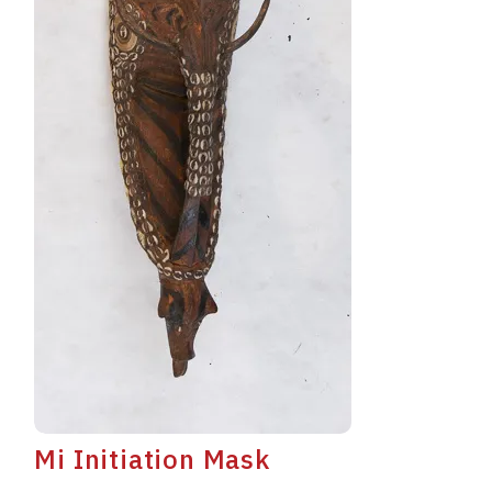
Mi Initiation Mask