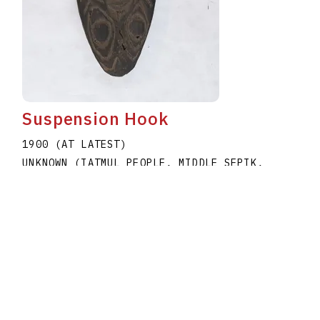
Suspension Hook
1900 (AT LATEST)
UNKNOWN (IATMUL PEOPLE, MIDDLE SEPIK,
PAPUA NEW GUINEA)
A1979.020