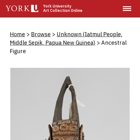
Skip
York University
Art Collection Online
to
main
content
Breadcrumb
Home
Browse
Unknown (Iatmul People,
Middle Sepik, Papua New Guinea)
Ancestral
Figure