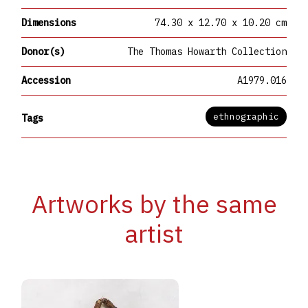
Dimensions
74.30 x 12.70 x 10.20 cm
Donor(s)
The Thomas Howarth Collection
Accession
A1979.016
ethnographic
Tags
Artworks by the same
artist