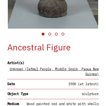
Ancestral Figure
Artist(s)
Unknown (Iatmul People, Middle Sepik, Papua New
Guinea)
Date
1900 (at latest)
Object Type
sculpture
Medium
Wood painted red and white with shells