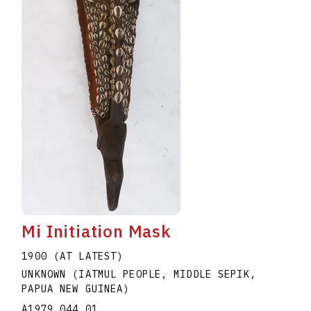
Mi Initiation Mask
1900 (AT LATEST)
UNKNOWN (IATMUL PEOPLE, MIDDLE SEPIK,
PAPUA NEW GUINEA)
A1979.044.01