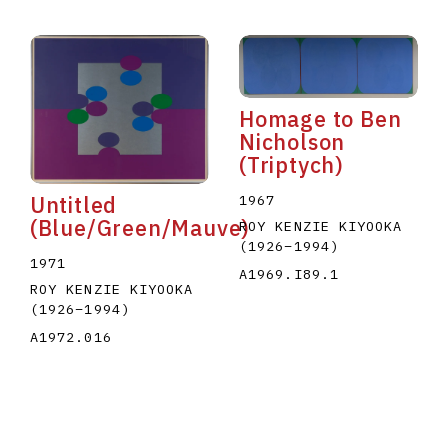
Homage to Ben
Nicholson
(Triptych)
1967
Untitled
(Blue/Green/Mauve)
ROY KENZIE KIYOOKA
(1926
–
1994
)
1971
A1969.I89.1
ROY KENZIE KIYOOKA
(1926
–
1994
)
A1972.016