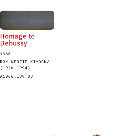
Homage to
Debussy
1966
ROY KENZIE KIYOOKA
(1926
–
1994
)
A1966.I89.03