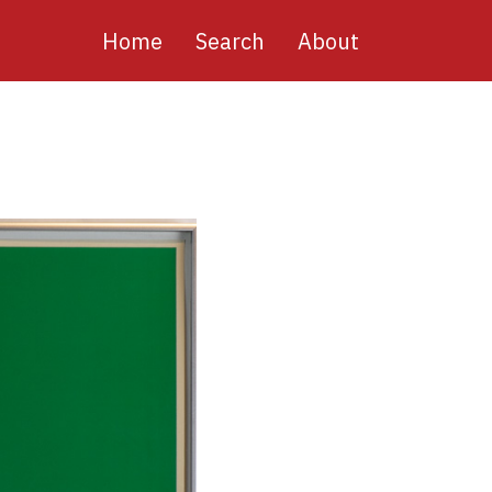
Main
Home
Search
About
navigation