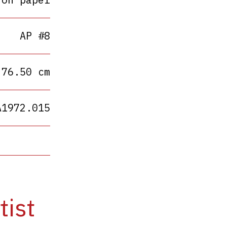
AP #8
 76.50 cm
A1972.015
tist