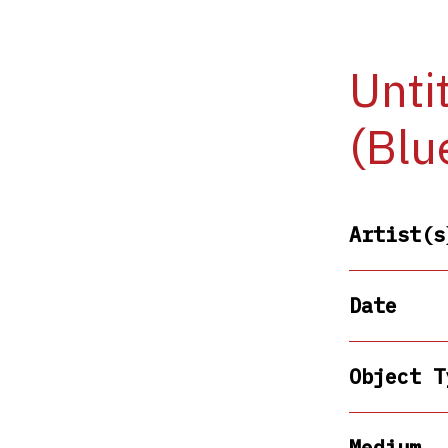
Unti
(Blu
Artist(s
Date
Object T
Medium