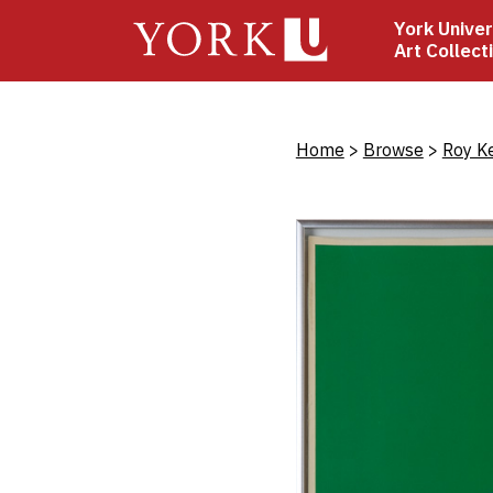
Skip
York Univer
to
Art Collect
main
content
Bread
Home
Browse
Roy K