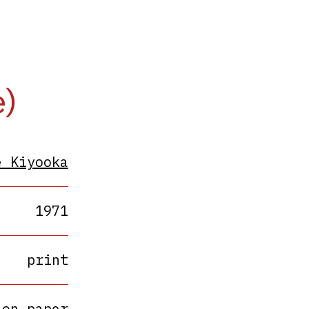
e)
e Kiyooka
1971
print
 on paper