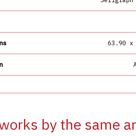
ns
63.90 x
n
works by the same ar