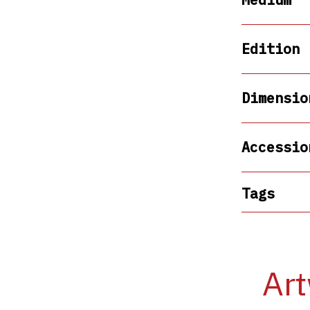
Edition
Dimensio
Accessio
Tags
Art