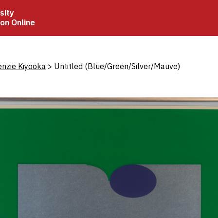
sity
ion Online
crumb
enzie Kiyooka
Untitled (Blue/Green/Silver/Mauve)