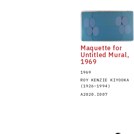
Maquette for
Untitled Mural,
1969
1969
ROY KENZIE KIYOOKA
(1926
–
1994
)
A2020.I007