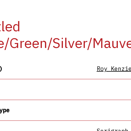
tled
e/Green/Silver/Mauv
)
Roy Kenzi
ype
Serigraph