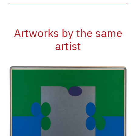
Artworks by the same
artist