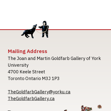
Mailing Address
The Joan and Martin Goldfarb Gallery of York
University
4700 Keele Street
Toronto Ontario M3J 1P3
TheGoldfarbGallery@yorku.ca
TheGoldfarbGallery.ca
Image
Image