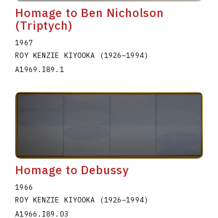
Homage to Ben Nicholson
(Triptych)
1967
ROY KENZIE KIYOOKA
(1926
–
1994
)
A1969.I89.1
Homage to Debussy
1966
ROY KENZIE KIYOOKA
(1926
–
1994
)
A1966.I89.03