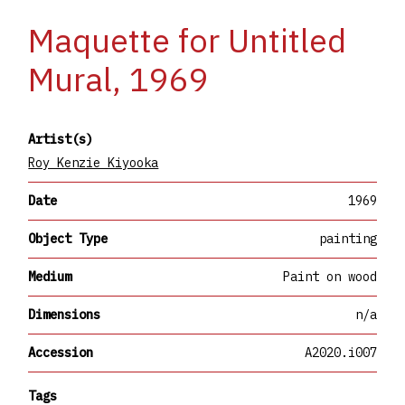
Maquette for Untitled
Mural, 1969
Artist(s)
Roy Kenzie Kiyooka
Date
1969
Object Type
painting
Medium
Paint on wood
Dimensions
n/a
Accession
A2020.i007
Tags