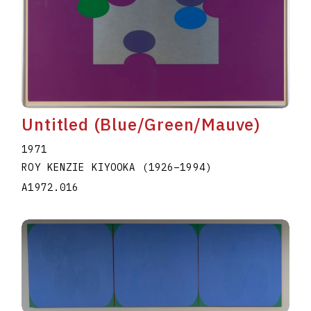
Untitled (Blue/Green/Mauve)
1971
ROY KENZIE KIYOOKA
(1926
–
1994
)
A1972.016