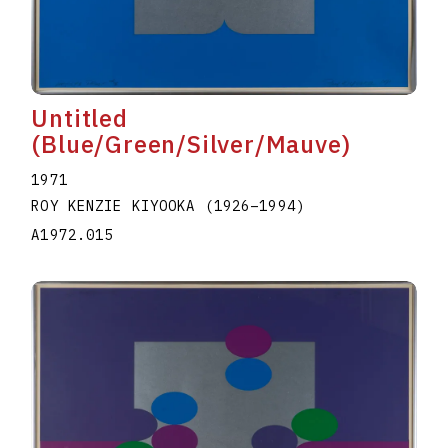
Untitled
(Blue/Green/Silver/Mauve)
1971
ROY KENZIE KIYOOKA
(1926
–
1994
)
A1972.015