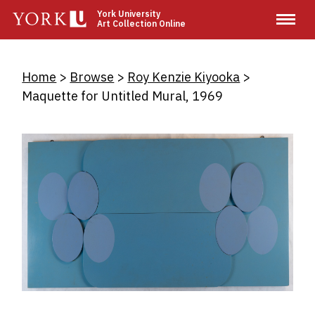
Skip
York University
Art Collection Online
to
main
content
Breadcrumb
Home
Browse
Roy Kenzie Kiyooka
Maquette for Untitled Mural, 1969