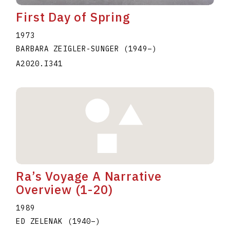
First Day of Spring
1973
BARBARA ZEIGLER-SUNGER
(1949
–
)
A2020.I341
Ra’s Voyage A Narrative
Overview (1-20)
1989
ED ZELENAK
(1940
–
)