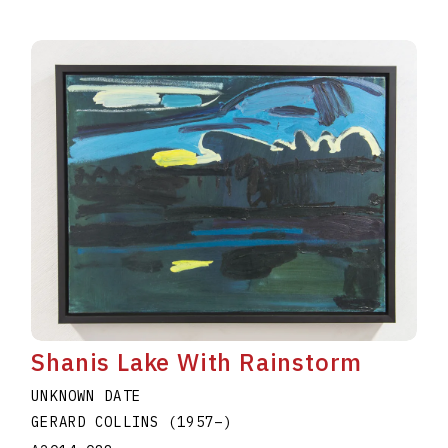
Shanis Lake With Rainstorm
UNKNOWN DATE
GERARD COLLINS
(1957
–
)