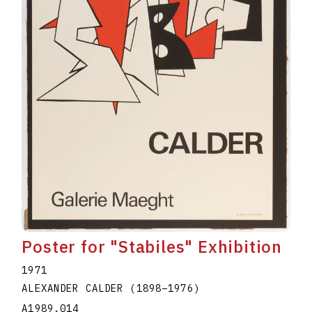
Poster for "Stabiles" Exhibition
1971
ALEXANDER CALDER
(1898
–
1976
)
A1989.014