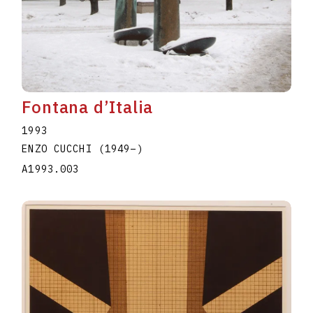
Fontana d’Italia
1993
ENZO CUCCHI
(1949
–
)
A1993.003