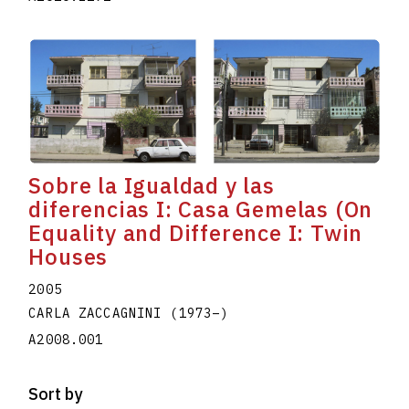
Sobre la Igualdad y las
diferencias I: Casa Gemelas (On
Equality and Difference I: Twin
Houses
2005
CARLA ZACCAGNINI
(1973
–
)
A2008.001
Sort by