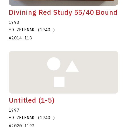
Divining Red Study 55/40 Bound
1993
ED ZELENAK
(1940
–
)
A2014.118
Untitled (1-5)
1997
ED ZELENAK
(1940
–
)
A2020.I192