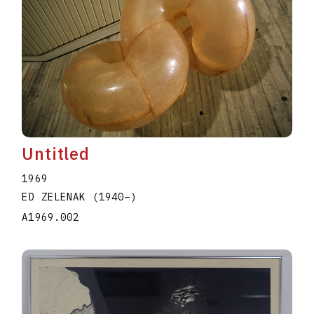
Untitled
1969
ED ZELENAK
(1940
–
)
A1969.002