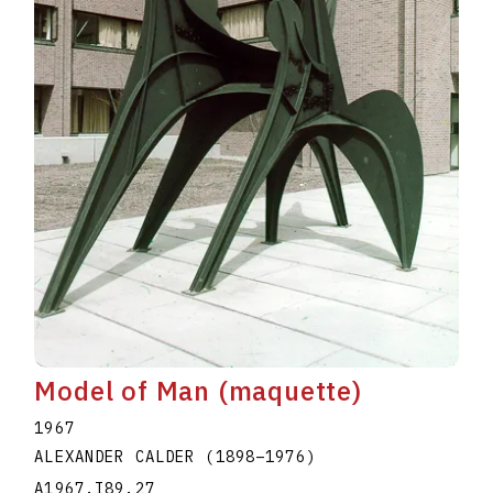
Model of Man (maquette)
1967
ALEXANDER CALDER
(1898
–
1976
)
A1967.I89.27