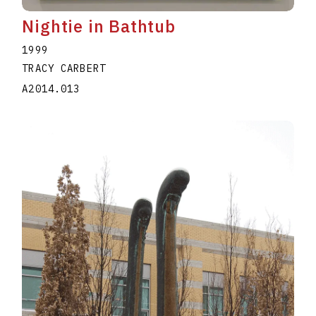
Nightie in Bathtub
1999
TRACY CARBERT
A2014.013