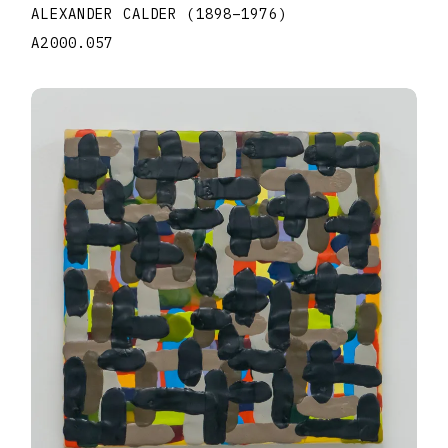
ALEXANDER CALDER
(1898
–
1976
)
A2000.057