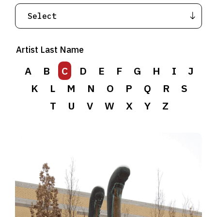
Artist Last Name
A
B
C
D
E
F
G
H
I
J
K
L
M
N
O
P
Q
R
S
T
U
V
W
X
Y
Z