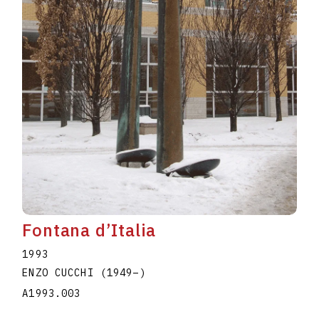
Fontana d’Italia
1993
ENZO CUCCHI
(1949
–
)
A1993.003