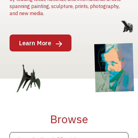
spanning painting, sculpture, prints, photography,
and new media.
Image
Learn More
Image
Image
Browse