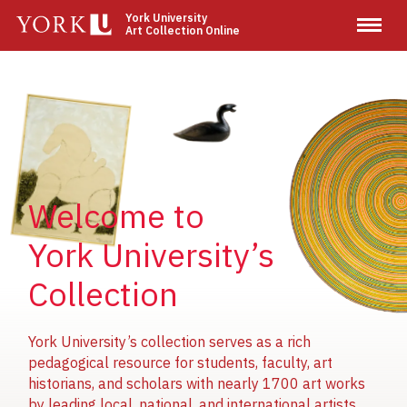
Skip
York University
Art Collection Online
to
main
content
Image
Image
Image
Welcome to
York University’s
Collection
York University’s collection serves as a rich
pedagogical resource for students, faculty, art
historians, and scholars with nearly 1700 art works
by leading local, national, and international artists