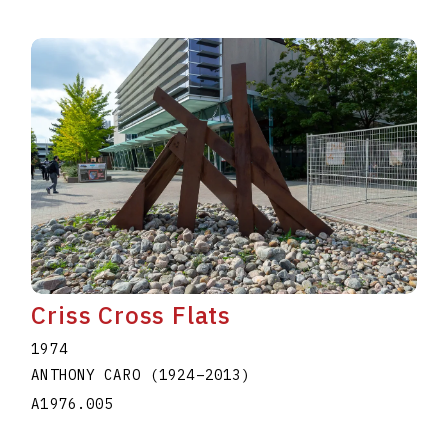
Criss Cross Flats
1974
ANTHONY CARO
(1924
–
2013
)
A1976.005