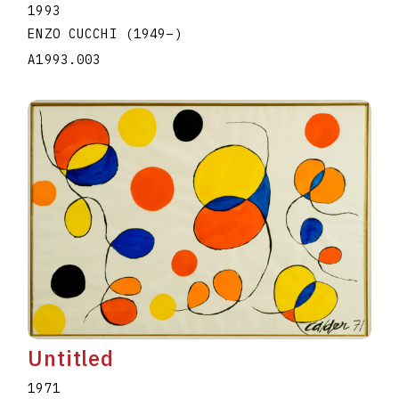
1993
ENZO CUCCHI
(1949
–
)
A1993.003
Untitled
1971