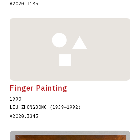
A2020.I185
Finger Painting
1990
LIU ZHONGDONG
(1939
–
1992
)
A2020.I345