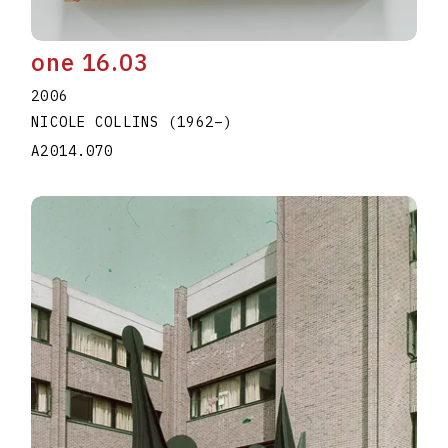
one 16.03
2006
NICOLE COLLINS
(1962
–
)
A2014.070