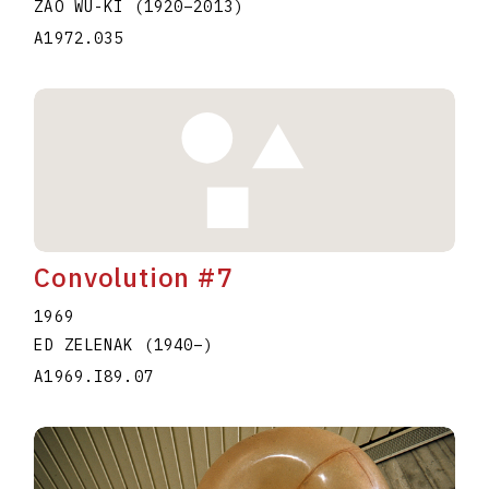
ZAO WU-KI
(1920
–
2013
)
A1972.035
Convolution #7
1969
ED ZELENAK
(1940
–
)
A1969.I89.07