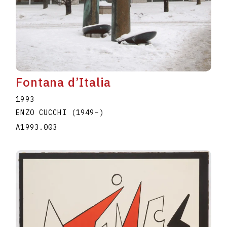
Fontana d’Italia
1993
ENZO CUCCHI
(1949
–
)
A1993.003