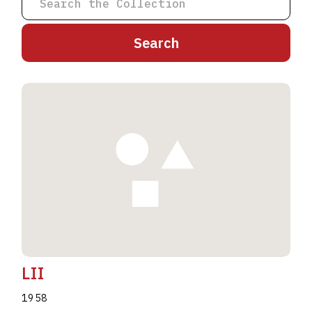
A
B
C
D
E
F
G
H
I
J
K
L
M
N
O
P
Q
R
S
T
U
V
W
X
Y
Z
LII
1958