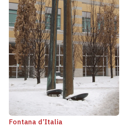
Fontana d’Italia