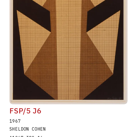
FSP/5 J6
1967
SHELDON COHEN