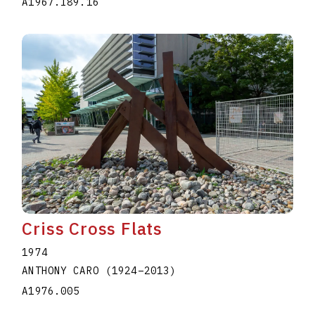
A1967.I89.16
Criss Cross Flats
1974
ANTHONY CARO
(1924
–
2013
)
A1976.005