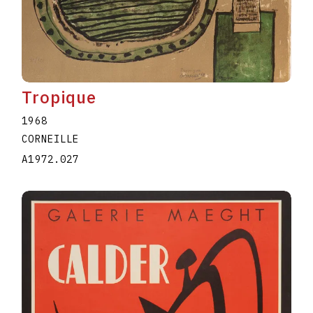
Tropique
1968
CORNEILLE
A1972.027