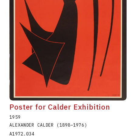
Poster for Calder Exhibition
1959
ALEXANDER CALDER
(1898
–
1976
)
A1972.034