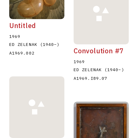
Untitled
1969
ED ZELENAK
(1940
–
)
Convolution #7
E
F
G
H
I
J
K
L
M
N
O
A1969.002
1969
U
V
W
X
Y
Z
ED ZELENAK
(1940
–
)
A1969.I89.07