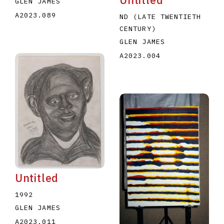
GLEN JAMES
A2023.089
ND (LATE TWENTIETH
CENTURY)
GLEN JAMES
A2023.004
Untitled
1992
GLEN JAMES
A2023.011