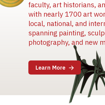
faculty, art historians, 
with nearly 1700 art wo
local, national, and inter
spanning painting, sculpt
photography, and new m
Image
Learn More