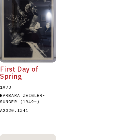
P
Q
R
S
T
First Day of
Spring
1973
BARBARA ZEIGLER-
SUNGER
(1949
–
)
A2020.I341