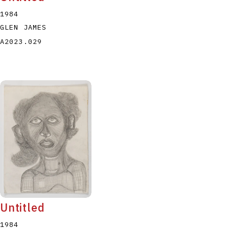
1984
GLEN JAMES
A2023.029
Untitled
1984