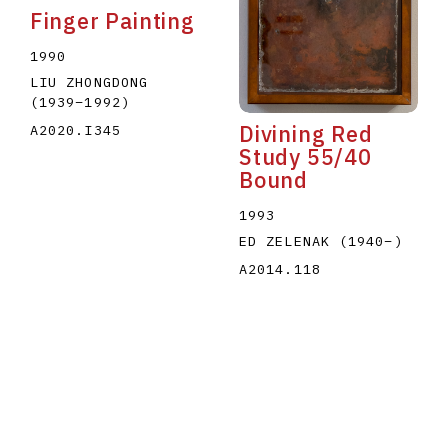
Finger Painting
1990
LIU ZHONGDONG
(1939
–
1992
)
Divining Red
A2020.I345
Study 55/40
Bound
1993
ED ZELENAK
(1940
–
)
A2014.118