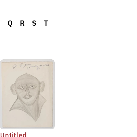
P
Q
R
S
T
Untitled