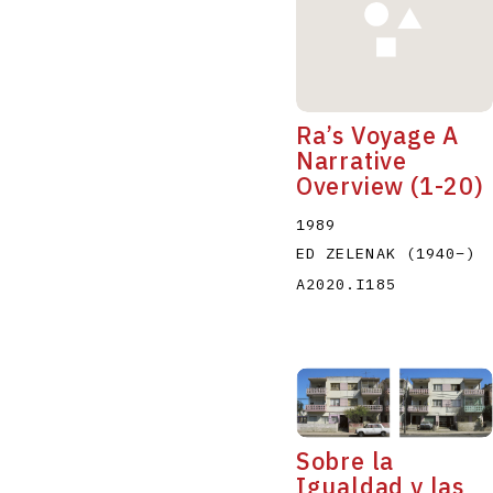
Ra’s Voyage A
Narrative
Overview (1-20)
1989
ED ZELENAK
(1940
–
)
A2020.I185
Sobre la
Igualdad y las