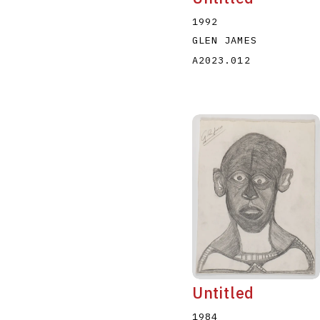
1992
GLEN JAMES
A2023.012
Untitled
1984