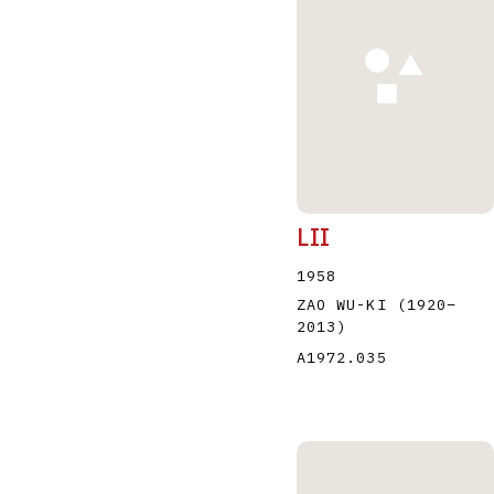
A
B
C
D
LII
1958
ZAO WU-KI
(1920
–
2013
)
A1972.035