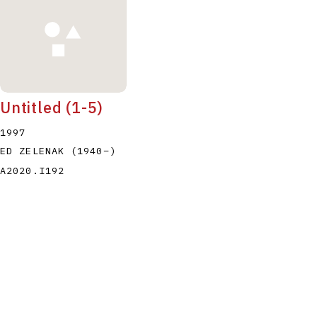
Untitled (1-5)
1997
ED ZELENAK
(1940
–
)
A2020.I192