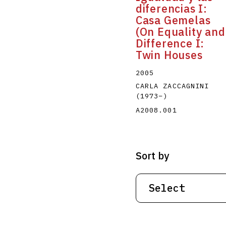
diferencias I:
Casa Gemelas
(On Equality and
Difference I:
Twin Houses
2005
CARLA ZACCAGNINI
(1973
–
)
A2008.001
Sort by