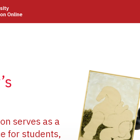
sity
ion Online
Image
’s
Image
ion serves as a
e for students,