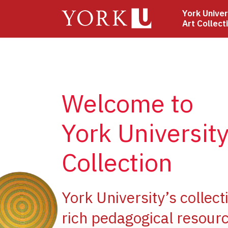
Skip
York Univer
to
Art Collect
main
content
Welcome to
York University
Collection
e
York University’s collect
rich pedagogical resourc