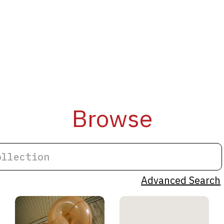
Browse
Advanced Search