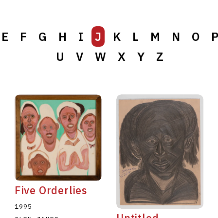
E
F
G
H
I
J
K
L
M
N
O
U
V
W
X
Y
Z
Five Orderlies
1995
Untitled