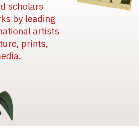
and scholars
rks by leading
national artists
ure, prints,
edia.