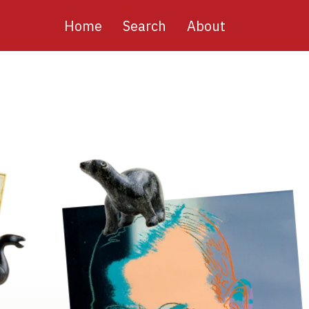
Main
Home
Search
About
navigation
Image
Image