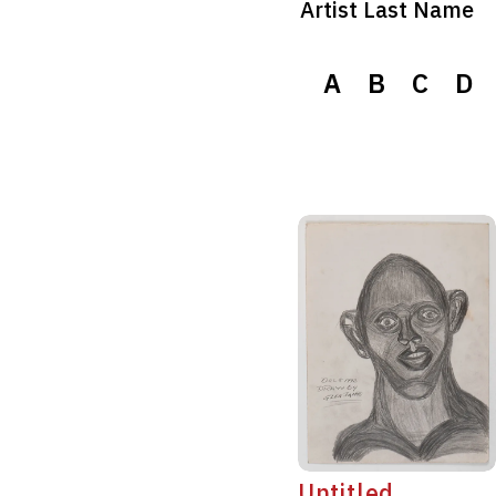
Artist Last Name
A
B
C
D
Untitled