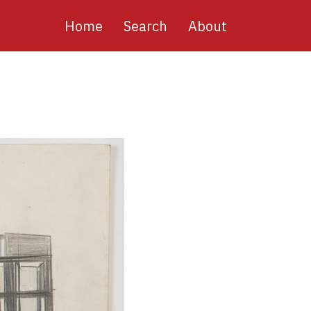
Main
Home
Search
About
navigation