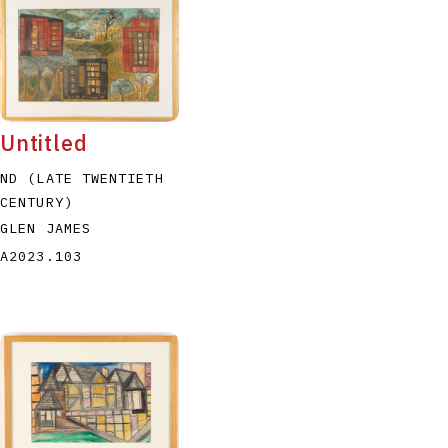
Untitled
ND (LATE TWENTIETH
CENTURY)
GLEN JAMES
A2023.103