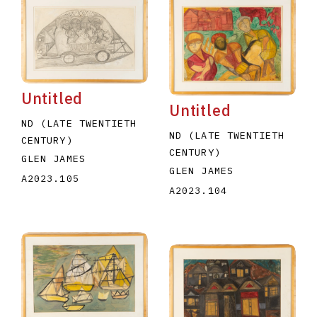
Untitled
Untitled
ND (LATE TWENTIETH
ND (LATE TWENTIETH
CENTURY)
CENTURY)
GLEN JAMES
GLEN JAMES
A2023.105
A2023.104