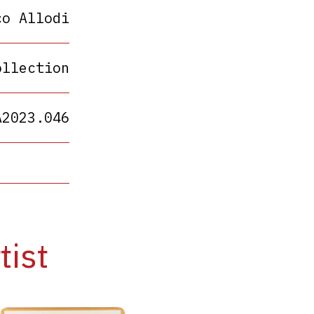
co Allodi
ollection
A2023.046
tist