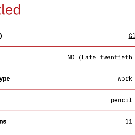
tled
)
G
ND (Late twentieth
ype
work
pencil
ns
11