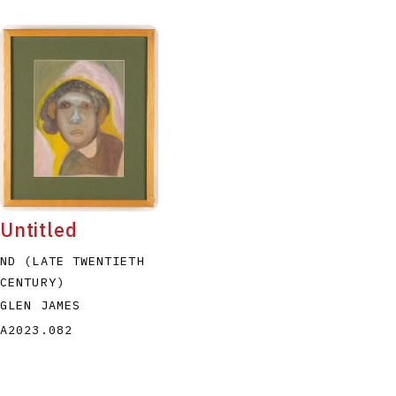
Untitled
ND (LATE TWENTIETH
CENTURY)
GLEN JAMES
A2023.082