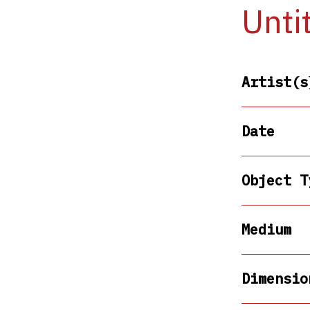
Unti
Artist(s
Date
Object T
Medium
Dimensio