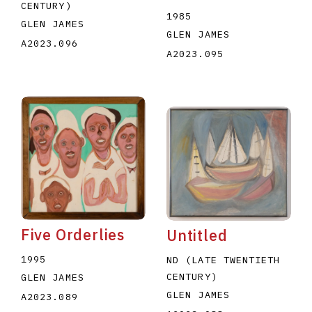
CENTURY)
1985
GLEN JAMES
GLEN JAMES
A2023.096
A2023.095
Five Orderlies
Untitled
1995
ND (LATE TWENTIETH
CENTURY)
GLEN JAMES
GLEN JAMES
A2023.089