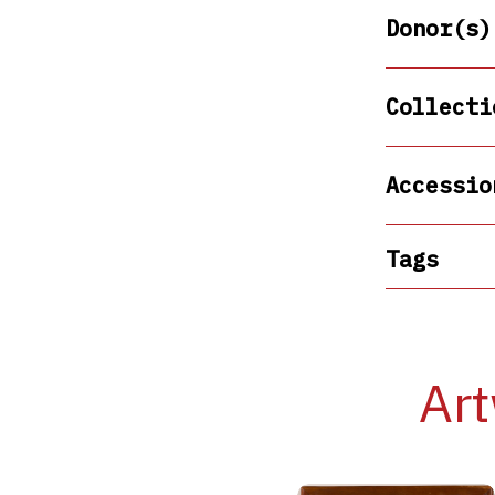
Donor(s)
Collecti
Accessio
Tags
Art