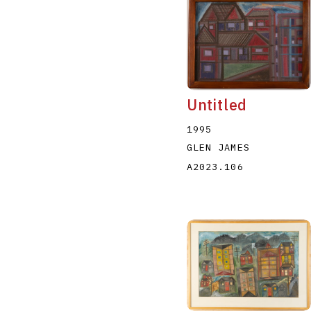
Untitled
1995
GLEN JAMES
A2023.106