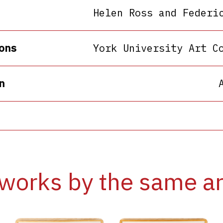
Helen Ross and Federi
ons
York University Art C
n
works by the same ar