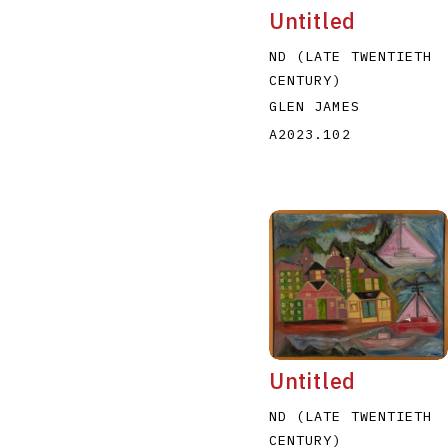
Untitled
ND (LATE TWENTIETH
CENTURY)
GLEN JAMES
A2023.102
Untitled
ND (LATE TWENTIETH
CENTURY)