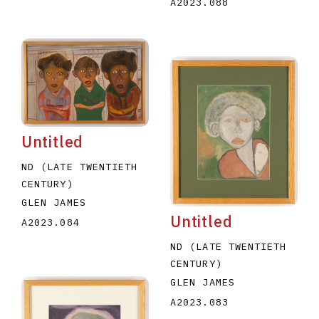
A2023.088
Untitled
ND (LATE TWENTIETH
CENTURY)
GLEN JAMES
Untitled
A2023.084
ND (LATE TWENTIETH
CENTURY)
GLEN JAMES
A2023.083