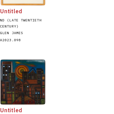
Untitled
ND (LATE TWENTIETH
CENTURY)
GLEN JAMES
A2023.098
Untitled