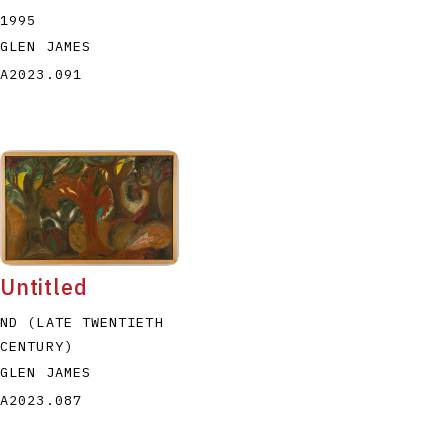
1995
GLEN JAMES
A2023.091
Untitled
ND (LATE TWENTIETH
CENTURY)
GLEN JAMES
A2023.087