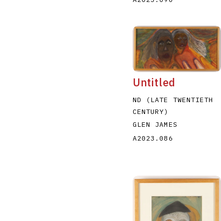
Untitled
ND (LATE TWENTIETH
CENTURY)
GLEN JAMES
A2023.086