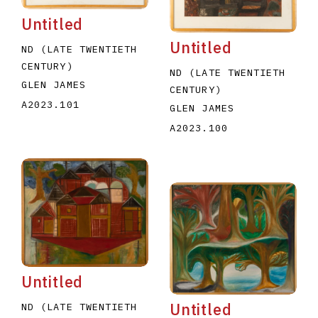
Untitled
Untitled
ND (LATE TWENTIETH
CENTURY)
ND (LATE TWENTIETH
GLEN JAMES
CENTURY)
A2023.101
GLEN JAMES
A2023.100
Untitled
Untitled
ND (LATE TWENTIETH