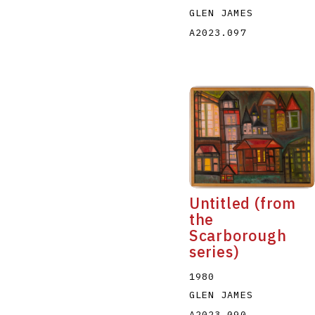
GLEN JAMES
A2023.097
Untitled (from
the
Scarborough
series)
1980
GLEN JAMES
A2023.090