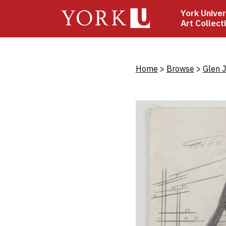
Skip
York Univer
to
Art Collect
main
content
Bread
Home
Browse
Glen 