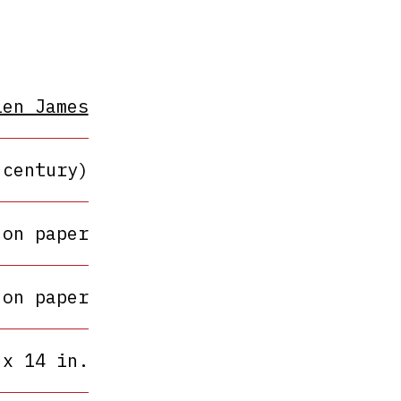
len James
 century)
 on paper
 on paper
 x 14 in.