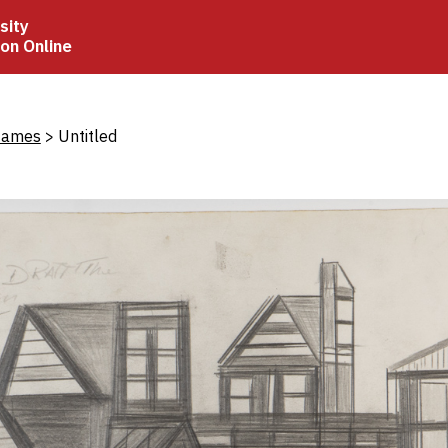
sity
ion Online
crumb
James
Untitled