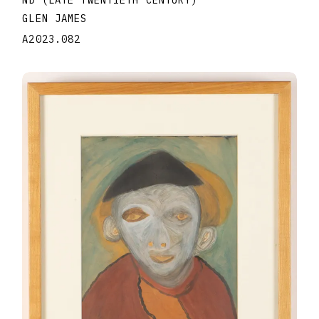
ND (LATE TWENTIETH CENTURY)
GLEN JAMES
A2023.082