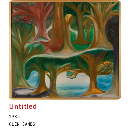
Untitled
1985
GLEN JAMES