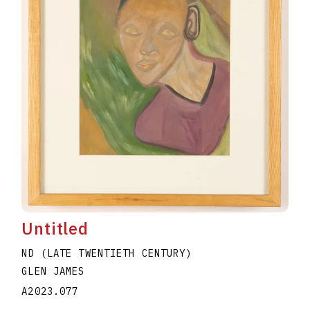
Untitled
ND (LATE TWENTIETH CENTURY)
GLEN JAMES
A2023.077