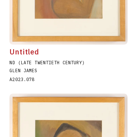
Untitled
ND (LATE TWENTIETH CENTURY)
GLEN JAMES
A2023.078