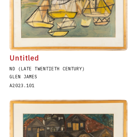
Untitled
ND (LATE TWENTIETH CENTURY)
GLEN JAMES
A2023.101