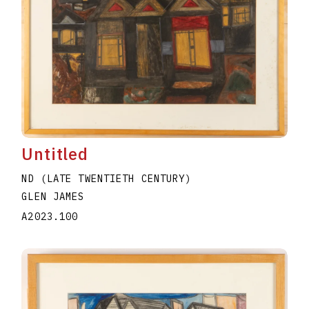
Untitled
ND (LATE TWENTIETH CENTURY)
GLEN JAMES
A2023.100