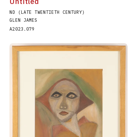
Untitled
ND (LATE TWENTIETH CENTURY)
GLEN JAMES
A2023.079