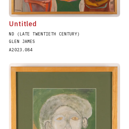
Untitled
ND (LATE TWENTIETH CENTURY)
GLEN JAMES
A2023.084