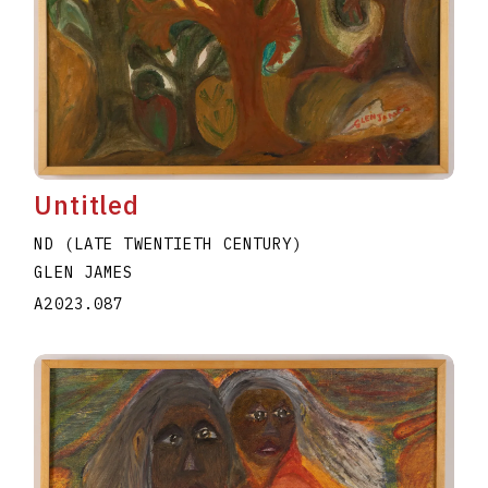
Untitled
ND (LATE TWENTIETH CENTURY)
GLEN JAMES
A2023.087