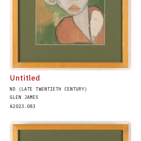
Untitled
ND (LATE TWENTIETH CENTURY)
GLEN JAMES
A2023.083