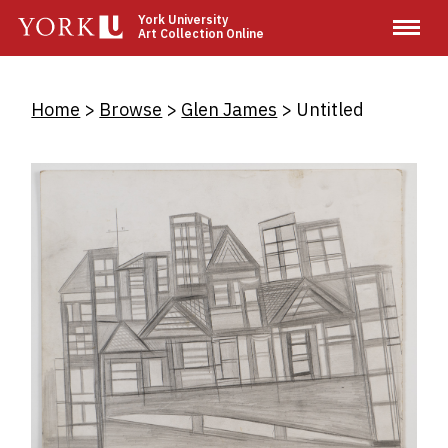
Skip
York University
Art Collection Online
to
main
content
Breadcrumb
Home
Browse
Glen James
Untitled