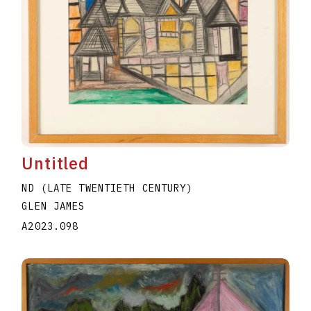
Untitled
ND (LATE TWENTIETH CENTURY)
GLEN JAMES
A2023.098