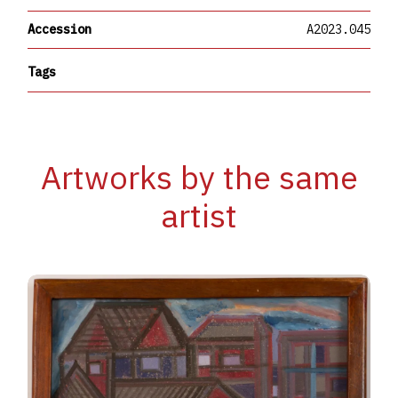
Accession
A2023.045
Tags
Artworks by the same
artist