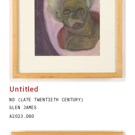
Untitled
ND (LATE TWENTIETH CENTURY)
GLEN JAMES
A2023.080