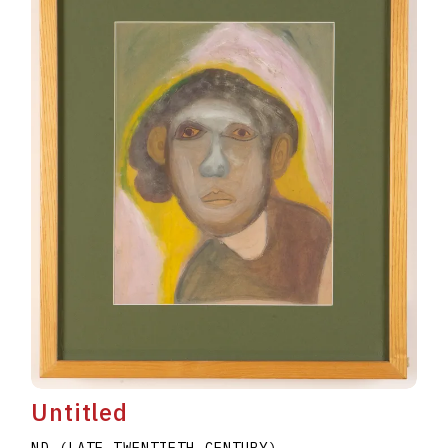
Untitled