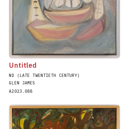
Untitled
ND (LATE TWENTIETH CENTURY)
GLEN JAMES
A2023.088