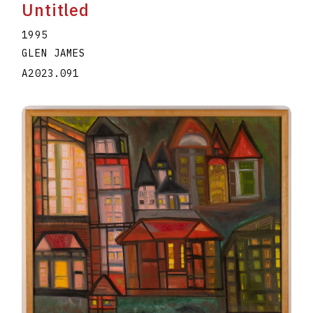
Untitled
1995
GLEN JAMES
A2023.091