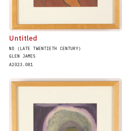
Untitled
ND (LATE TWENTIETH CENTURY)
GLEN JAMES
A2023.081