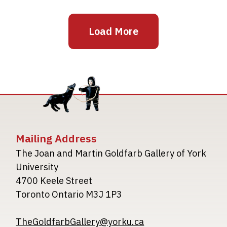
Load More
Mailing Address
The Joan and Martin Goldfarb Gallery of York
University
4700 Keele Street
Toronto Ontario M3J 1P3
TheGoldfarbGallery@yorku.ca