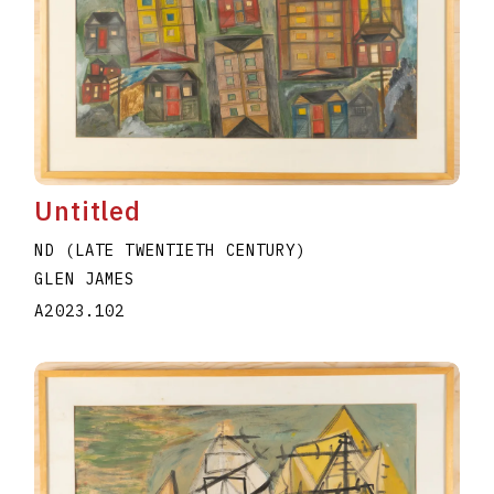
Untitled
ND (LATE TWENTIETH CENTURY)
GLEN JAMES
A2023.102