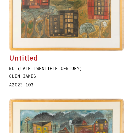
Untitled
ND (LATE TWENTIETH CENTURY)
GLEN JAMES
A2023.103