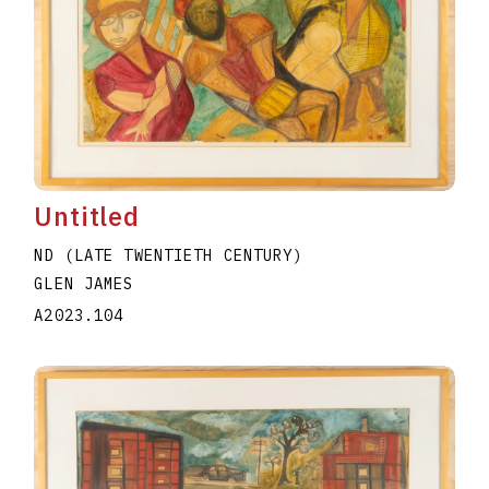
Untitled
ND (LATE TWENTIETH CENTURY)
GLEN JAMES
A2023.104