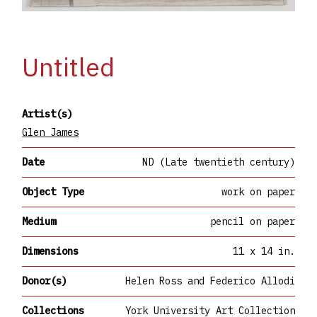
Untitled
Artist(s)
Glen James
Date
ND (Late twentieth century)
Object Type
work on paper
Medium
pencil on paper
Dimensions
11 x 14 in.
Donor(s)
Helen Ross and Federico Allodi
Collections
York University Art Collection