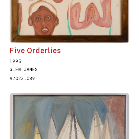
Five Orderlies
1995
GLEN JAMES
A2023.089