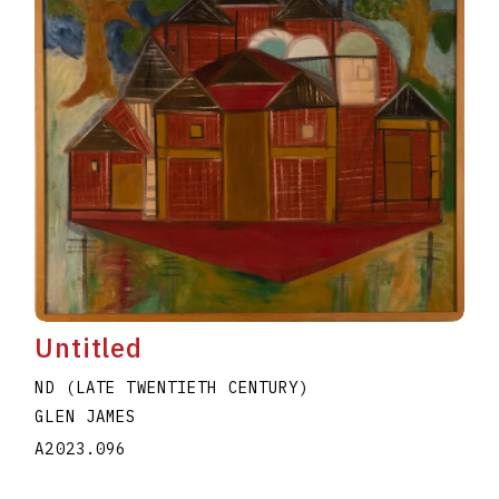
Untitled
ND (LATE TWENTIETH CENTURY)
GLEN JAMES
A2023.096