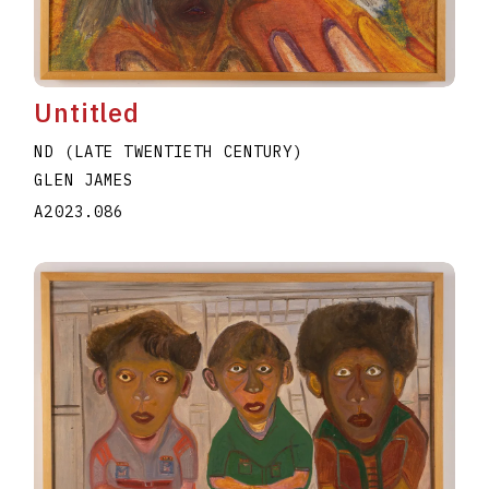
Untitled
ND (LATE TWENTIETH CENTURY)
GLEN JAMES
A2023.086