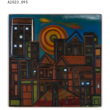
A2023.095