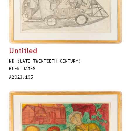
Untitled
ND (LATE TWENTIETH CENTURY)
GLEN JAMES
A2023.105