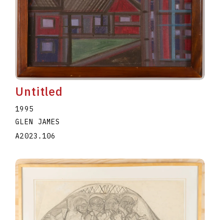
Untitled
1995
GLEN JAMES
A2023.106