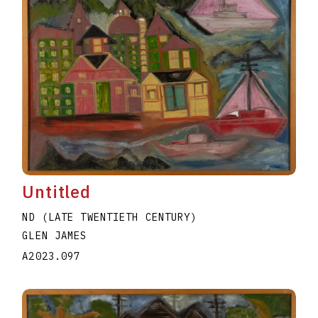
Untitled
ND (LATE TWENTIETH CENTURY)
GLEN JAMES
A2023.097