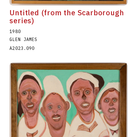
Untitled (from the Scarborough
series)
1980
GLEN JAMES
A2023.090