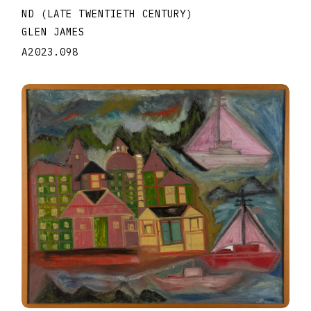
ND (LATE TWENTIETH CENTURY)
GLEN JAMES
A2023.098