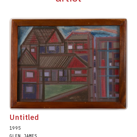
Untitled
1995
GLEN JAMES