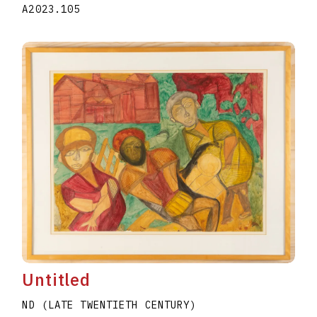
A2023.105
Untitled
ND (LATE TWENTIETH CENTURY)