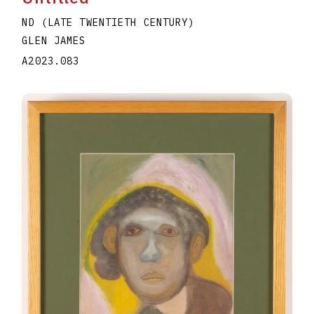
ND (LATE TWENTIETH CENTURY)
GLEN JAMES
A2023.083