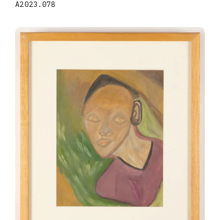
A2023.078