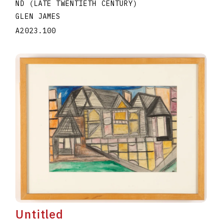
ND (LATE TWENTIETH CENTURY)
GLEN JAMES
A2023.100
Untitled