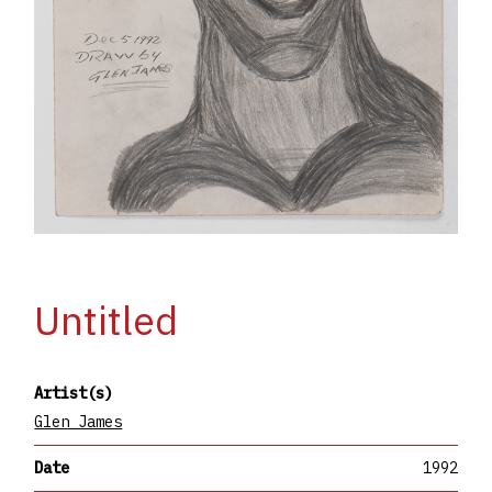
Untitled
Artist(s)
Glen James
Date
1992