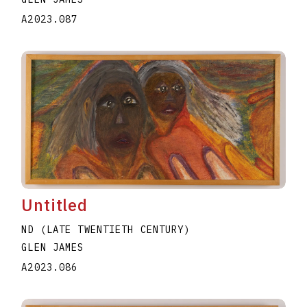
A2023.087
Untitled
ND (LATE TWENTIETH CENTURY)
GLEN JAMES
A2023.086