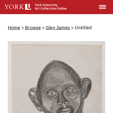
Skip
York University
Art Collection Online
to
main
content
Breadcrumb
Home
Browse
Glen James
Untitled