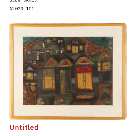
A2023.101
Untitled