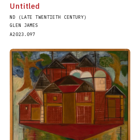
Untitled
ND (LATE TWENTIETH CENTURY)
GLEN JAMES
A2023.097