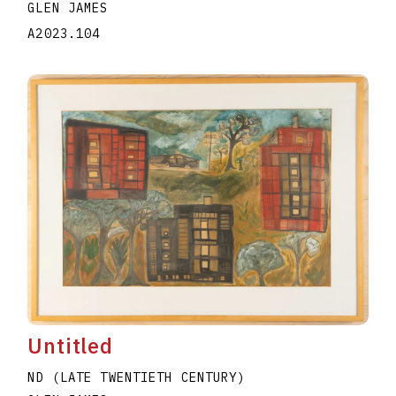
GLEN JAMES
A2023.104
Untitled
ND (LATE TWENTIETH CENTURY)