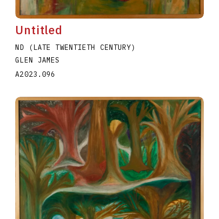
Untitled
ND (LATE TWENTIETH CENTURY)
GLEN JAMES
A2023.096