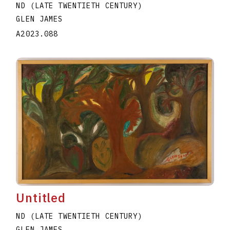
ND (LATE TWENTIETH CENTURY)
GLEN JAMES
A2023.088
Untitled
ND (LATE TWENTIETH CENTURY)
GLEN JAMES