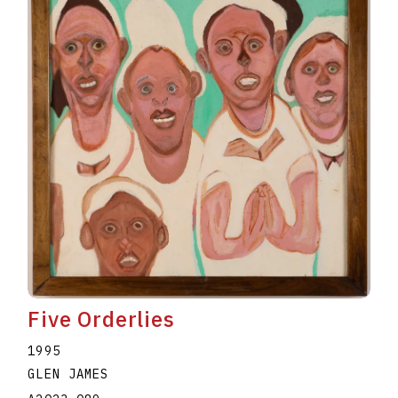
Five Orderlies
1995
GLEN JAMES