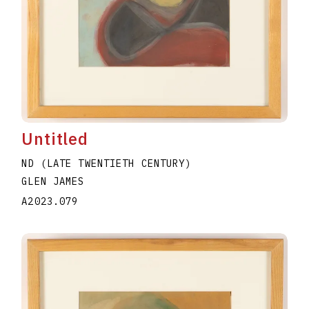
Untitled
ND (LATE TWENTIETH CENTURY)
GLEN JAMES
A2023.079