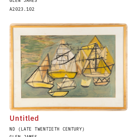
GLEN JAMES
A2023.102
Untitled
ND (LATE TWENTIETH CENTURY)
GLEN JAMES