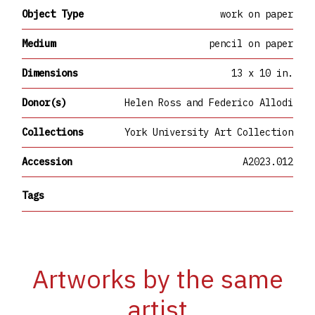
Object Type
work on paper
Medium
pencil on paper
Dimensions
13 x 10 in.
Donor(s)
Helen Ross and Federico Allodi
Collections
York University Art Collection
Accession
A2023.012
Tags
Artworks by the same
artist