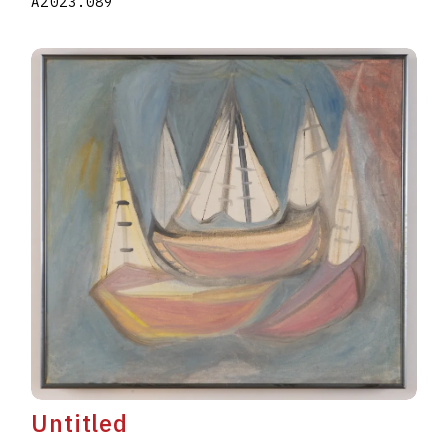
A2023.089
Untitled