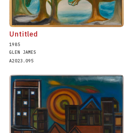
Untitled
1985
GLEN JAMES
A2023.095