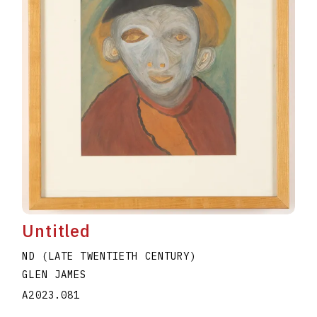
Untitled
ND (LATE TWENTIETH CENTURY)
GLEN JAMES
A2023.081