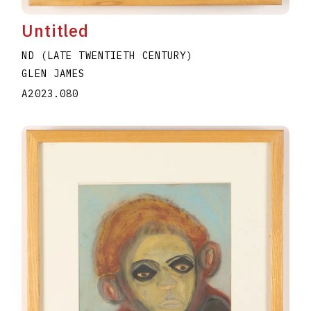
Untitled
ND (LATE TWENTIETH CENTURY)
GLEN JAMES
A2023.080