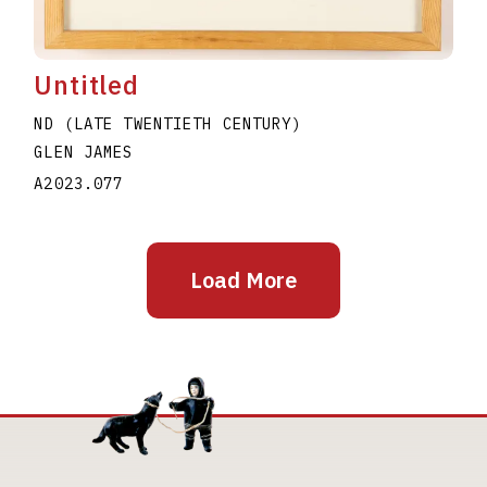
Untitled
ND (LATE TWENTIETH CENTURY)
GLEN JAMES
A2023.077
Load More