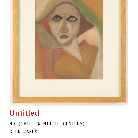
Untitled
ND (LATE TWENTIETH CENTURY)
GLEN JAMES