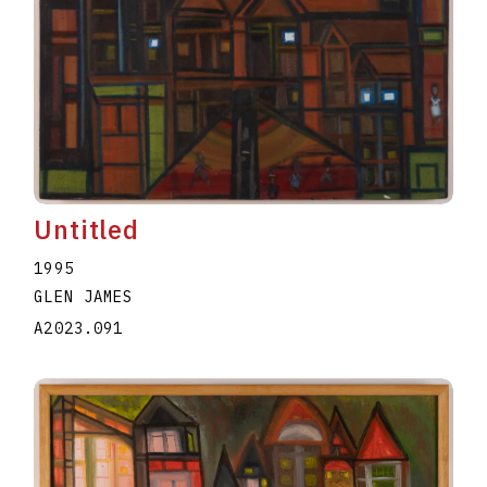
Untitled
1995
GLEN JAMES
A2023.091