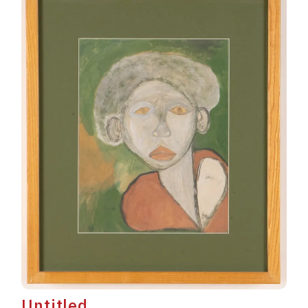
Untitled