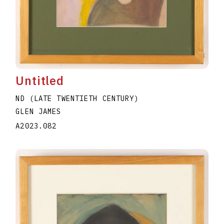
Untitled
ND (LATE TWENTIETH CENTURY)
GLEN JAMES
A2023.082