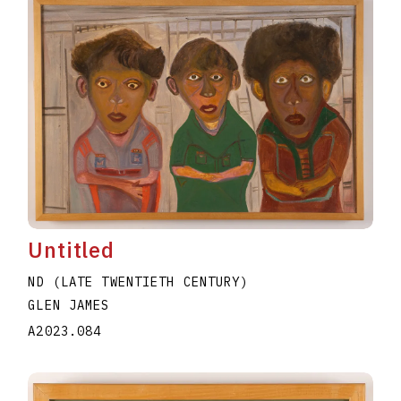
Untitled
ND (LATE TWENTIETH CENTURY)
GLEN JAMES
A2023.084