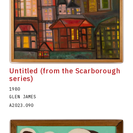
Untitled (from the Scarborough
series)
1980
GLEN JAMES
A2023.090