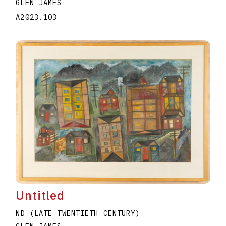
GLEN JAMES
A2023.103
Untitled
ND (LATE TWENTIETH CENTURY)