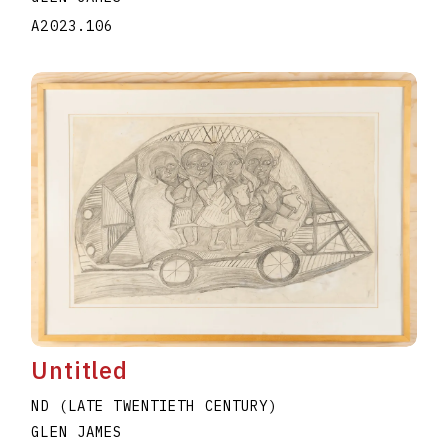
A2023.106
Untitled
ND (LATE TWENTIETH CENTURY)
GLEN JAMES