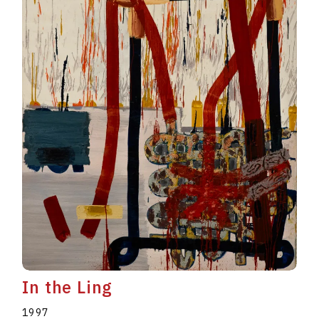
In the Ling
1997