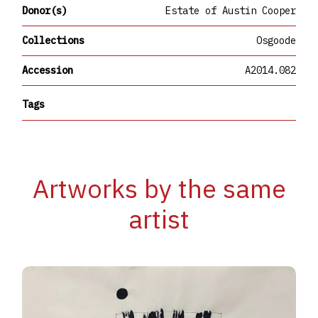
Donor(s)
Estate of Austin Cooper
Collections
Osgoode
Accession
A2014.082
Tags
Artworks by the same
artist