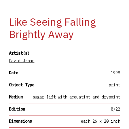
Like Seeing Falling
Brightly Away
Artist(s)
David Urban
Date
1998
Object Type
print
Medium
sugar lift with acquatint and drypoint
Edition
8/22
Dimensions
each 26 x 20 inch