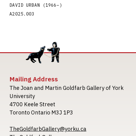
DAVID URBAN
(1966
–
)
A2025.003
Mailing Address
The Joan and Martin Goldfarb Gallery of York
University
4700 Keele Street
Toronto Ontario M3J 1P3
TheGoldfarbGallery@yorku.ca