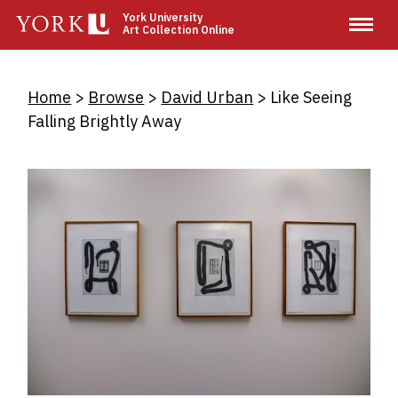
Skip
York University
Art Collection Online
to
main
content
Breadcrumb
Home
Browse
David Urban
Like Seeing
Falling Brightly Away