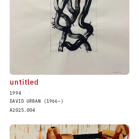
untitled
1994
DAVID URBAN
(1966
–
)
A2025.004