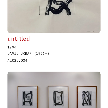
untitled
1994
DAVID URBAN
(1966
–
)
A2025.004