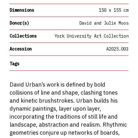
Dimensions
150 x 155 cm
Donor(s)
David and Julie Moos
Collections
York University Art Collection
Accession
A2025.003
Tags
David Urban’s work is defined by bold
collisions of line and shape, clashing tones
and kinetic brushstrokes. Urban builds his
dynamic paintings, layer upon layer,
incorporating the traditions of still life and
landscape, abstraction and realism. Rhythmic
geometries conjure up networks of boards,