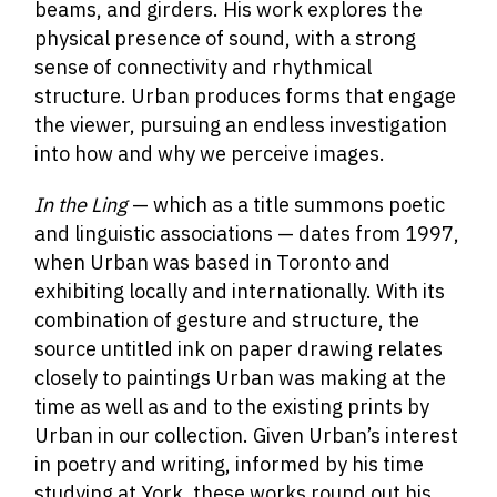
beams, and girders. His work explores the
physical presence of sound, with a strong
sense of connectivity and rhythmical
structure. Urban produces forms that engage
the viewer, pursuing an endless investigation
into how and why we perceive images.
In the Ling
— which as a title summons poetic
and linguistic associations — dates from 1997,
when Urban was based in Toronto and
exhibiting locally and internationally. With its
combination of gesture and structure, the
source untitled ink on paper drawing relates
closely to paintings Urban was making at the
time as well as and to the existing prints by
Urban in our collection. Given Urban’s interest
in poetry and writing, informed by his time
studying at York, these works round out his