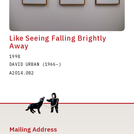
Like Seeing Falling Brightly
Away
1998
DAVID URBAN
(1966
–
)
A2014.082
Mailing Address