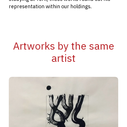
representation within our holdings.
Artworks by the same
artist