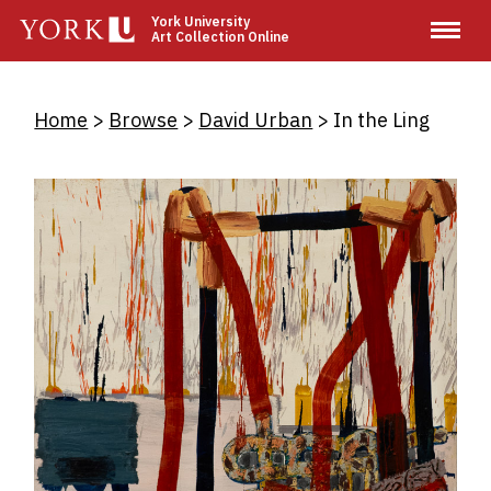
Skip
York University
Art Collection Online
to
main
content
Breadcrumb
Home
Browse
David Urban
In the Ling