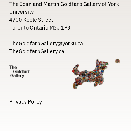
The Joan and Martin Goldfarb Gallery of York
University
4700 Keele Street
Toronto Ontario M3J 1P3
TheGoldfarbGallery@yorku.ca
TheGoldfarbGallery.ca
Image
Image
Image
Privacy Policy