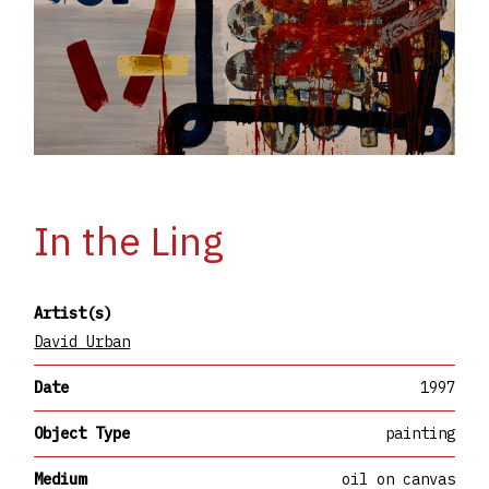
In the Ling
Artist(s)
David Urban
Date
1997
Object Type
painting
Medium
oil on canvas