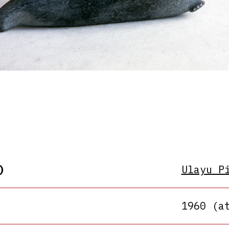
)
Ulayu P
1960 (a