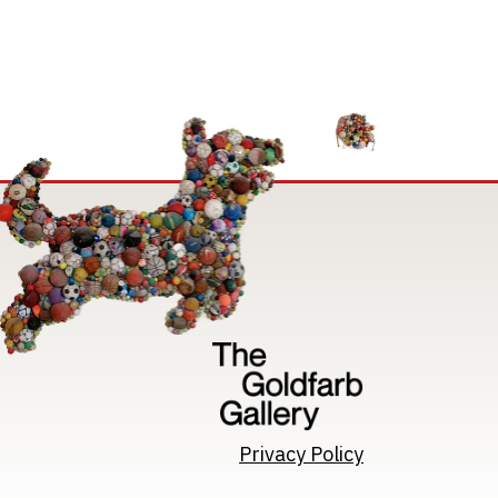
Image
Privacy Policy