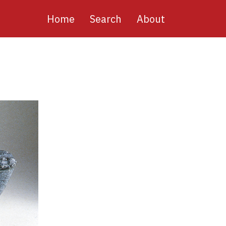
Main
Home
Search
About
navigation