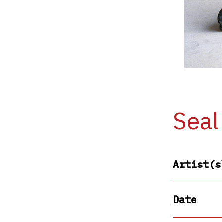
Seal
Artist(s
Date