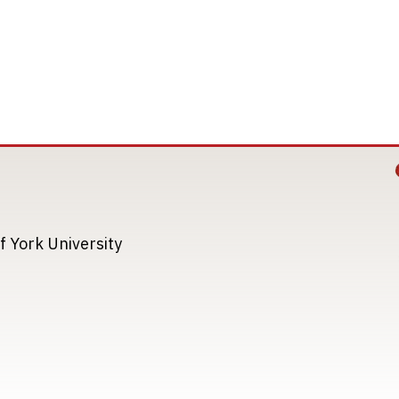
Image
Image
f York University