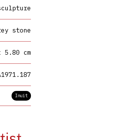
sculpture
rey stone
x 5.80 cm
A1971.187
Inuit
tist