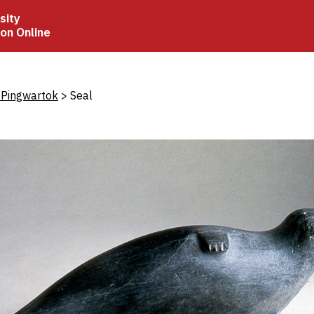
sity
ion Online
crumb
 Pingwartok
Seal