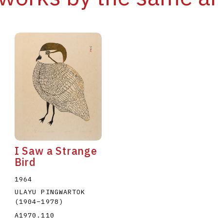
I Saw a Strange
Bird
1964
ULAYU PINGWARTOK
(1904
–
1978
)
A1970.110