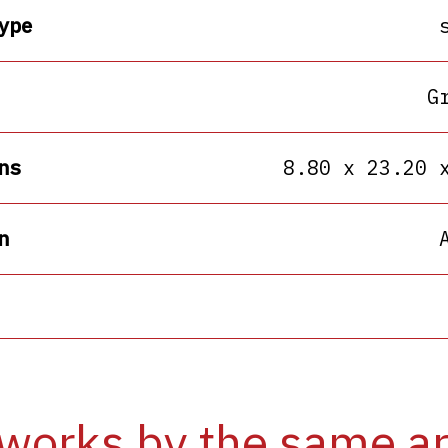
ype
G
ns
8.80 x 23.20 
n
works by the same ar