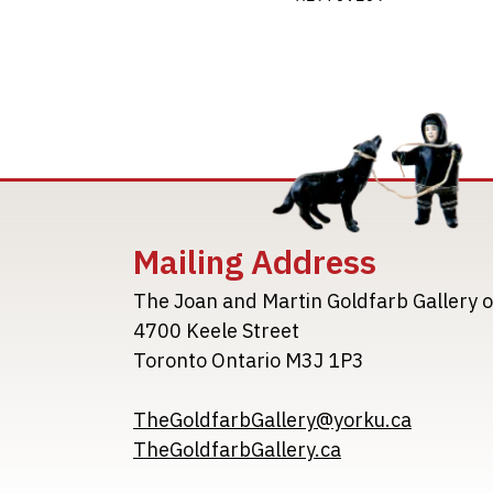
Mailing Address
The Joan and Martin Goldfarb Gallery o
4700 Keele Street
Toronto Ontario M3J 1P3
TheGoldfarbGallery@yorku.ca
TheGoldfarbGallery.ca