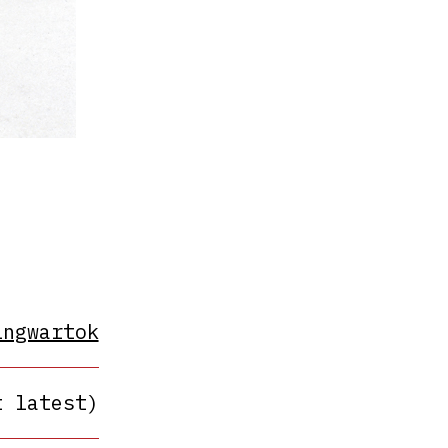
ingwartok
t latest)