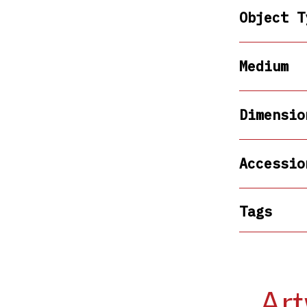
Object T
Medium
Dimensio
Accessio
Tags
Art