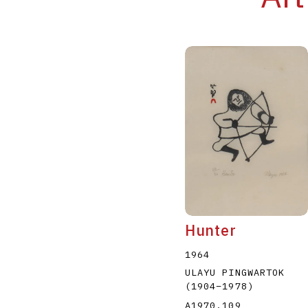
Hunter
1964
ULAYU PINGWARTOK
(1904
–
1978
)
A1970.109