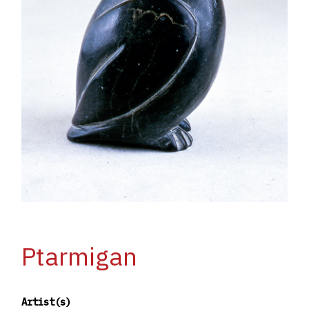
Ptarmigan
Artist(s)