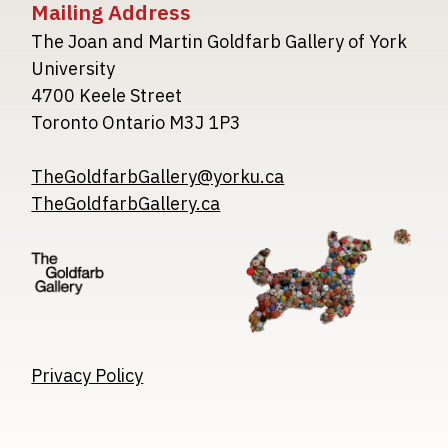
Mailing Address
The Joan and Martin Goldfarb Gallery of York
University
4700 Keele Street
Toronto Ontario M3J 1P3
TheGoldfarbGallery@yorku.ca
TheGoldfarbGallery.ca
Image
Image
Image
Privacy Policy