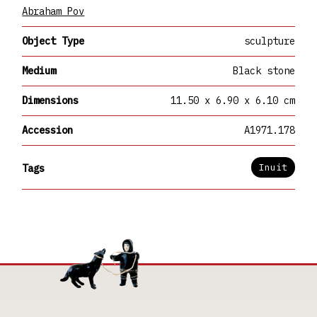
Abraham Pov
Object Type
sculpture
Medium
Black stone
Dimensions
11.50 x 6.90 x 6.10 cm
Accession
A1971.178
Inuit
Tags