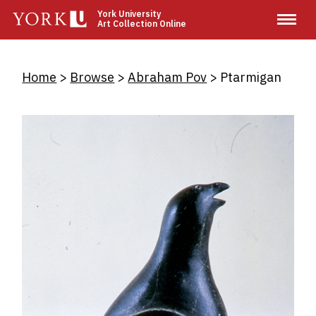
Skip
York University
Art Collection Online
to
main
content
Breadcrumb
Home
Browse
Abraham Pov
Ptarmigan