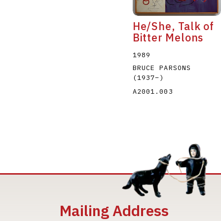
He/She, Talk of
Bitter Melons
1989
BRUCE PARSONS
(1937
–
)
A2001.003
Mailing Address