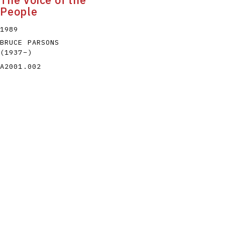
The Voice of the
People
1989
BRUCE PARSONS
(1937
–
)
A2001.002