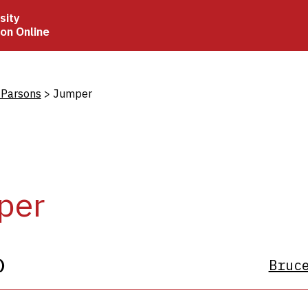
sity
ion Online
crumb
 Parsons
Jumper
per
)
Bruc