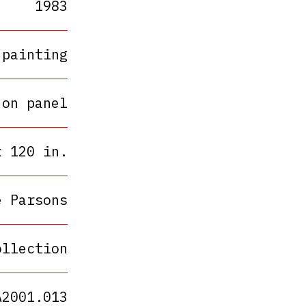
1983
painting
 on panel
x 120 in.
e Parsons
ollection
A2001.013