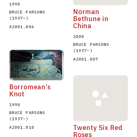
1990
Norman
BRUCE PARSONS
Bethune in
(1937
–
)
China
A2001.006
2000
BRUCE PARSONS
(1937
–
)
A2001.007
Borromean’s
Knot
1990
BRUCE PARSONS
(1937
–
)
Twenty Six Red
A2001.010
Roses