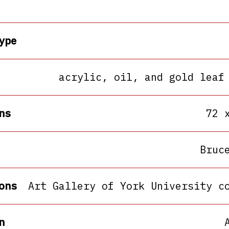
ype
acrylic, oil, and gold leaf
ns
72 
Bruc
ons
Art Gallery of York University c
n