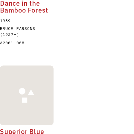
Dance in the
Bamboo Forest
1989
BRUCE PARSONS
(1937
–
)
A2001.008
Superior Blue