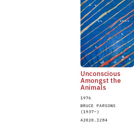
Unconscious
Amongst the
Animals
1976
BRUCE PARSONS
(1937
–
)
A2020.I284