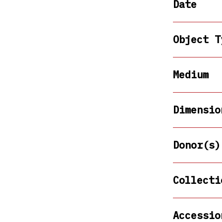
Date
Object T
Medium
Dimensio
Donor(s)
Collecti
Accessio