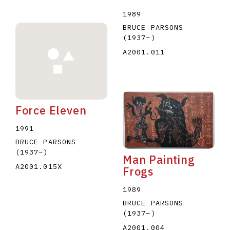
1989
BRUCE PARSONS
(1937
–
)
A2001.011
Force Eleven
1991
BRUCE PARSONS
(1937
–
)
Man Painting
A2001.015X
Frogs
1989
BRUCE PARSONS
(1937
–
)
A2001.004