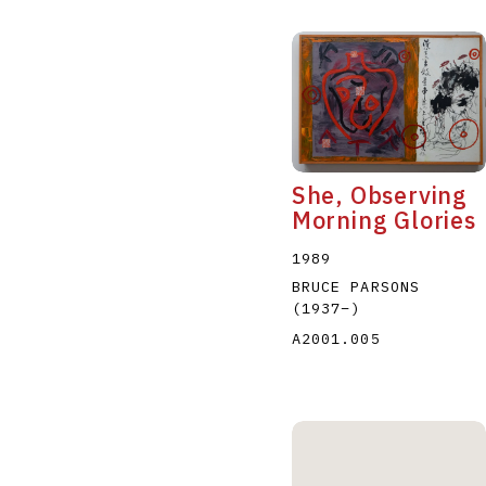
She, Observing
Morning Glories
1989
BRUCE PARSONS
(1937
–
)
A2001.005