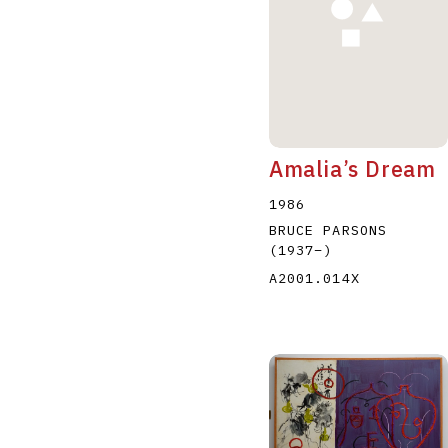
Amalia’s Dream
1986
BRUCE PARSONS
(1937
–
)
A2001.014X