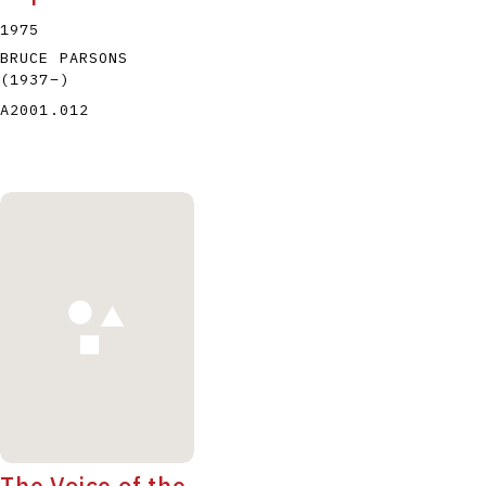
1975
BRUCE PARSONS
(1937
–
)
A2001.012