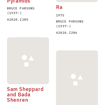
Pyramids
Ra
BRUCE PARSONS
(1937
–
)
1975
A2020.I285
BRUCE PARSONS
(1937
–
)
A2020.I286
Sam Sheppard
and Bada
Shenren