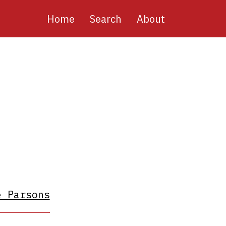
Main
Home
Search
About
navigation
e Parsons