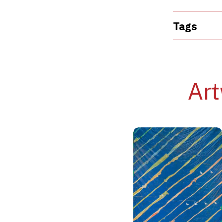
Tags
Art