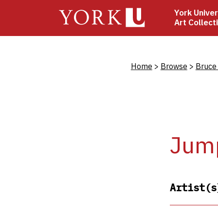
Skip
York Univer
to
Art Collect
main
content
Bread
Home
Browse
Bruce
Jum
Artist(s