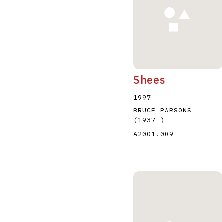
Shees
1997
BRUCE PARSONS
(1937
–
)
A2001.009