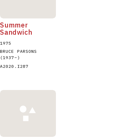
Summer
Sandwich
1975
BRUCE PARSONS
(1937
–
)
A2020.I287