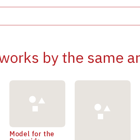
works by the same ar
Model for the