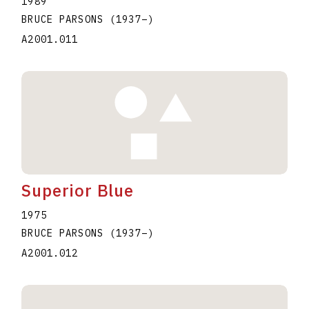
1989
BRUCE PARSONS
(1937
–
)
A2001.011
Superior Blue
1975
BRUCE PARSONS
(1937
–
)
A2001.012