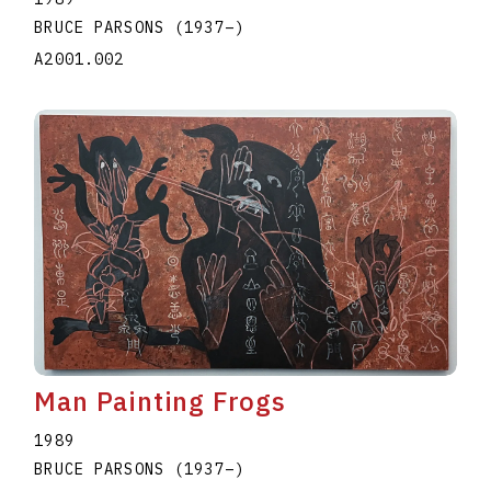
BRUCE PARSONS
(1937
–
)
A2001.002
Man Painting Frogs
1989
BRUCE PARSONS
(1937
–
)