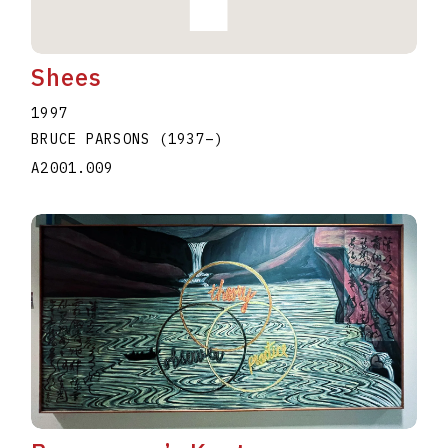
Shees
1997
BRUCE PARSONS
(1937
–
)
A2001.009