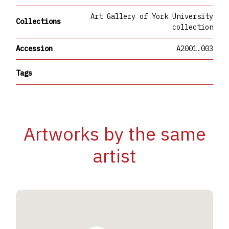
Art Gallery of York University
Collections
collection
Accession
A2001.003
Tags
Artworks by the same
artist