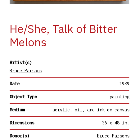
He/She, Talk of Bitter
Melons
Artist(s)
Bruce Parsons
Date
1989
Object Type
painting
Medium
acrylic, oil, and ink on canvas
Dimensions
36 x 48 in.
Donor(s)
Bruce Parsons