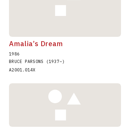
Amalia’s Dream
1986
BRUCE PARSONS
(1937
–
)
A2001.014X