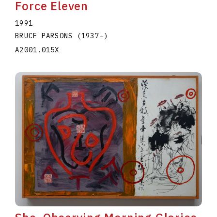
Force Eleven
1991
BRUCE PARSONS
(1937
–
)
A2001.015X