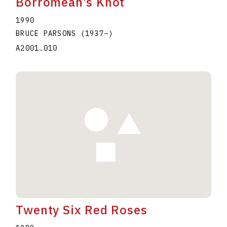
Borromean’s Knot
1990
BRUCE PARSONS
(1937
–
)
A2001.010
Twenty Six Red Roses