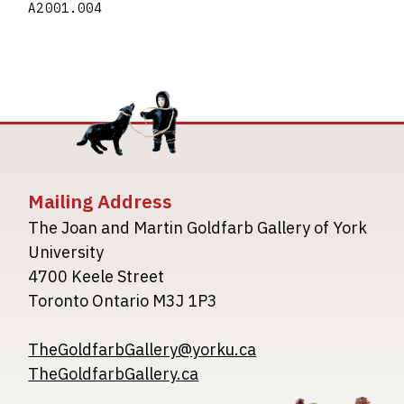
A2001.004
Mailing Address
The Joan and Martin Goldfarb Gallery of York
University
4700 Keele Street
Toronto Ontario M3J 1P3
TheGoldfarbGallery@yorku.ca
TheGoldfarbGallery.ca
Image
Image