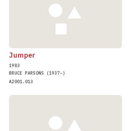
Jumper
1983
BRUCE PARSONS
(1937
–
)
A2001.013