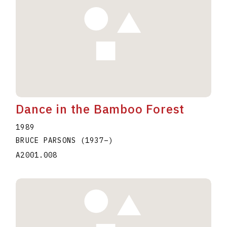
Dance in the Bamboo Forest
1989
BRUCE PARSONS
(1937
–
)
A2001.008