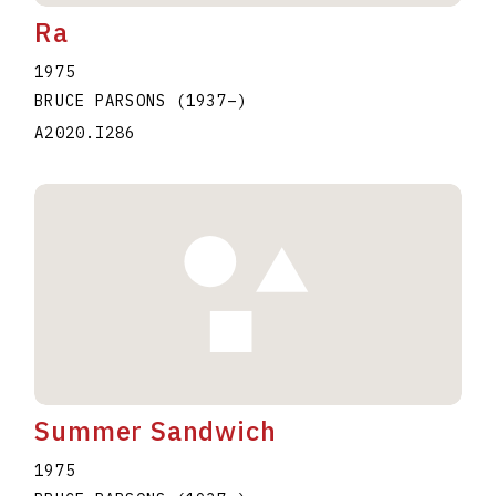
Ra
1975
BRUCE PARSONS
(1937
–
)
A2020.I286
Summer Sandwich
1975