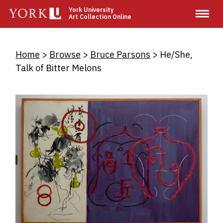
Skip
York University
Art Collection Online
to
main
content
Breadcrumb
Home
Browse
Bruce Parsons
He/She,
Talk of Bitter Melons