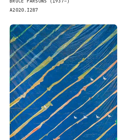
BRUCE PARSONS
(1937
–
)
A2020.I287