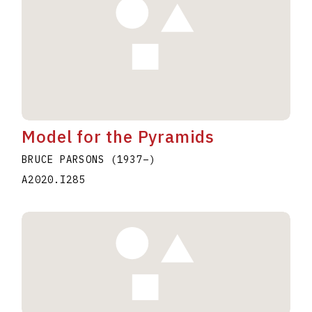
Model for the Pyramids
BRUCE PARSONS
(1937
–
)
A2020.I285