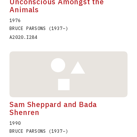
Unconscious Amongst the
Animals
1976
BRUCE PARSONS
(1937
–
)
A2020.I284
Sam Sheppard and Bada
Shenren
1990
BRUCE PARSONS
(1937
–
)