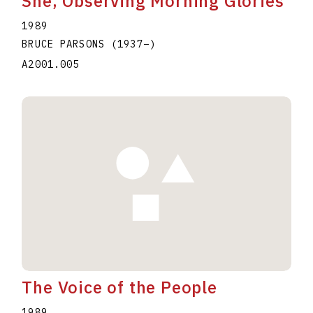
She, Observing Morning Glories
1989
BRUCE PARSONS
(1937
–
)
A2001.005
The Voice of the People
1989