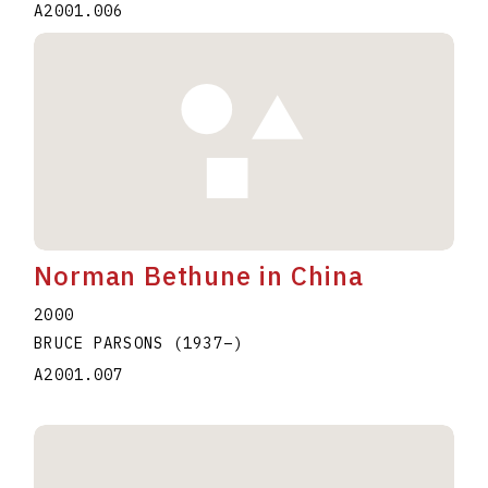
A2001.006
Norman Bethune in China
2000
BRUCE PARSONS
(1937
–
)
A2001.007