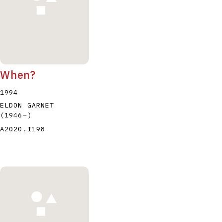
When?
1994
ELDON GARNET
(1946
–
)
A2020.I198