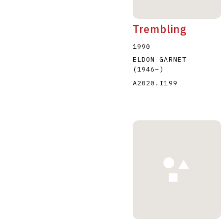
Trembling
1990
ELDON GARNET
(1946
–
)
A2020.I199