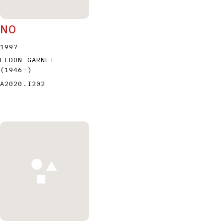
NO
1997
ELDON GARNET
(1946
–
)
A2020.I202