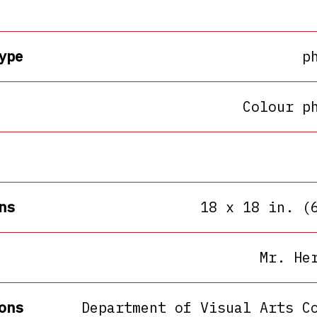
ype
p
Colour p
ns
18 x 18 in. (
Mr. He
ons
Department of Visual Arts C