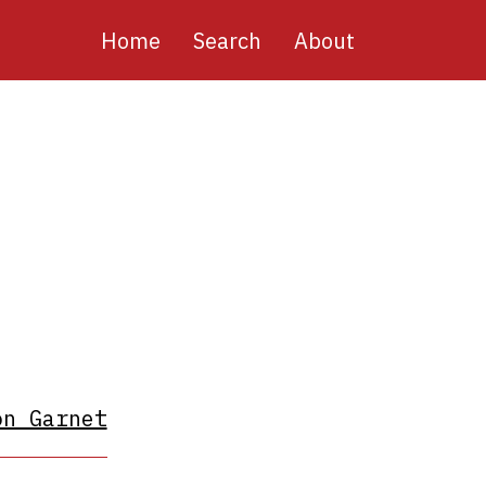
Main
Home
Search
About
navigation
on Garnet