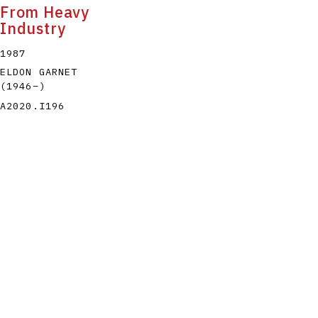
From Heavy
Industry
1987
ELDON GARNET
(1946
–
)
A2020.I196