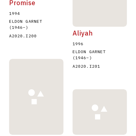
Promise
1994
ELDON GARNET
(1946
–
)
Aliyah
A2020.I200
1996
ELDON GARNET
(1946
–
)
A2020.I201