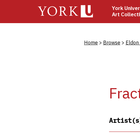
Skip
York Univer
to
Art Collect
main
content
Bread
Home
Browse
Eldon
Frac
Artist(s