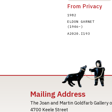
From Privacy
1982
ELDON GARNET
(1946
–
)
A2020.I193
Mailing Address
The Joan and Martin Goldfarb Gallery o
4700 Keele Street