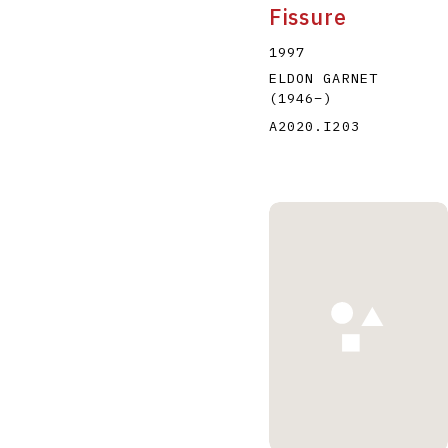
Fissure
1997
ELDON GARNET
(1946
–
)
A2020.I203