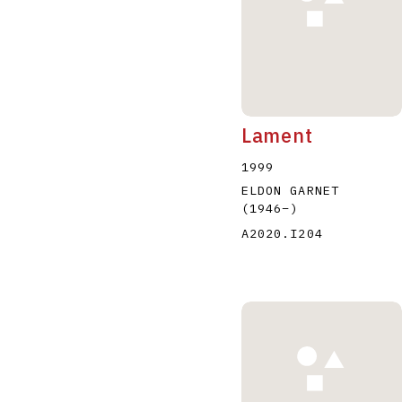
Lament
1999
ELDON GARNET
(1946
–
)
A2020.I204