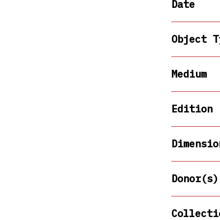
Date
Object T
Medium
Edition
Dimensio
Donor(s)
Collecti