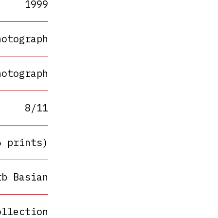
1999
hotograph
hotograph
8/11
6 prints)
rb Basian
ollection