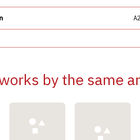
n
A
works by the same ar