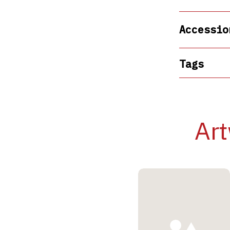
Accessio
Tags
Art