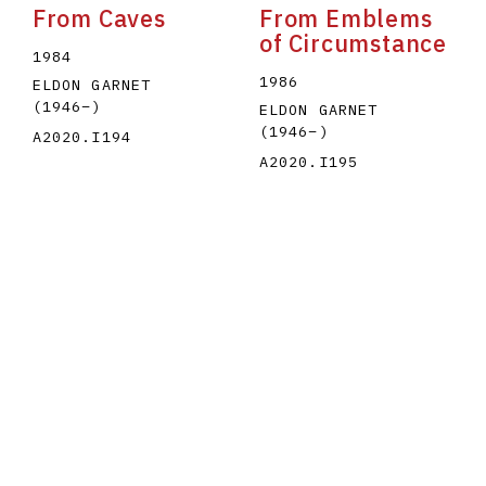
From Caves
From Emblems
of Circumstance
1984
1986
ELDON GARNET
(1946
–
)
ELDON GARNET
(1946
–
)
A2020.I194
A2020.I195