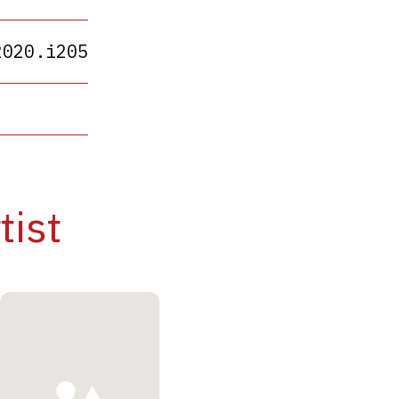
2020.i205
tist