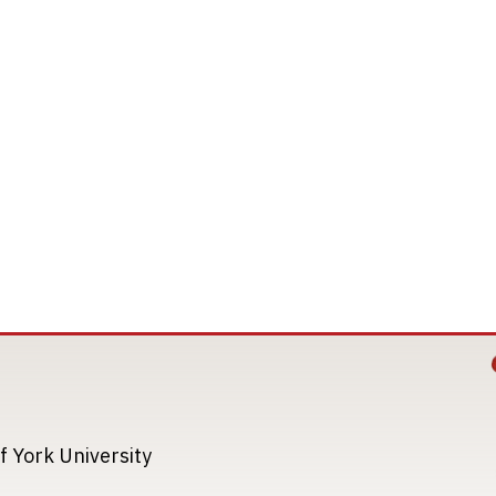
Image
Image
f York University