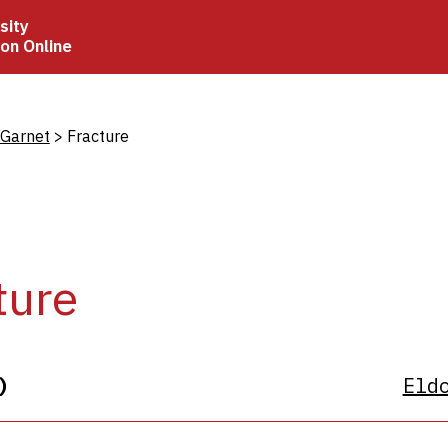
sity
ion Online
crumb
 Garnet
Fracture
ture
)
Eld