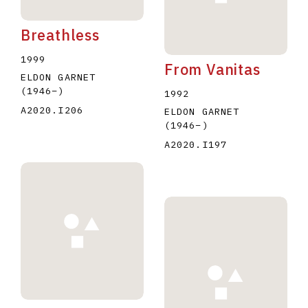
Breathless
1999
From Vanitas
ELDON GARNET
(1946
–
)
1992
A2020.I206
ELDON GARNET
(1946
–
)
A2020.I197