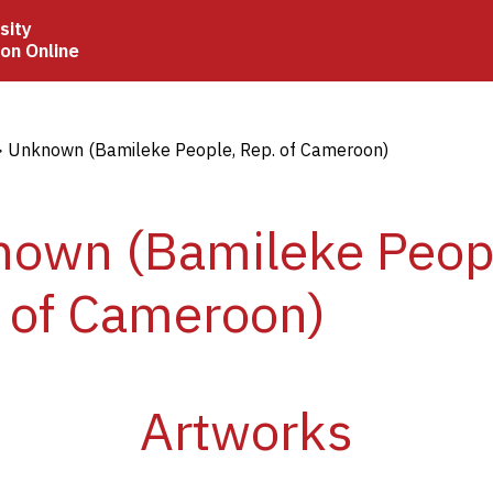
sity
ion Online
crumb
Unknown (Bamileke People, Rep. of Cameroon)
own (Bamileke Peop
 of Cameroon)
Artworks