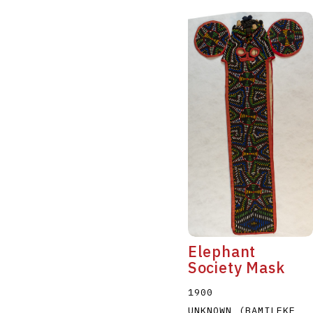
Elephant
Society Mask
1900
UNKNOWN (BAMILEKE