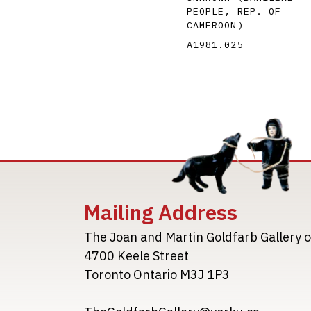
PEOPLE, REP. OF
CAMEROON)
A1981.025
Mailing Address
The Joan and Martin Goldfarb Gallery o
4700 Keele Street
Toronto Ontario M3J 1P3