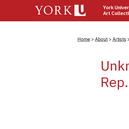
Skip
York Univer
to
Art Collect
main
content
Bread
Home
About
Artists
Unkn
Rep.