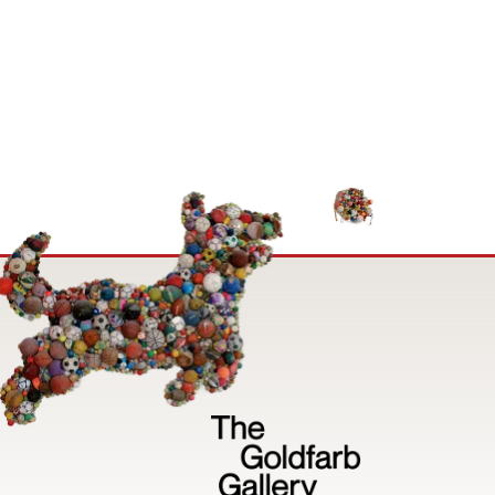
Image