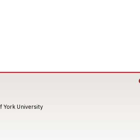
Image
Image
f York University