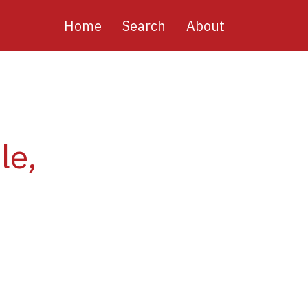
Main
Home
Search
About
navigation
le,