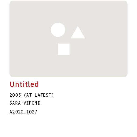
Untitled
2005 (AT LATEST)
SARA VIPOND
A2020.I027