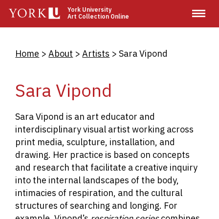
Skip
York University
Art Collection Online
to
main
content
Breadcrumb
Home
About
Artists
Sara Vipond
Sara Vipond
Sara Vipond is an art educator and
interdisciplinary visual artist working across
print media, sculpture, installation, and
drawing. Her practice is based on concepts
and research that facilitate a creative inquiry
into the internal landscapes of the body,
intimacies of respiration, and the cultural
structures of searching and longing. For
example, Vipond’s
respiration series
combines