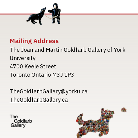
Mailing Address
The Joan and Martin Goldfarb Gallery of York
University
4700 Keele Street
Toronto Ontario M3J 1P3
TheGoldfarbGallery@yorku.ca
TheGoldfarbGallery.ca
Image
Image
Image