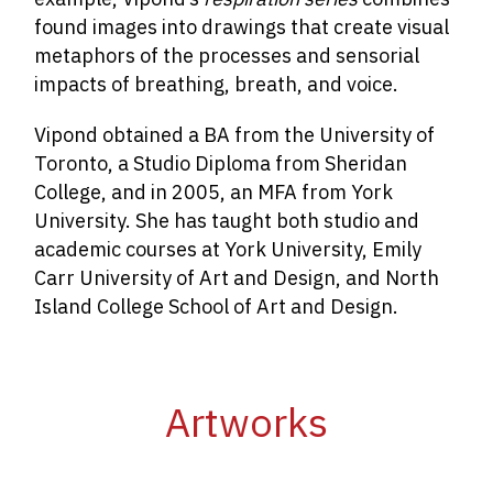
found images into drawings that create visual
metaphors of the processes and sensorial
impacts of breathing, breath, and voice.
Vipond obtained a BA from the University of
Toronto, a Studio Diploma from Sheridan
College, and in 2005, an MFA from York
University. She has taught both studio and
academic courses at York University, Emily
Carr University of Art and Design, and North
Island College School of Art and Design.
Artworks