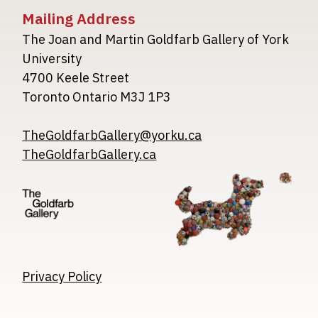
Mailing Address
The Joan and Martin Goldfarb Gallery of York
University
4700 Keele Street
Toronto Ontario M3J 1P3
TheGoldfarbGallery@yorku.ca
TheGoldfarbGallery.ca
Image
Image
Image
Privacy Policy