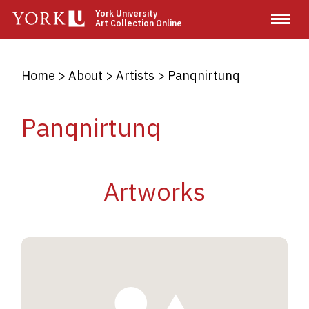
Skip
York University
Art Collection Online
to
main
content
Breadcrumb
Home
About
Artists
Panqnirtunq
Panqnirtunq
Artworks