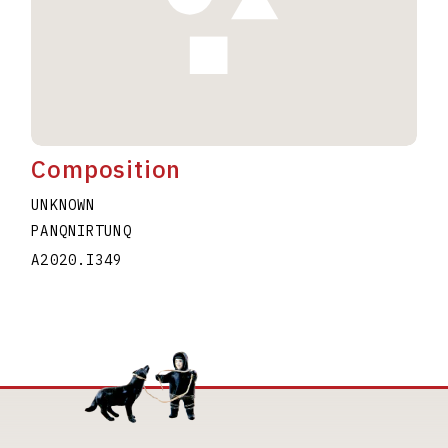
Composition
UNKNOWN
PANQNIRTUNQ
A2020.I349