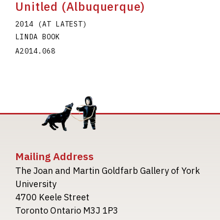
Unitled (Albuquerque)
2014 (AT LATEST)
LINDA BOOK
A2014.068
Mailing Address
The Joan and Martin Goldfarb Gallery of York
University
4700 Keele Street
Toronto Ontario M3J 1P3