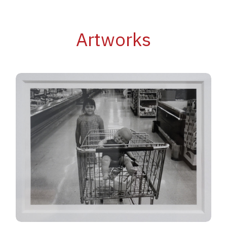
Artworks