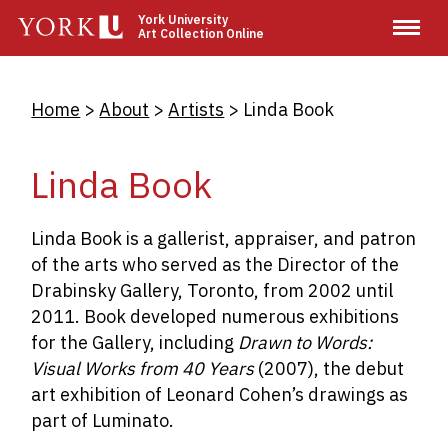
Skip
York University
Art Collection Online
to
main
content
Breadcrumb
Home
About
Artists
Linda Book
Linda Book
Linda Book is a gallerist, appraiser, and patron
of the arts who served as the Director of the
Drabinsky Gallery, Toronto, from 2002 until
2011. Book developed numerous exhibitions
for the Gallery, including
Drawn to Words:
Visual Works from 40 Years
(2007), the debut
art exhibition of Leonard Cohen’s drawings as
part of Luminato.