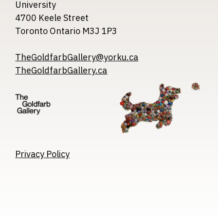
University
4700 Keele Street
Toronto Ontario M3J 1P3
TheGoldfarbGallery@yorku.ca
TheGoldfarbGallery.ca
Image
Image
Image
Privacy Policy