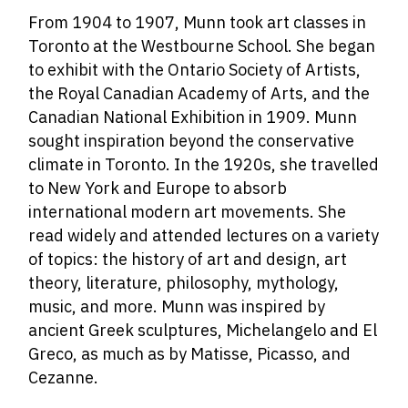
From 1904 to 1907, Munn took art classes in
Toronto at the Westbourne School. She began
to exhibit with the Ontario Society of Artists,
the Royal Canadian Academy of Arts, and the
Canadian National Exhibition in 1909. Munn
sought inspiration beyond the conservative
climate in Toronto. In the 1920s, she travelled
to New York and Europe to absorb
international modern art movements. She
read widely and attended lectures on a variety
of topics: the history of art and design, art
theory, literature, philosophy, mythology,
music, and more. Munn was inspired by
ancient Greek sculptures, Michelangelo and El
Greco, as much as by Matisse, Picasso, and
Cezanne.