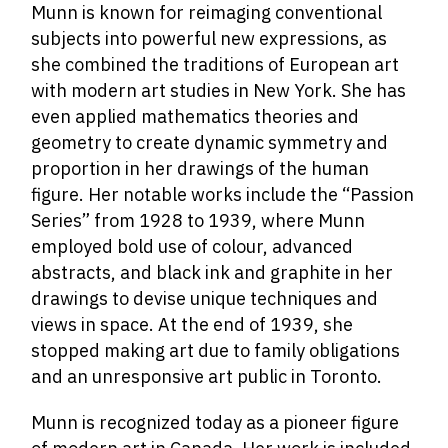
Munn is known for reimaging conventional
subjects into powerful new expressions, as
she combined the traditions of European art
with modern art studies in New York.
She has
even applied mathematics theories and
geometry to create dynamic symmetry and
proportion in her drawings of the human
figure. Her notable works include the “Passion
Series” from 1928 to 1939, where Munn
employed bold use of colour, advanced
abstracts, and black ink and graphite in her
drawings to devise unique techniques and
views in space. At the end of 1939, she
stopped making art due to family obligations
and an unresponsive art public in Toronto.
Munn is recognized today as a pioneer figure