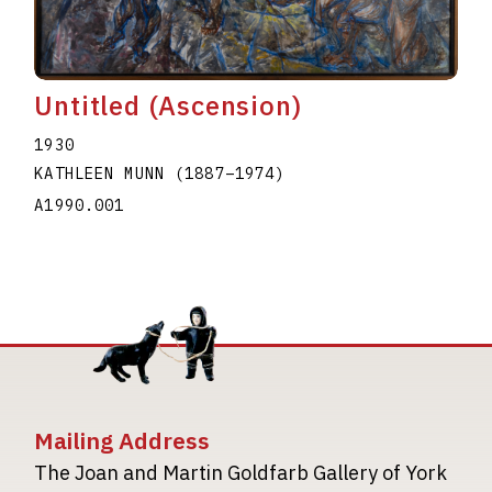
Untitled (Ascension)
1930
KATHLEEN MUNN
(1887
–
1974
)
A1990.001
Mailing Address
The Joan and Martin Goldfarb Gallery of York