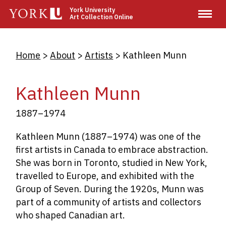
Skip
York University
Art Collection Online
to
main
content
Breadcrumb
Home
About
Artists
Kathleen Munn
Kathleen Munn
1887–1974
Kathleen Munn (1887–1974) was one of the
first artists in Canada to embrace abstraction.
She was born in Toronto, studied in New York,
travelled to Europe, and exhibited with the
Group of Seven. During the 1920s, Munn was
part of a community of artists and collectors
who shaped Canadian art.