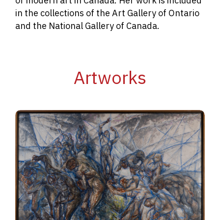
of modern art in Canada. Her work is included
in the collections of the Art Gallery of Ontario
and the National Gallery of Canada.
Artworks